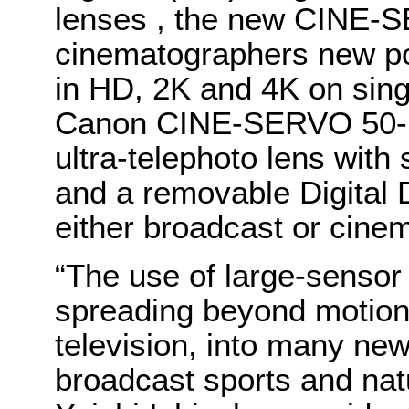
lenses , the new CINE-
cinematographers new pos
in HD, 2K and 4K on sin
Canon CINE-SERVO 50-1
ultra-telephoto lens with
and a removable Digital 
either broadcast or cine
“The use of large-sensor
spreading beyond motion 
television, into many ne
broadcast sports and nat