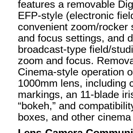
features a removable Digit
EFP-style (electronic fie
convenient zoom/rocker
and focus settings, and d
broadcast-type field/stu
zoom and focus. Removal 
Cinema-style operation 
1000mm lens, including c
markings, an 11-blade ir
“bokeh,” and compatibilit
boxes, and other cinema
Lens-Camera Communi