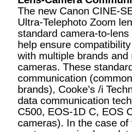
The new Canon CINE-S
Ultra-Telephoto Zoom lens
standard camera-to-lens
help ensure compatibili
with multiple brands an
cameras. These standards
communication (common 
brands), Cooke’s /i Te
data communication tec
C500, EOS-1D C, EOS 
cameras). In the case o