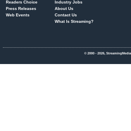
Readers Choice
Industry Jobs
Press Releases
About Us
Web Events
Contact Us
What Is Streaming?
© 2000 - 2026, StreamingMedia