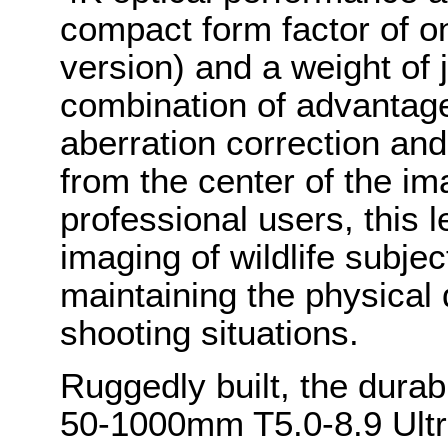
compact form factor of on
version) and a weight of 
combination of advantag
aberration correction and
from the center of the im
professional users, this 
imaging of wildlife subjec
maintaining the physical
shooting situations.
Ruggedly built, the du
50-1000mm T5.0-8.9 Ultr