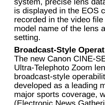
system, precise lens data
is displayed in the EOS c
recorded in the video fil
model name of the lens a
setting.
Broadcast-Style Operat
The new Canon CINE-S
Ultra-Telephoto Zoom le
broadcast-style operabili
developed as a leading 
major sports coverage, w
(Electronic News Gatheri