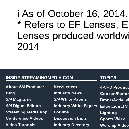
i As of October 16, 2014.
* Refers to EF Lenses, 
Lenses produced worldwid
2014
INSIDE STREAMINGMEDIA.COM
TOPICS
About SM Producer
Newsletters
4K/HD Product
Blog
Industry News
Concert/Perfo
SM
Magazine
SM
White Papers
Drone/Aerial V
SM
Digital Edition
Industry White Papers
Educational V
Streaming Media App
Forums
Lighting
Conference Videos
Discussion Lists
Sports Video
Video Tutorials
Industry Directory
Worship Video