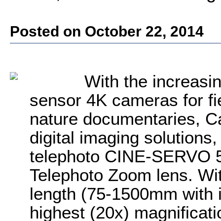
Posted on October 22, 2014
With the increasin
sensor 4K cameras for fie
nature documentaries, Ca
digital imaging solutions
telephoto CINE-SERVO 5
Telephoto Zoom lens. Wit
length (75-1500mm with it
highest (20x) magnific