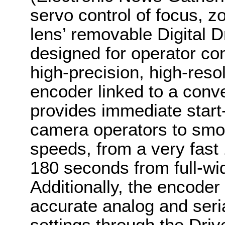
servo control of focus, zo
lens’ removable Digital D
designed for operator com
high-precision, high-reso
encoder linked to a conv
provides immediate start
camera operators to smoo
speeds, from a very fast
180 seconds from full-wid
Additionally, the encoder 
accurate analog and seria
settings through the Driv