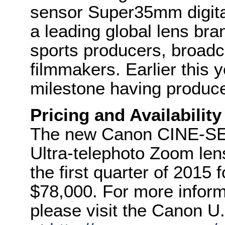
sensor Super35mm digita
a leading global lens br
sports producers, broadca
filmmakers. Earlier this
milestone having produced
Pricing and Availability
The new Canon CINE-S
Ultra-telephoto Zoom lens
the first quarter of 2015 f
$78,000. For more inform
please visit the Canon U