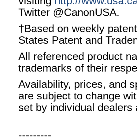
visiting
http://www.usa.c
Twitter @CanonUSA.
†Based on weekly patent
States Patent and Tradem
All referenced product n
trademarks of their resp
Availability, prices, and s
are subject to change wit
set by individual dealers
---------