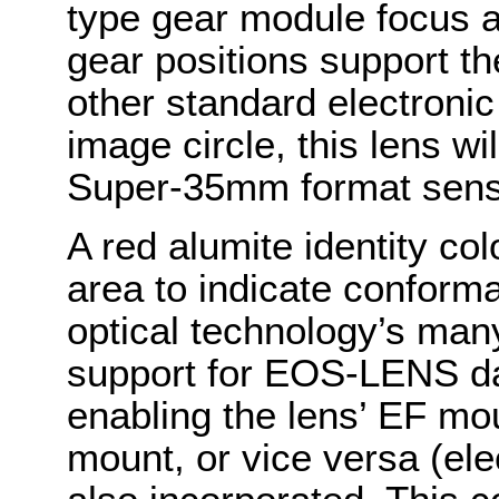
type gear module focus 
gear positions support th
other standard electroni
image circle, this lens wi
Super-35mm format sens
A red alumite identity col
area to indicate confo
optical technology’s man
support for EOS-LENS da
enabling the lens’ EF mo
mount, or vice versa (ele