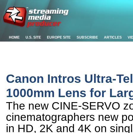
HOME
U.S. SITE
EUROPE SITE
SUBSCRIBE
ARTICLES
VI
Canon Intros Ultra-T
1000mm Lens for Lar
The new CINE-SERVO zoo
cinematographers new poss
in HD, 2K and 4K on sing