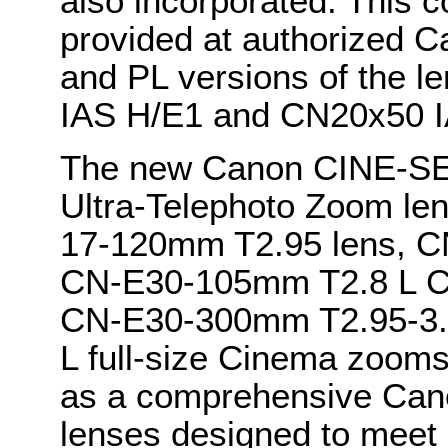
also incorporated. This 
provided at authorized C
and PL versions of the 
IAS H/E1 and CN20x50 IA
The new Canon CINE-S
Ultra-Telephoto Zoom l
17-120mm T2.95 lens, C
CN-E30-105mm T2.8 L C
CN-E30-300mm T2.95-3.
L full-size Cinema zoom
as a comprehensive Cano
lenses designed to meet a