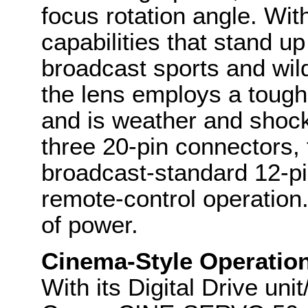
focus rotation angle. Wi
capabilities that stand up
broadcast sports and wil
the lens employs a tough,
and is weather and shock r
three 20-pin connectors, 
broadcast-standard 12-pi
remote-control operation
of power.
Cinema-Style Operatio
With its Digital Drive un