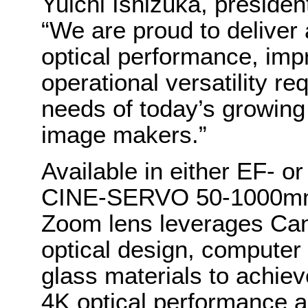
Yuichi Ishizuka, preside
“We are proud to deliver
optical performance, imp
operational versatility re
needs of today’s growin
image makers.”
Available in either EF- 
CINE-SERVO 50-1000mm T
Zoom lens leverages Can
optical design, computer
glass materials to achiev
4K optical performance a