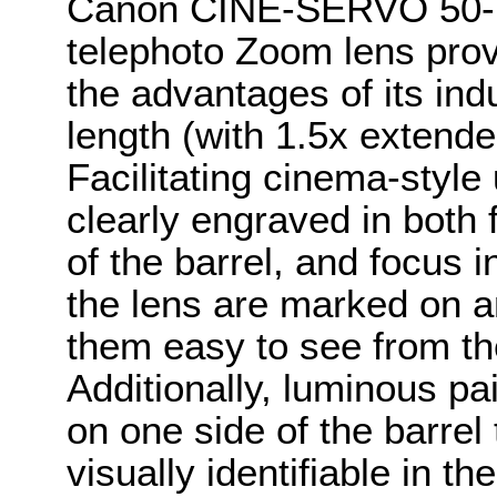
Canon CINE-SERVO 50-1
telephoto Zoom lens prov
the advantages of its in
length (with 1.5x extend
Facilitating cinema-style
clearly engraved in both
of the barrel, and focus i
the lens are marked on a
them easy to see from th
Additionally, luminous pai
on one side of the barre
visually identifiable in t