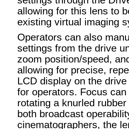
allowing for this lens to 
existing virtual imaging
Operators can also manual
settings from the drive un
zoom position/speed, and i
allowing for precise, rep
LCD display on the drive 
for operators. Focus can
rotating a knurled rubber
both broadcast operabili
cinematographers, the le