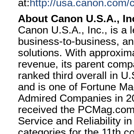
at:
http://usa.canon.com/
About Canon U.S.A., In
Canon U.S.A., Inc., is a 
business-to-business, and
solutions. With approximat
revenue, its parent com
ranked third overall in U
and is one of Fortune Ma
Admired Companies in 20
received the PCMag.com
Service and Reliability in
categories for the 11th 