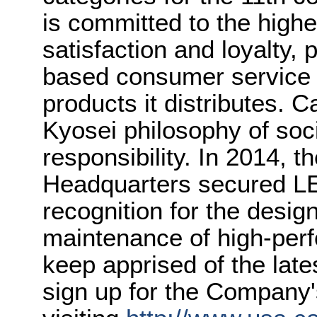
is committed to the highe
satisfaction and loyalty,
based consumer service a
products it distributes. C
Kyosei philosophy of soc
responsibility. In 2014,
Headquarters secured LE
recognition for the desig
maintenance of high-perf
keep apprised of the lat
sign up for the Company