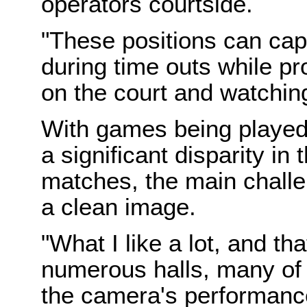
operators courtside.
"These positions can cap
during time outs while pr
on the court and watchin
With games being played
a significant disparity in
matches, the main chall
a clean image.
"What I like a lot, and tha
numerous halls, many of 
the camera's performance 