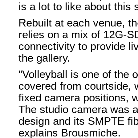
is a lot to like about this 
Rebuilt at each venue, t
relies on a mix of 12G-S
connectivity to provide l
the gallery.
"Volleyball is one of the o
covered from courtside,
fixed camera positions, 
The studio camera was an 
design and its SMPTE fibe
explains Brousmiche.