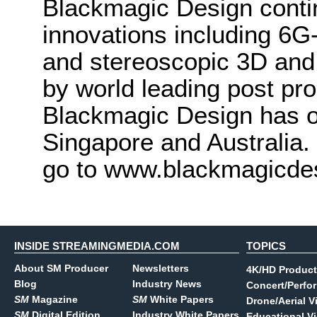
Blackmagic Design conti
innovations including 6
and stereoscopic 3D and
by world leading post pro
Blackmagic Design has o
Singapore and Australia.
go to www.blackmagicde
INSIDE STREAMINGMEDIA.COM
TOPICS
About SM Producer
Newsletters
4K/HD Product
Blog
Industry News
Concert/Perfo
SM
Magazine
SM
White Papers
Drone/Aerial V
SM
Digital Edition
Industry White Papers
Educational V