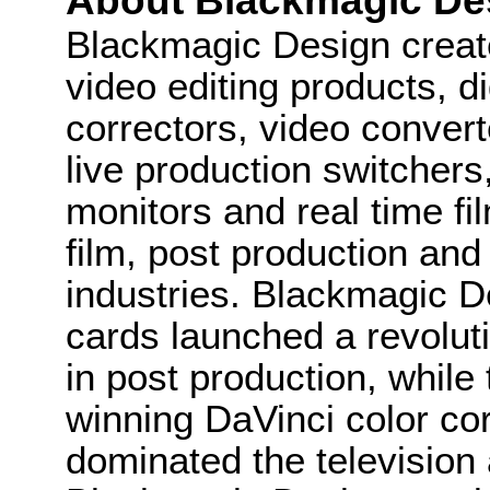
About Blackmagic De
Blackmagic Design create
video editing products, di
correctors, video convert
live production switcher
monitors and real time fi
film, post production and
industries. Blackmagic D
cards launched a revolutio
in post production, whi
winning DaVinci color co
dominated the television 