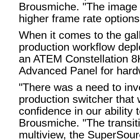
Brousmiche. "The image q
higher frame rate options
When it comes to the gall
production workflow deplo
an ATEM Constellation 8
Advanced Panel for hardw
"There was a need to inv
production switcher that 
confidence in our ability t
Brousmiche. "The transiti
multiview, the SuperSourc