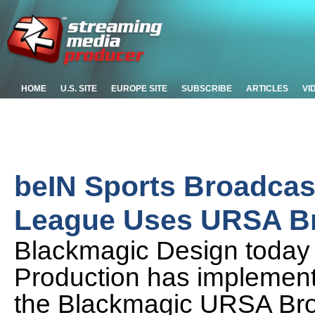
HOME
U.S. SITE
EUROPE SITE
SUBSCRIBE
ARTICLES
VI
beIN Sports Broadcast
League Uses URSA B
Blackmagic Design today a
Production has implement
the Blackmagic URSA Br