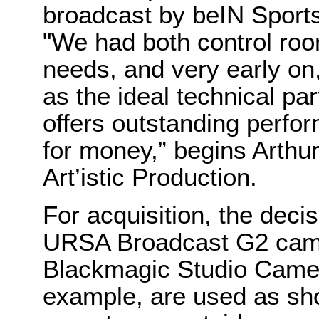
broadcast by beIN Sports
"We had both control ro
needs, and very early o
as the ideal technical par
offers outstanding perfo
for money,” begins Arthu
Art’istic Production.
For acquisition, the deci
URSA Broadcast G2 came
Blackmagic Studio Camer
example, are used as sh