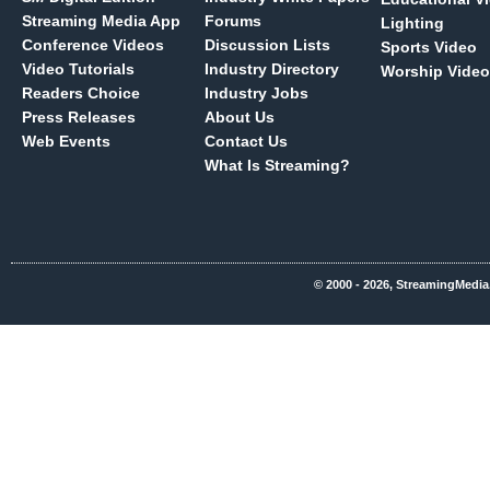
Streaming Media App
Forums
Lighting
Conference Videos
Discussion Lists
Sports Video
Video Tutorials
Industry Directory
Worship Video
Readers Choice
Industry Jobs
Press Releases
About Us
Web Events
Contact Us
What Is Streaming?
© 2000 - 2026, StreamingMedia