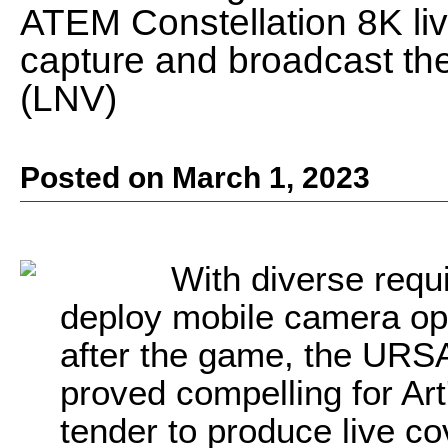
ATEM Constellation 8K liv
capture and broadcast the
(LNV)
Posted on March 1, 2023
With diverse requ
deploy mobile camera ope
after the game, the URSA
proved compelling for Art
tender to produce live c