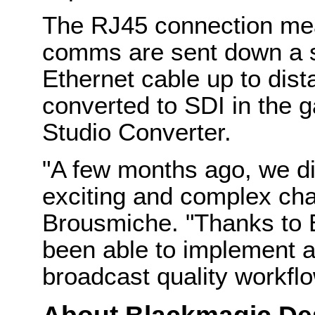
The RJ45 connection mea
comms are sent down a s
Ethernet cable up to dis
converted to SDI in the 
Studio Converter.
"A few months ago, we di
exciting and complex chal
Brousmiche. "Thanks to
been able to implement a
broadcast quality workflo