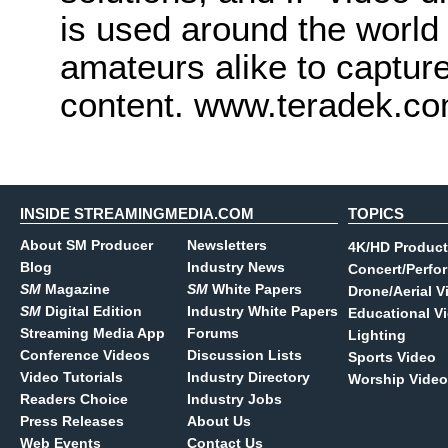
is used around the world
amateurs alike to captur
content. www.teradek.c
INSIDE STREAMINGMEDIA.COM
TOPICS
About SM Producer
Newsletters
4K/HD Product
Blog
Industry News
Concert/Perfo
SM
Magazine
SM
White Papers
Drone/Aerial V
SM
Digital Edition
Industry White Papers
Educational V
Streaming Media App
Forums
Lighting
Conference Videos
Discussion Lists
Sports Video
Video Tutorials
Industry Directory
Worship Video
Readers Choice
Industry Jobs
Press Releases
About Us
Web Events
Contact Us