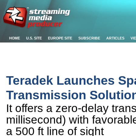
HOME
U.S. SITE
EUROPE SITE
SUBSCRIBE
ARTICLES
VI
Teradek Launches Spa
Transmission Solution
It offers a zero-delay tra
millisecond) with favorable
a 500 ft line of sight