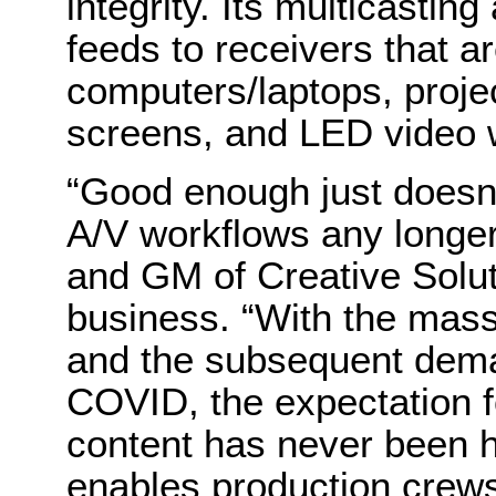
integrity. Its multicasting
feeds to receivers that 
computers/laptops, proje
screens, and LED video w
“Good enough just doesn't
A/V workflows any longer
and GM of Creative Solut
business. “With the mass
and the subsequent dema
COVID, the expectation f
content has never been h
enables production crews 