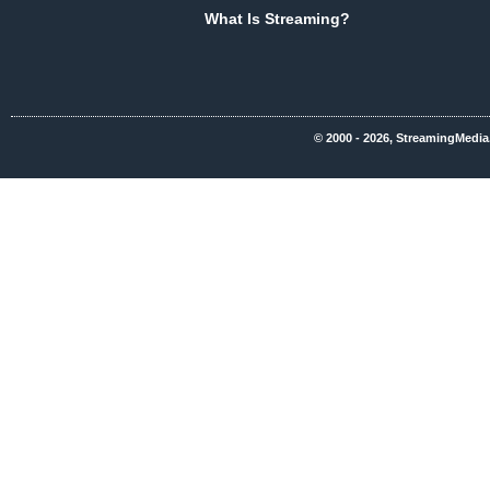
What Is Streaming?
© 2000 - 2026, StreamingMedia