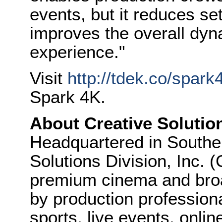
events, but it reduces s
improves the overall dyn
experience."
Visit
http://tdek.co/spark
Spark 4K.
About Creative Solutio
Headquartered in Souther
Solutions Division, Inc.
premium cinema and broa
by production professional
sports, live events, onli