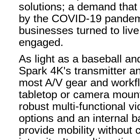
solutions; a demand that
by the COVID-19 pandemi
businesses turned to live
engaged.
As light as a baseball an
Spark 4K's transmitter a
most A/V gear and workflo
tabletop or camera moun
robust multi-functional v
options and an internal ba
provide mobility without