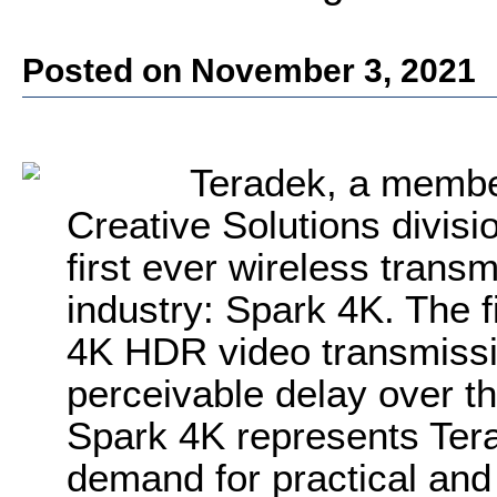
Posted on November 3, 2021
Teradek, a member
Creative Solutions divisio
first ever wireless transm
industry: Spark 4K. The fi
4K HDR video transmissio
perceivable delay over t
Spark 4K represents Tera
demand for practical and 