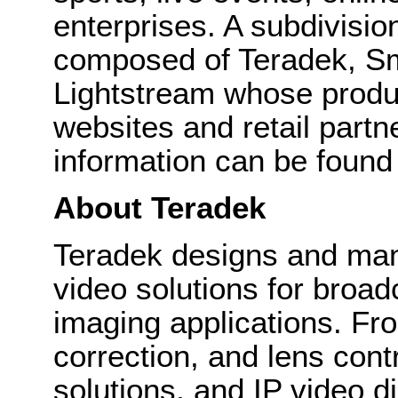
enterprises. A subdivisio
composed of Teradek, 
Lightstream whose produc
websites and retail part
information can be found
About Teradek
Teradek designs and man
video solutions for broa
imaging applications. Fro
correction, and lens cont
solutions, and IP video d