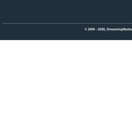
© 2000 - 2026, StreamingMedia