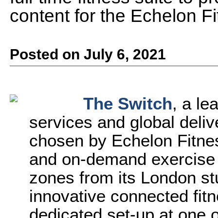
content for the Echelon Fi
Posted on July 6, 2021
The Switch
, a le
services and global deliv
chosen by Echelon Fitnes
and on-demand exercise c
zones from its London stu
innovative connected fit
dedicated set-up at one 