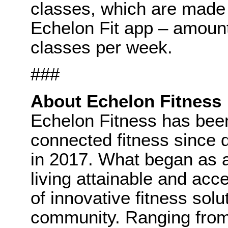
classes, which are made 
Echelon Fit app – amoun
classes per week.
###
About Echelon Fitness
Echelon Fitness has been
connected fitness since d
in 2017. What began as 
living attainable and acce
of innovative fitness sol
community. Ranging from 