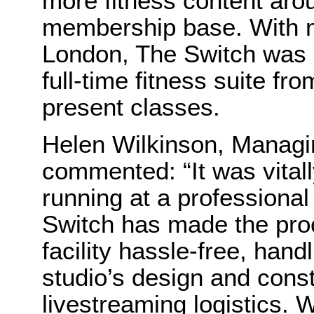
more fitness content arou
membership base. With m
London, The Switch was a
full-time fitness suite f
present classes.
Helen Wilkinson, Managin
commented: “It was vital
running at a professional
Switch has made the pro
facility hassle-free, hand
studio’s design and const
livestreaming logistics. 