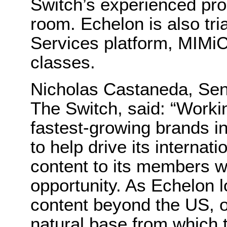
Switch’s experienced pro
room. Echelon is also tri
Services platform, MIMiC,
classes.
Nicholas Castaneda, Seni
The Switch, said: “Worki
fastest-growing brands i
to help drive its internat
content to its members w
opportunity. As Echelon 
content beyond the US, 
natural base from which 