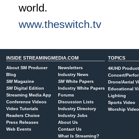
world.
www.theswitch.tv
INSIDE STREAMINGMEDIA.COM
TOPICS
About SM Producer
Newsletters
4K/HD Product
Blog
Industry News
Concert/Perfo
SM
Magazine
SM
White Papers
Drone/Aerial V
SM
Digital Edition
Industry White Papers
Educational V
Streaming Media App
Forums
Lighting
Conference Videos
Discussion Lists
Sports Video
Video Tutorials
Industry Directory
Worship Video
Readers Choice
Industry Jobs
Press Releases
About Us
Web Events
Contact Us
What Is Streaming?