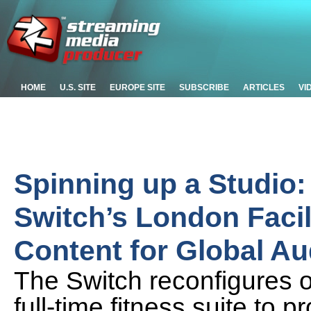
HOME
U.S. SITE
EUROPE SITE
SUBSCRIBE
ARTICLES
VI
Spinning up a Studio
Switch’s London Facil
Content for Global A
The Switch reconfigures o
full-time fitness suite to