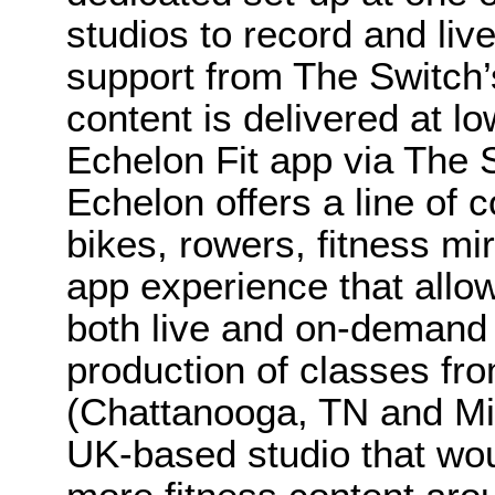
studios to record and liv
support from The Switch’
content is delivered at lo
Echelon Fit app via The 
Echelon offers a line of 
bikes, rowers, fitness mi
app experience that allow
both live and on-demand f
production of classes fro
(Chattanooga, TN and Mi
UK-based studio that woul