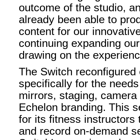
outcome of the studio, an
already been able to pro
content for our innovativ
continuing expanding our 
drawing on the experienc
The Switch reconfigured 
specifically for the needs
mirrors, staging, camera
Echelon branding. This se
for its fitness instructors
and record on-demand se