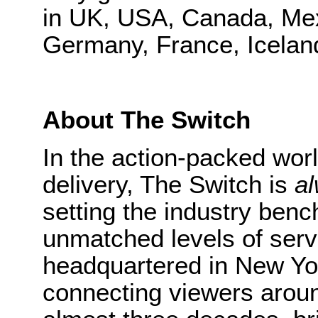
in UK, USA, Canada, Mex
Germany, France, Iceland
About The Switch
In the action-packed worl
delivery, The Switch is
a
setting the industry bench
unmatched levels of ser
headquartered in New Yo
connecting viewers around