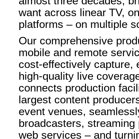
almost three decades, br
want across linear TV, 
platforms – on multiple 
Our comprehensive produ
mobile and remote servic
cost-effectively capture,
high-quality live coverag
connects production facil
largest content producers
event venues, seamlessly 
broadcasters, streaming 
web services – and turni