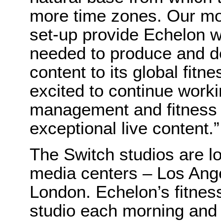
more time zones. Our mod
set-up provide Echelon wi
needed to produce and d
content to its global fit
excited to continue work
management and fitness i
exceptional live content.”
The Switch studios are lo
media centers – Los Ang
London. Echelon’s fitnes
studio each morning and e