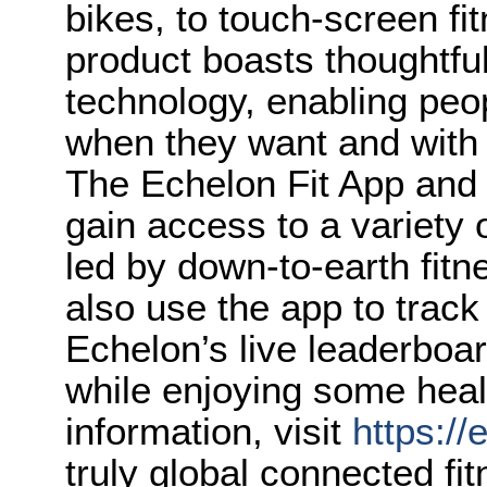
bikes, to touch-screen fi
product boasts thoughtful
technology, enabling peo
when they want and with
The Echelon Fit App an
gain access to a variety
led by down-to-earth fit
also use the app to track
Echelon’s live leaderboar
while enjoying some heal
information, visit
https://
truly global connected f