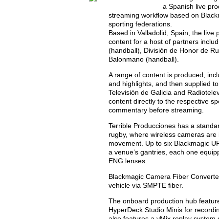
a Spanish live pr
streaming workflow based on Black
sporting federations.
Based in Valladolid, Spain, the liv
content for a host of partners incl
(handball), División de Honor de R
Balonmano (handball).
A range of content is produced, in
and highlights, and then supplied t
Televisión de Galicia and Radiotelev
content directly to the respective s
commentary before streaming.
Terrible Producciones has a standa
rugby, where wireless cameras are i
movement. Up to six Blackmagic UR
a venue’s gantries, each one equi
ENG lenses.
Blackmagic Camera Fiber Converters
vehicle via SMPTE fiber.
The onboard production hub feature
HyperDeck Studio Minis for record
also features a vMix replay system c