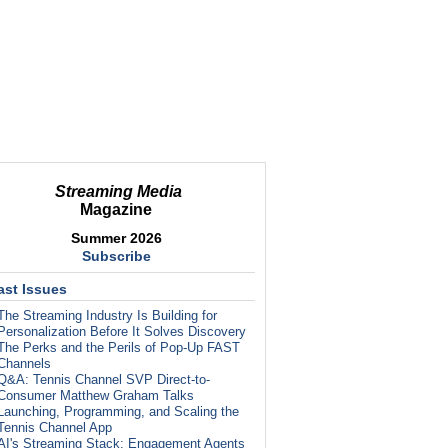
Streaming Media
Magazine
Summer 2026
Subscribe
ast Issues
The Streaming Industry Is Building for
Personalization Before It Solves Discovery
The Perks and the Perils of Pop-Up FAST
Channels
Q&A: Tennis Channel SVP Direct-to-
Consumer Matthew Graham Talks
Launching, Programming, and Scaling the
Tennis Channel App
AI's Streaming Stack: Engagement Agents