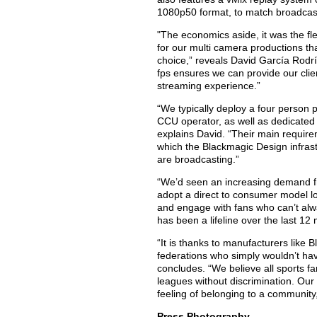
1080p50 format, to match broadcas
"The economics aside, it was the fl
for our multi camera productions t
choice,” reveals David García Rodrí
fps ensures we can provide our clie
streaming experience.”
“We typically deploy a four person 
CCU operator, as well as dedicated 
explains David. “Their main require
which the Blackmagic Design infrast
are broadcasting.”
“We’d seen an increasing demand fr
adopt a direct to consumer model lo
and engage with fans who can’t alwa
has been a lifeline over the last 12 
“It is thanks to manufacturers like
federations who simply wouldn’t ha
concludes. “We believe all sports fa
leagues without discrimination. Our 
feeling of belonging to a community
Press Photography