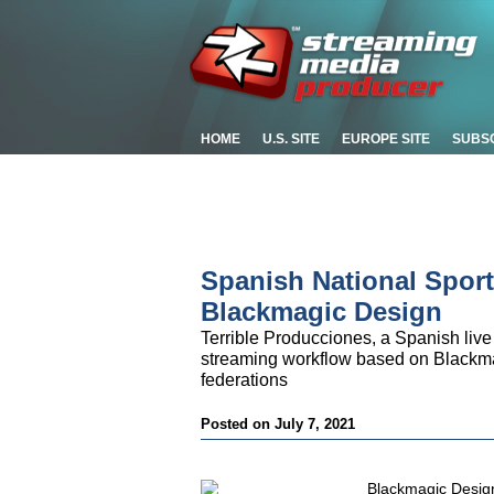
HOME
U.S. SITE
EUROPE SITE
SUBS
Spanish National Spor
Blackmagic Design
Terrible Producciones, a Spanish liv
streaming workflow based on Blackma
federations
Posted on July 7, 2021
Blackmagic Design