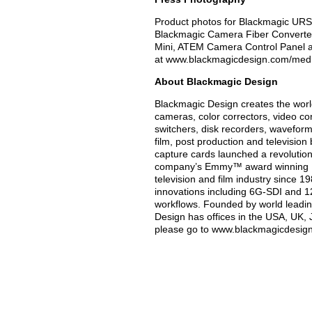
Product photos for Blackmagic URS
Blackmagic Camera Fiber Converter
Mini, ATEM Camera Control Panel an
at www.blackmagicdesign.com/med
About Blackmagic Design
Blackmagic Design creates the world’
cameras, color correctors, video con
switchers, disk recorders, waveform
film, post production and televisio
capture cards launched a revolution i
company’s Emmy™ award winning Da
television and film industry since 
innovations including 6G-SDI and 
workflows. Founded by world leadin
Design has offices in the USA, UK, 
please go to www.blackmagicdesig