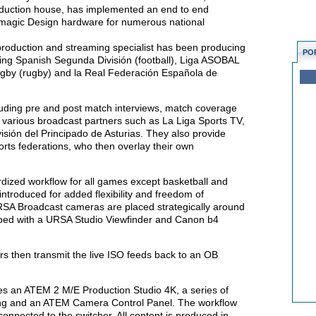
oduction house, has implemented an end to end
magic Design hardware for numerous national
e production and streaming specialist has been producing
PO
uding Spanish Segunda División (football), Liga ASOBAL
ugby (rugby) and la Real Federación Española de
cluding pre and post match interviews, match coverage
o various broadcast partners such as La Liga Sports TV,
isión del Principado de Asturias. They also provide
ports federations, who then overlay their own
rdized workflow for all games except basketball and
ntroduced for added flexibility and freedom of
SA Broadcast cameras are placed strategically around
pped with a URSA Studio Viewfinder and Canon b4
 then transmit the live ISO feeds back to an OB
s an ATEM 2 M/E Production Studio 4K, a series of
ing and an ATEM Camera Control Panel. The workflow
onnected to the switcher. All content is produced in