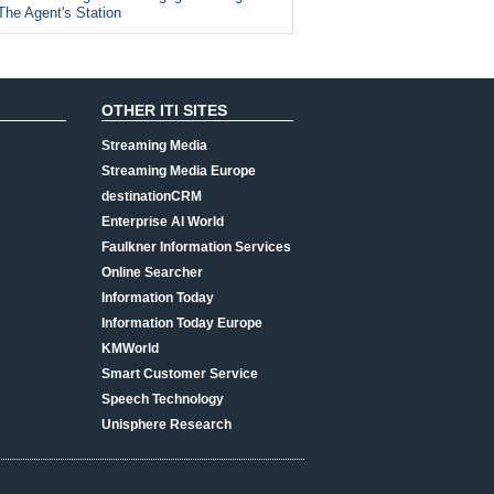
The Agent's Station
OTHER ITI SITES
Streaming Media
Streaming Media Europe
destinationCRM
Enterprise AI World
Faulkner Information Services
Online Searcher
Information Today
Information Today Europe
KMWorld
Smart Customer Service
Speech Technology
Unisphere Research