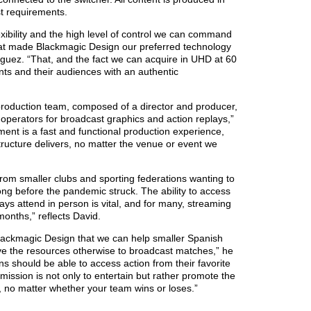
t requirements.
exibility and the high level of control we can command
hat made Blackmagic Design our preferred technology
guez. “That, and the fact we can acquire in UHD at 60
nts and their audiences with an authentic
production team, composed of a director and producer,
operators for broadcast graphics and action replays,”
ment is a fast and functional production experience,
ructure delivers, no matter the venue or event we
om smaller clubs and sporting federations wanting to
ng before the pandemic struck. The ability to access
ys attend in person is vital, and for many, streaming
months,” reflects David.
 Blackmagic Design that we can help smaller Spanish
ve the resources otherwise to broadcast matches,” he
ns should be able to access action from their favorite
mission is not only to entertain but rather promote the
, no matter whether your team wins or loses.”