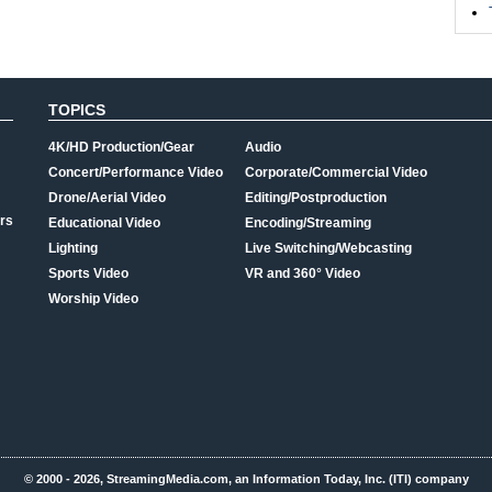
TOPICS
4K/HD Production/Gear
Audio
Concert/Performance Video
Corporate/Commercial Video
Drone/Aerial Video
Editing/Postproduction
rs
Educational Video
Encoding/Streaming
Lighting
Live Switching/Webcasting
Sports Video
VR and 360° Video
Worship Video
© 2000 - 2026, StreamingMedia.com, an Information Today, Inc. (ITI) company