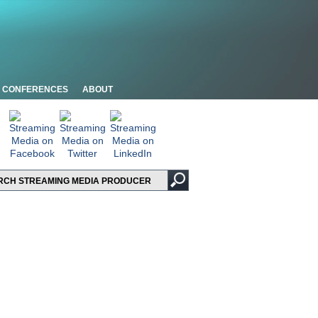
CONFERENCES
ABOUT