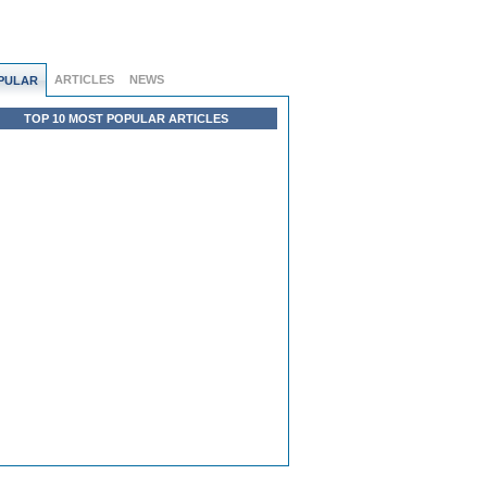
ARTICLES
NEWS
PULAR
TOP 10 MOST POPULAR ARTICLES