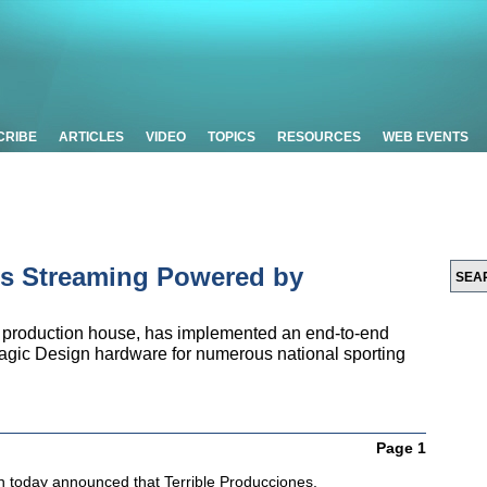
CRIBE
ARTICLES
VIDEO
TOPICS
RESOURCES
WEB EVENTS
ts Streaming Powered by
e production house, has implemented an end-to-end
gic Design hardware for numerous national sporting
Page 1
 today announced that Terrible Producciones,