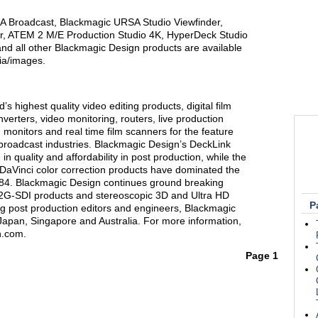
A Broadcast, Blackmagic URSA Studio Viewfinder,
, ATEM 2 M/E Production Studio 4K, HyperDeck Studio
d all other Blackmagic Design products are available
ia/images.
s highest quality video editing products, digital film
verters, video monitoring, routers, live production
 monitors and real time film scanners for the feature
n broadcast industries. Blackmagic Design’s DeckLink
n quality and affordability in post production, while the
Vinci color correction products have dominated the
1984. Blackmagic Design continues ground breaking
12G-SDI products and stereoscopic 3D and Ultra HD
P
g post production editors and engineers, Blackmagic
Japan, Singapore and Australia. For more information,
n.com.
Page 1