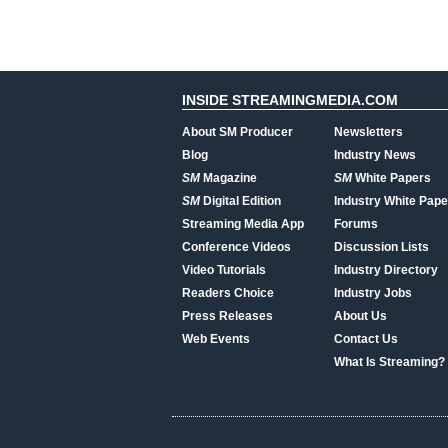
INSIDE STREAMINGMEDIA.COM
About SM Producer
Newsletters
Blog
Industry News
SM
Magazine
SM
White Papers
SM
Digital Edition
Industry White Pape
Streaming Media App
Forums
Conference Videos
Discussion Lists
Video Tutorials
Industry Directory
Readers Choice
Industry Jobs
Press Releases
About Us
Web Events
Contact Us
What Is Streaming?