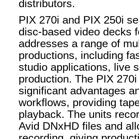
distributors.
PIX 270i and PIX 250i se
disc-based video decks fo
addresses a range of mul
productions, including fa
studio applications, live
production. The PIX 270i
significant advantages a
workflows, providing tape
playback. The units reco
Avid DNxHD files and all
recording, giving product