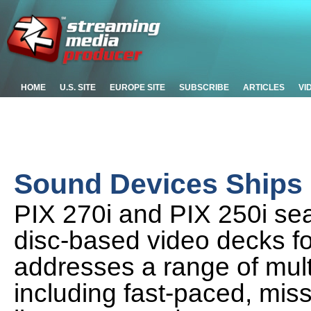
HOME
U.S. SITE
EUROPE SITE
SUBSCRIBE
ARTICLES
VI
Sound Devices Ships
PIX 270i and PIX 250i se
disc-based video decks fo
addresses a range of mult
including fast-paced, missi