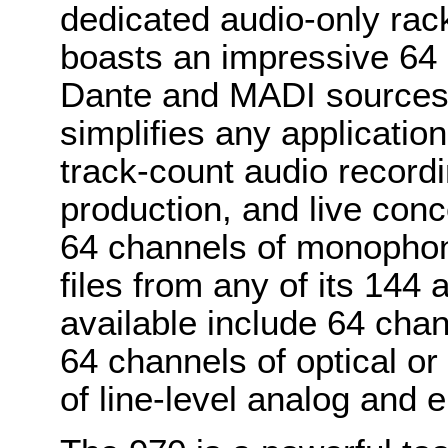
dedicated audio-only rac
boasts an impressive 64 
Dante and MADI sources.
simplifies any application
track-count audio recordi
production, and live con
64 channels of monophon
files from any of its 144 
available include 64 cha
64 channels of optical or
of line-level analog and e