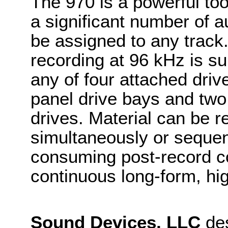
The 970 is a powerful too
a significant number of 
be assigned to any track.
recording at 96 kHz is s
any of four attached driv
panel drive bays and tw
drives. Material can be r
simultaneously or sequent
consuming post-record co
continuous long-form, hi
Sound Devices, LLC
des