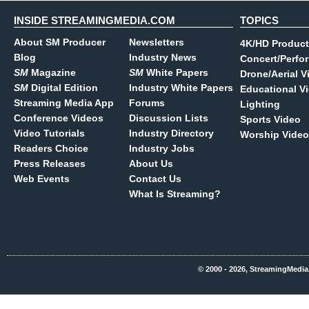
INSIDE STREAMINGMEDIA.COM
TOPICS
About SM Producer
Newsletters
4K/HD Product
Blog
Industry News
Concert/Perfo
SM
Magazine
SM
White Papers
Drone/Aerial V
SM
Digital Edition
Industry White Papers
Educational V
Streaming Media App
Forums
Lighting
Conference Videos
Discussion Lists
Sports Video
Video Tutorials
Industry Directory
Worship Video
Readers Choice
Industry Jobs
Press Releases
About Us
Web Events
Contact Us
What Is Streaming?
© 2000 - 2026, StreamingMedia