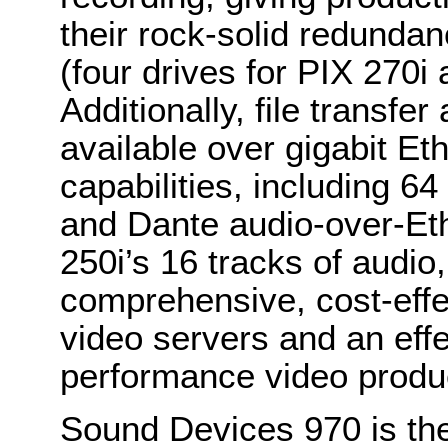
their rock-solid redunda
(four drives for PIX 270i 
Additionally, file transfe
available over gigabit Et
capabilities, including 6
and Dante audio-over-Eth
250i’s 16 tracks of audio
comprehensive, cost-effe
video servers and an effec
performance video produ
Sound Devices 970 is the