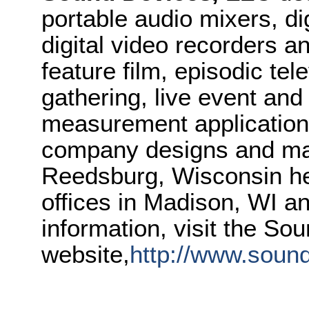
portable audio mixers, di
digital video recorders a
feature film, episodic te
gathering, live event and
measurement application
company designs and man
Reedsburg, Wisconsin he
offices in Madison, WI a
information, visit the So
website,
http://www.soun