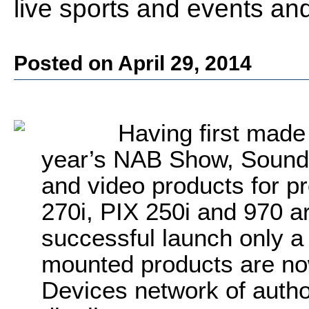
live sports and events an
Posted on April 29, 2014
Having first made t
year’s NAB Show, Sound D
and video products for p
270i, PIX 250i and 970 ar
successful launch only a
mounted products are no
Devices network of autho