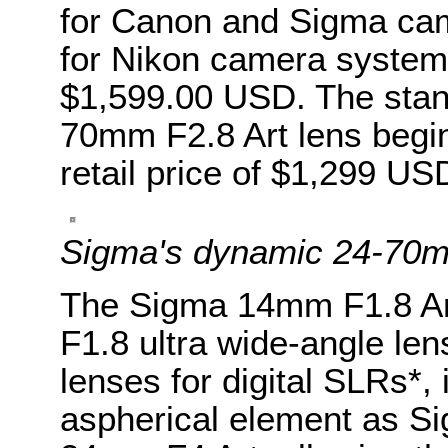
for Canon and Sigma cam
for Nikon camera systems,
$1,599.00 USD. The stan
70mm F2.8 Art lens begin
retail price of $1,299 US
Sigma's dynamic 24-70
The Sigma 14mm F1.8 Art,
F1.8 ultra wide-angle le
lenses for digital SLRs*,
aspherical element as Sig