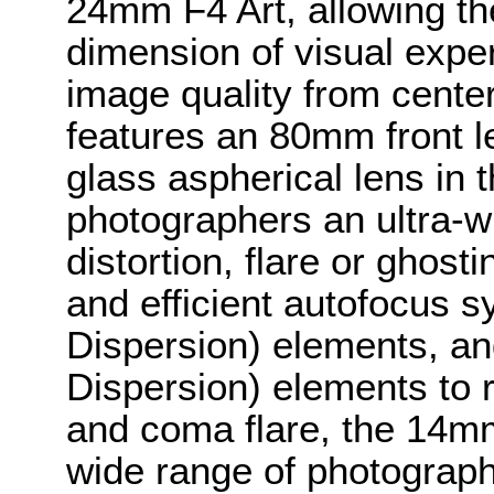
24mm F4 Art, allowing th
dimension of visual expe
image quality from cente
features an 80mm front l
glass aspherical lens in t
photographers an ultra-wi
distortion, flare or ghost
and efficient autofocus 
Dispersion) elements, a
Dispersion) elements to 
and coma flare, the 14mm 
wide range of photograph