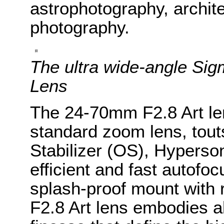
astrophotography, archit
photography.
The ultra wide-angle S
Lens
The 24-70mm F2.8 Art le
standard zoom lens, tout
Stabilizer (OS), Hyperso
efficient and fast autofoc
splash-proof mount with
F2.8 Art lens embodies al