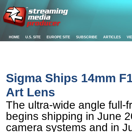
HOME
U.S. SITE
EUROPE SITE
SUBSCRIBE
ARTICLES
VI
Sigma Ships 14mm F1
Art Lens
The ultra-wide angle full
begins shipping in June 
camera systems and in Ju