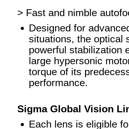
> Fast and nimble autof
Designed for advanced u
situations, the optical 
powerful stabilization
large hypersonic motor
torque of its predecess
performance.
Sigma Global Vision Li
Each lens is eligible 