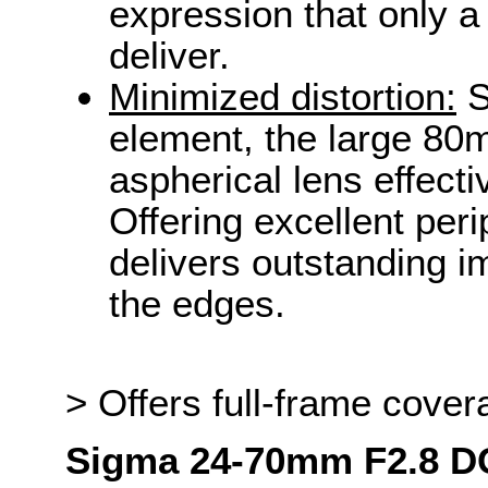
expression that only a
deliver.
Minimized distortion:
S
element, the large 80
aspherical lens effecti
Offering excellent peri
delivers outstanding i
the edges.
> Offers full-frame cover
Sigma 24-70mm F2.8 D