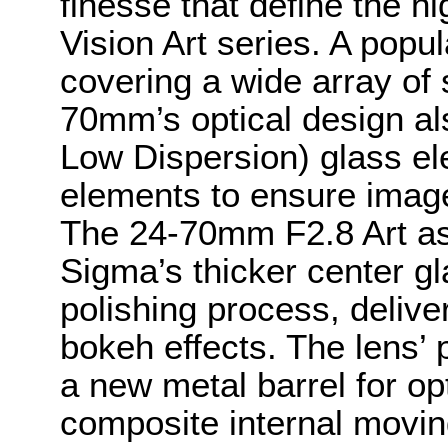
finesse that define the 
Vision Art series. A popul
covering a wide array of 
70mm’s optical design al
Low Dispersion) glass el
elements to ensure imag
The 24-70mm F2.8 Art as
Sigma’s thicker center g
polishing process, deliv
bokeh effects. The lens’ 
a new metal barrel for op
composite internal movi