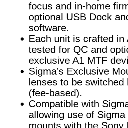
focus and in-home fir
optional USB Dock an
software.
Each unit is crafted in
tested for QC and opti
exclusive A1 MTF devi
Sigma’s Exclusive Mou
lenses to be switched
(fee-based).
Compatible with Sigm
allowing use of Sigma
mounts with the Sony