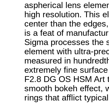
aspherical lens elemen
high resolution. This e
center than the edges,
is a feat of manufactu
Sigma processes the su
element with ultra-pre
measured in hundredth
extremely fine surfac
F2.8 DG OS HSM Art to
smooth bokeh effect, w
rings that afflict typic