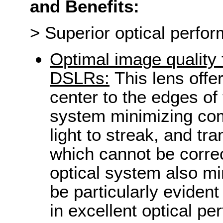
and Benefits:
> Superior optical perfo
Optimal image quality 
DSLRs:
This lens offe
center to the edges of
system minimizing com
light to streak, and tr
which cannot be correc
optical system also mi
be particularly evident
in excellent optical p