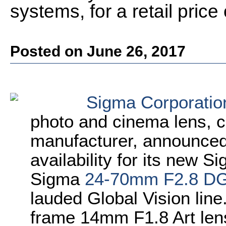
systems, for a retail pric
Posted on June 26, 2017
Sigma Corporatio
photo and cinema lens, 
manufacturer, announced 
availability for its new 
Sigma
24-70mm F2.8 D
lauded Global Vision line.
frame 14mm F1.8 Art len