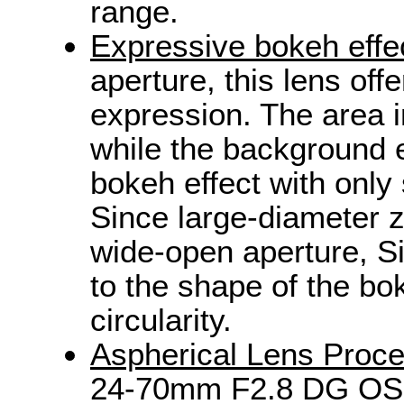
range.
Expressive bokeh effec
aperture, this lens of
expression. The area i
while the background e
bokeh effect with only 
Since large-diameter 
wide-open aperture, S
to the shape of the bok
circularity.
Aspherical Lens Proce
24-70mm F2.8 DG OS 