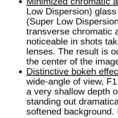
Minimized chromatic a
Low Dispersion) glass
(Super Low Dispersion
transverse chromatic a
noticeable in shots tak
lenses. The result is 
the center of the imag
Distinctive bokeh effec
wide-angle of view, F
a very shallow depth of
standing out dramatica
softened background. I