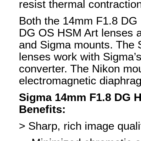
resist thermal contracti
Both the 14mm F1.8 DG
DG OS HSM Art lenses ar
and Sigma mounts. The
lenses work with Sigma
converter. The Nikon mou
electromagnetic diaphra
Sigma 14mm F1.8 DG H
Benefits:
> Sharp, rich image quali