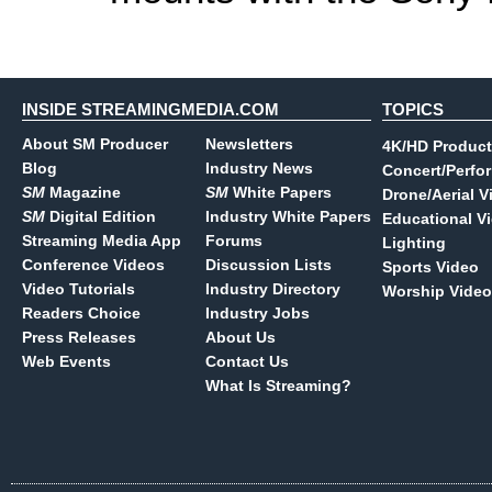
INSIDE STREAMINGMEDIA.COM
TOPICS
About SM Producer
Newsletters
4K/HD Product
Blog
Industry News
Concert/Perfo
SM
Magazine
SM
White Papers
Drone/Aerial V
SM
Digital Edition
Industry White Papers
Educational V
Streaming Media App
Forums
Lighting
Conference Videos
Discussion Lists
Sports Video
Video Tutorials
Industry Directory
Worship Video
Readers Choice
Industry Jobs
Press Releases
About Us
Web Events
Contact Us
What Is Streaming?