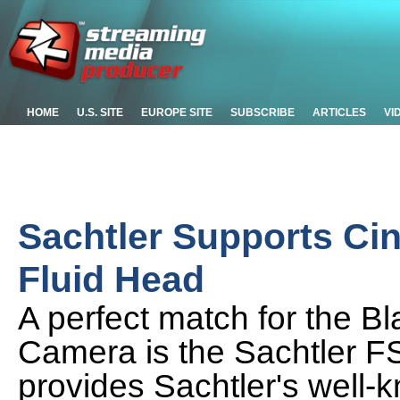
HOME
U.S. SITE
EUROPE SITE
SUBSCRIBE
ARTICLES
VI
Sachtler Supports Ci
Fluid Head
A perfect match for the 
Camera is the Sachtler F
provides Sachtler's well-