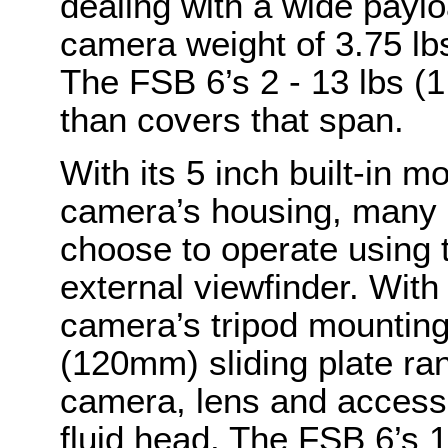
dealing with a wide payl
camera weight of 3.75 lbs 
The FSB 6’s 2 - 13 lbs (
than covers that span.
With its 5 inch built-in m
camera’s housing, many 
choose to operate using t
external viewfinder. With 
camera’s tripod mounting
(120mm) sliding plate ran
camera, lens and access
fluid head. The FSB 6’s 1