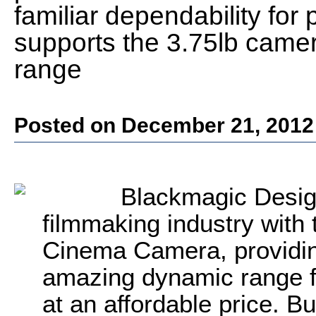
familiar dependability for 
supports the 3.75lb camera
range
Posted on December 21, 2012
Blackmagic Desig
filmmaking industry with 
Cinema Camera, providing
amazing dynamic range fo
at an affordable price. 