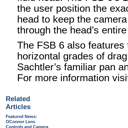
the user position the exac
head to keep the camera i
through the head’s entire 
The FSB 6 also features t
horizontal grades of drag
Sachtler’s familiar pan an
For more information vis
Related
Articles
Featured News:
OConnor Lens
Controls and Camera