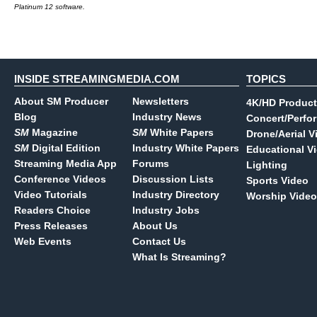
Platinum 12 software.
INSIDE STREAMINGMEDIA.COM
TOPICS
About SM Producer
Newsletters
4K/HD Product
Blog
Industry News
Concert/Perfo
SM
Magazine
SM
White Papers
Drone/Aerial V
SM
Digital Edition
Industry White Papers
Educational V
Streaming Media App
Forums
Lighting
Conference Videos
Discussion Lists
Sports Video
Video Tutorials
Industry Directory
Worship Video
Readers Choice
Industry Jobs
Press Releases
About Us
Web Events
Contact Us
What Is Streaming?