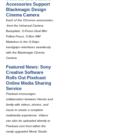
Accessories Support
Blackmagic Design
Cinema Camera
Each of the OConnor accessories-
-from the Universal Camera
Baseplate, O-Focus Dual Mini
Follow Focus, O-Box WM
Mattebox to the O-Grips
handgrips--interfaces seamlessly
with the Blackmagic Cinema
Camera
Featured News: Sony
Creative Software
Rolls Out Pixelcast
Online Media Sharing
Service
Pixelcast encourages
collaboration between friends and
family with videos, photos, and
music to create a complete
multimedia experience. Videos
can also be uploaded directly to
Pixelcast.com from within the
newly upgraded Movie Studio