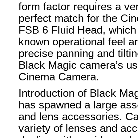
form factor requires a ve
perfect match for the Ci
FSB 6 Fluid Head, which 
known operational feel an
precise panning and tiltin
Black Magic camera’s use
Cinema Camera.
Introduction of Black M
has spawned a large asso
and lens accessories. C
variety of lenses and ac