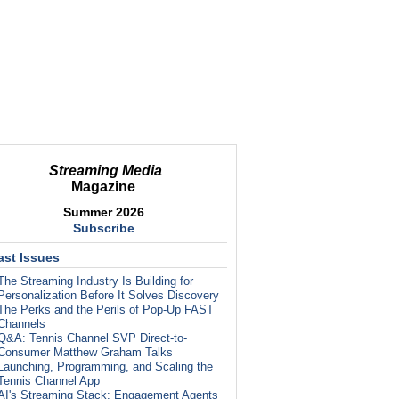
Streaming Media
Magazine
Summer 2026
Subscribe
ast Issues
The Streaming Industry Is Building for
Personalization Before It Solves Discovery
The Perks and the Perils of Pop-Up FAST
Channels
Q&A: Tennis Channel SVP Direct-to-
Consumer Matthew Graham Talks
Launching, Programming, and Scaling the
Tennis Channel App
AI's Streaming Stack: Engagement Agents