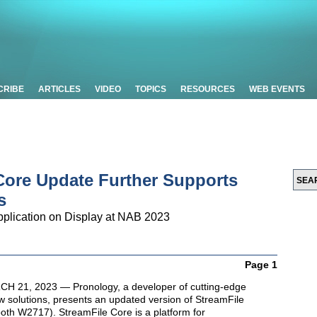
CRIBE
ARTICLES
VIDEO
TOPICS
RESOURCES
WEB EVENTS
Core Update Further Supports
s
plication on Display at NAB 2023
Page 1
 21, 2023 — Pronology, a developer of cutting-edge
w solutions, presents an updated version of StreamFile
th W2717). StreamFile Core is a platform for