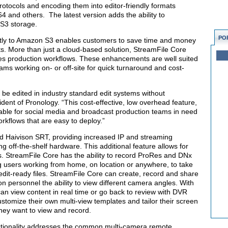
protocols and encoding them into editor-friendly formats
and others. The latest version adds the ability to
 S3 storage.
PO
irectly to Amazon S3 enables customers to save time and money
. More than just a cloud-based solution, StreamFile Core
ses production workflows. These enhancements are well suited
ams working on- or off-site for quick turnaround and cost-
e edited in industry standard edit systems without
dent of Pronology. “This cost-effective, low overhead feature,
uable for social media and broadcast production teams in need
orkflows that are easy to deploy.”
d Haivison SRT, providing increased IP and streaming
ng off-the-shelf hardware. This additional feature allows for
 StreamFile Core has the ability to record ProRes and DNx
g users working from home, on location or anywhere, to take
edit-ready files. StreamFile Core can create, record and share
on personnel the ability to view different camera angles. With
s can view content in real time or go back to review with DVR
customize their own multi-view templates and tailor their screen
they want to view and record.
ctionality addresses the common multi-camera remote