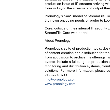
production issue of IP streams arriving w
Core will sync the streams and output the
Pronology’s SaaS model of StreamFile Cor
their own encoding needs or prefer to kee
Core, outside of their internal IT security
StreamFile Core web portal.
About Pronology
Pronology’s suite of production tools, de
of content creation and distribution for to
from acquisition to archive. Its offerings
events, include a full range of production
monitoring and distribution systems, clo
solutions. For more information, please co
212-660-1600
info@pronology.com
www.pronology.com