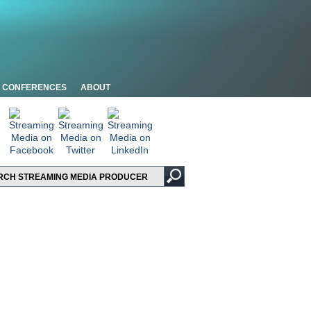
CONFERENCES
ABOUT