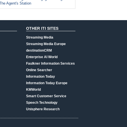
The Agent's Station
OTHER ITI SITES
Streaming Media
Streaming Media Europe
destinationCRM
Enterprise AI World
Faulkner Information Services
Online Searcher
Information Today
Information Today Europe
KMWorld
Smart Customer Service
Speech Technology
Unisphere Research