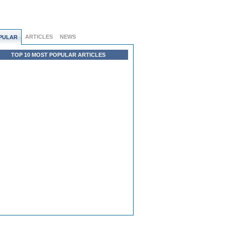
ARTICLES
NEWS
PULAR
TOP 10 MOST POPULAR ARTICLES