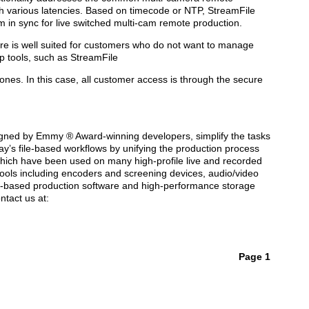
ith various latencies. Based on timecode or NTP, StreamFile
m in sync for live switched multi-cam remote production.
e is well suited for customers who do not want to manage
p tools, such as StreamFile
 zones. In this case, all customer access is through the secure
signed by Emmy ® Award-winning developers, simplify the tasks
day’s file-based workflows by unifying the production process
, which have been used on many high-profile live and recorded
 tools including encoders and screening devices, audio/video
ud-based production software and high-performance storage
ntact us at:
Page 1