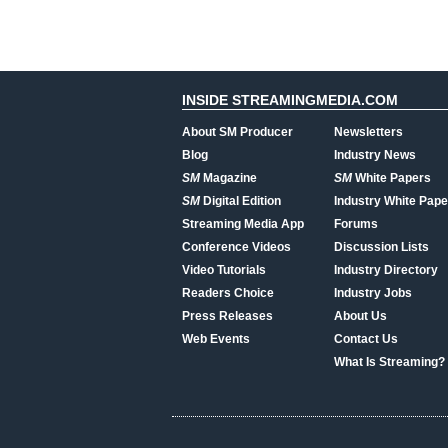
INSIDE STREAMINGMEDIA.COM
About SM Producer
Newsletters
Blog
Industry News
SM
Magazine
SM
White Papers
SM
Digital Edition
Industry White Pape
Streaming Media App
Forums
Conference Videos
Discussion Lists
Video Tutorials
Industry Directory
Readers Choice
Industry Jobs
Press Releases
About Us
Web Events
Contact Us
What Is Streaming?