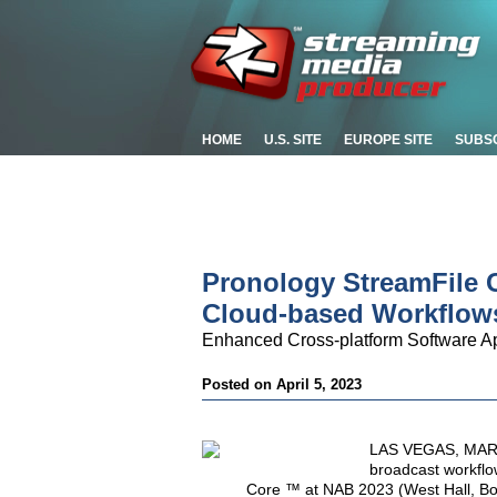
HOME
U.S. SITE
EUROPE SITE
SUBS
Pronology StreamFile 
Cloud-based Workflow
Enhanced Cross-platform Software Ap
Posted on April 5, 2023
LAS VEGAS, MARCH
broadcast workflo
Core ™ at NAB 2023 (West Hall, Boo