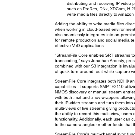
distributing and receiving IP video 
such as ProRes, DNx, XDCam, H.264 
write media files directly to Amazon
Adding the ability to write media files d
when working in cloud-based environments
also seamlessly integrates into on-premi
for remote production and social media te
effective VoD applications.
“StreamFile Core enables SRT streams to b
transcoding,” says Jonathan Aroesty, presi
combined with our S3 integration is inval
of quick turn-around, edit-while-capture w
StreamFile Core integrates both NDI ® an
capabilities. It supports SMPTE2110 utilizi
NMOS discovery or manual stream entries.
with both .mxf and .mov wrappers allowin
their IP-video streams and turn them into 
multi-views of live streams giving producti
the ability to record this multi-view, user
functionality. Additionally, each user can 
to the camera angles or other feeds that 
StreamFile Core’s multi-channel sync fun