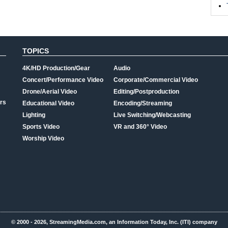
TOPICS
4K/HD Production/Gear
Audio
Concert/Performance Video
Corporate/Commercial Video
Drone/Aerial Video
Editing/Postproduction
rs
Educational Video
Encoding/Streaming
Lighting
Live Switching/Webcasting
Sports Video
VR and 360° Video
Worship Video
© 2000 - 2026, StreamingMedia.com, an Information Today, Inc. (ITI) company