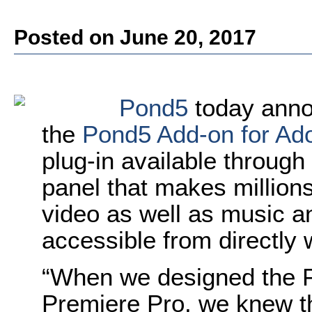
Posted on June 20, 2017
Pond5
today annou
the
Pond5 Add-on for A
plug-in available throug
panel that makes million
video as well as music a
accessible from directly 
“When we designed the 
Premiere Pro, we knew th