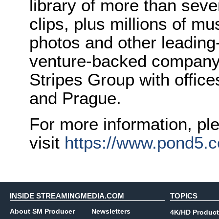
library of more than seve
clips, plus millions of mu
photos and other leading
venture-backed company 
Stripes Group with office
and Prague.
For more information, pl
visit
https://www.pond5.
INSIDE STREAMINGMEDIA.COM
TOPICS
About SM Producer
Newsletters
4K/HD Product