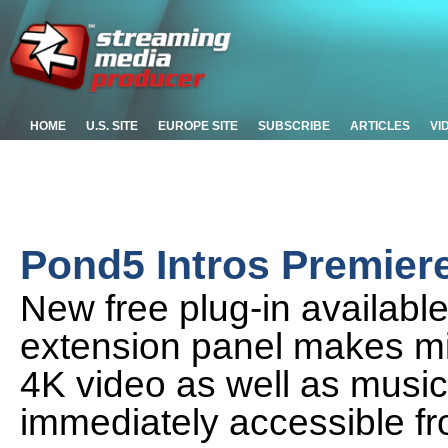
HOME
U.S. SITE
EUROPE SITE
SUBSCRIBE
ARTICLES
VI
Pond5 Intros Premiere
New free plug-in availabl
extension panel makes mil
4K video as well as music
immediately accessible fr