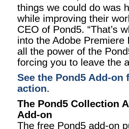
things we could do was 
while improving their wo
CEO of Pond5. “That’s wh
into the Adobe Premiere 
all the power of the Pond
forcing you to leave the a
See the Pond5 Add-on f
action
.
The Pond5 Collection Av
Add-on
The free Pond5 add-on pu