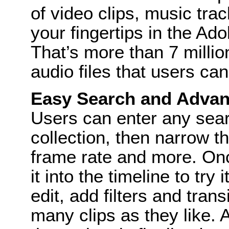
of video clips, music tra
your fingertips in the A
That’s more than 7 millio
audio files that users can 
Easy Search and Advanc
Users can enter any sear
collection, then narrow th
frame rate and more. Once
it into the timeline to try
edit, add filters and tran
many clips as they like. 