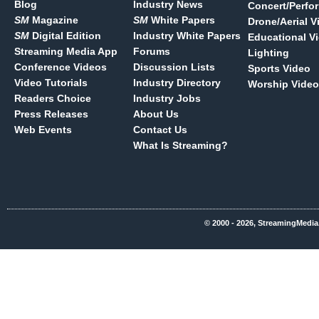
Blog
Industry News
Concert/Perfo
SM
Magazine
SM
White Papers
Drone/Aerial V
SM
Digital Edition
Industry White Papers
Educational V
Streaming Media App
Forums
Lighting
Conference Videos
Discussion Lists
Sports Video
Video Tutorials
Industry Directory
Worship Video
Readers Choice
Industry Jobs
Press Releases
About Us
Web Events
Contact Us
What Is Streaming?
© 2000 - 2026, StreamingMedia