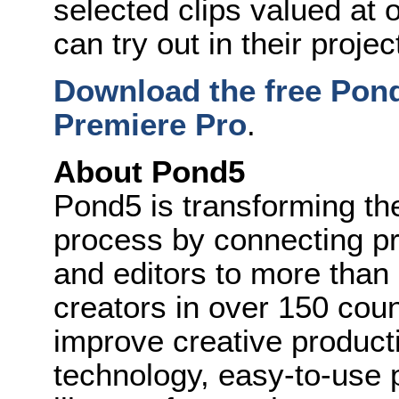
selected clips valued at
can try out in their projec
Download the free Pon
Premiere Pro
.
About Pond5
Pond5 is transforming the
process by connecting pr
and editors to more than
creators in over 150 cou
improve creative producti
technology, easy-to-use 