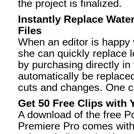
the project is finalized.
Instantly Replace Wat
Files
When an editor is happy w
she can quickly replace l
by purchasing directly in t
automatically be replaced,
cuts and changes. One clic
Get 50 Free Clips with
A download of the free 
Premiere Pro comes with a