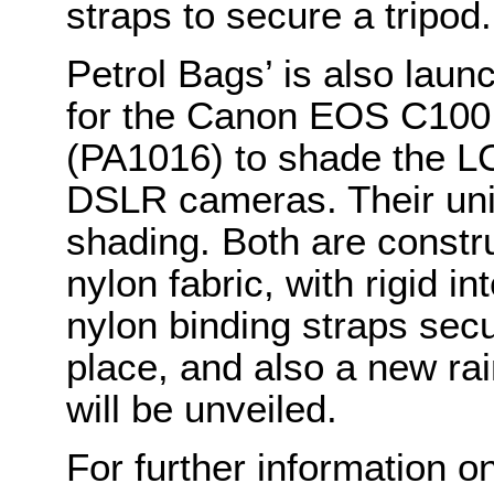
straps to secure a tripod.
Petrol Bags’ is also laun
for the Canon EOS C100
(PA1016) to shade the L
DSLR cameras. Their uni
shading. Both are constr
nylon fabric, with rigid i
nylon binding straps secu
place, and also a new ra
will be unveiled.
For further information o