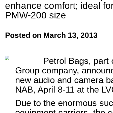
enhance comfort; ideal fo
PMW-200 size
Posted on March 13, 2013
Petrol Bags, part 
Group company, announces
new audio and camera ba
NAB, April 8-11 at the L
Due to the enormous suc
equipment carriers, the