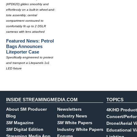
(#PD620) glides smoothly and
effortlessly on a built-in wheel-and-
tote assembly; central
compartment contoured to
comfortably fit up to 2 DSLR
cameras with lens attached
Featured News: Petrol
Bags Announces
Liteporter Case
Specifically engineered to protect
and transport a Litepanels 1x1
LED fixture
INSIDE STREAMINGMEDIA.COM
TOPICS
About SM Producer
Newsletters
4K/HD Product
Blog
Industry News
Concert/Perfo
SM
Magazine
SM
White Papers
Drone/Aerial V
SM
Digital Edition
Industry White Papers
Educational V
Streaming Media App
Forums
Lighting