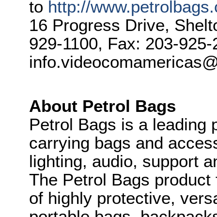
to
http://www.petrolbags
16 Progress Drive, Shel
929-1100, Fax: 203-925-
info.videocomamericas@
About Petrol Bags
Petrol Bags is a leading 
carrying bags and access
lighting, audio, support 
The Petrol Bags product 
of highly protective, ver
portable bags, backpacks