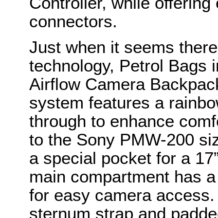
Controller, while offerin
connectors.
Just when it seems there
technology, Petrol Bags 
Airflow Camera Backpac
system features a rainbow
through to enhance comfo
to the Sony PMW-200 size
a special pocket for a 17
main compartment has a 
for easy camera access. 
sternum strap and padded