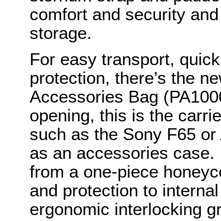
comfort and security and 
storage.
For easy transport, quic
protection, there’s the
Accessories Bag (PA1000)
opening, this is the carri
such as the Sony F65 or
as an accessories case. I
from a one-piece honeyc
and protection to internal
ergonomic interlocking gr