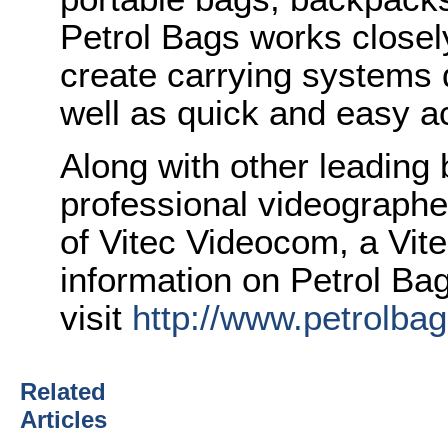
Petrol Bags works closely
create carrying systems 
well as quick and easy a
Along with other leading
professional videographer
of Vitec Videocom, a Vi
information on Petrol Ba
visit
http://www.petrolba
Related
Articles