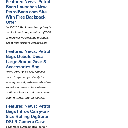
Featured News: Petrol
Bags Launches New
PetrolBags.com Site
With Free Backpack
Offer
he PC305 Backpack laptop bag is
available with any purchase ($200
or more) of Petrol Bags products
direct from www.Petrolbags.com
Featured News: Petrol
Bags Debuts Deca
Large Sound Gear &
Accessories Bag
New Petrol Bags new carrying
case designed specifically for
working sound professionals offers
superior protection for delicate
audio equipment and accessories
both in transit and on location
Featured News: Petrol
Bags Intros Carry-on-
Size Rolling DigSuite
DSLR Camera Case
Semi-hard suitcase-style carrier