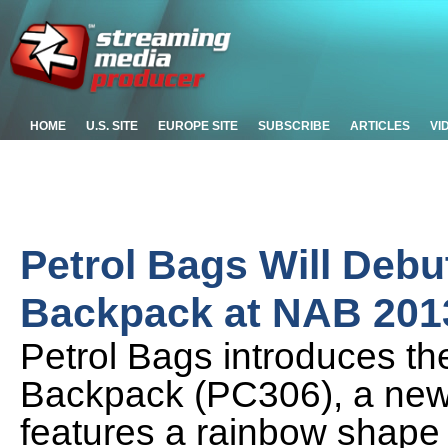
HOME
U.S. SITE
EUROPE SITE
SUBSCRIBE
ARTICLES
VI
Petrol Bags Will Deb
Backpack at NAB 201
Petrol Bags introduces t
Backpack (PC306), a new
features a rainbow shape t