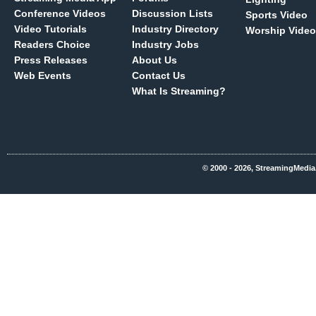
Conference Videos
Discussion Lists
Sports Video
Video Tutorials
Industry Directory
Worship Video
Readers Choice
Industry Jobs
Press Releases
About Us
Web Events
Contact Us
What Is Streaming?
© 2000 - 2026, StreamingMedia