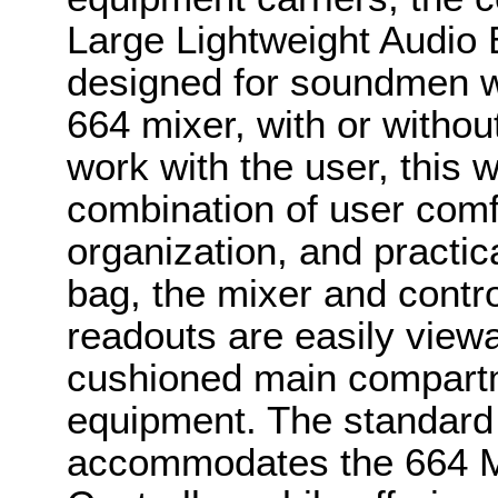
Large Lightweight Audio 
designed for soundmen 
664 mixer, with or withou
work with the user, this w
combination of user comf
organization, and practical
bag, the mixer and contro
readouts are easily viewa
cushioned main compartm
equipment. The standard 
accommodates the 664 M