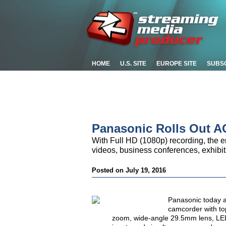
HOME
U.S. SITE
EUROPE SITE
SUBS
Panasonic Rolls Out 
With Full HD (1080p) recording, the e
videos, business conferences, exhibit
Posted on July 19, 2016
Panasonic today a
camcorder with top
zoom, wide-angle 29.5mm lens, LED 