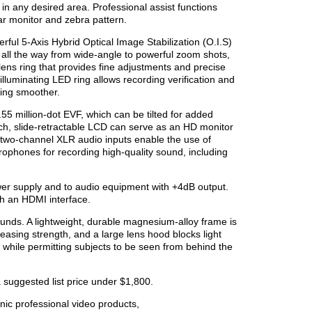
n any desired area. Professional assist functions
ar monitor and zebra pattern.
ul 5-Axis Hybrid Optical Image Stabilization (O.I.S)
 all the way from wide-angle to powerful zoom shots,
ens ring that provides fine adjustments and precise
illuminating LED ring allows recording verification and
ting smoother.
55 million-dot EVF, which can be tilted for added
ch, slide-retractable LCD can serve as an HD monitor
two-channel XLR audio inputs enable the use of
ophones for recording high-quality sound, including
er supply and to audio equipment with +4dB output.
h an HDMI interface.
unds. A lightweight, durable magnesium-alloy frame is
easing strength, and a large lens hood blocks light
e while permitting subjects to be seen from behind the
 suggested list price under $1,800.
ic professional video products,