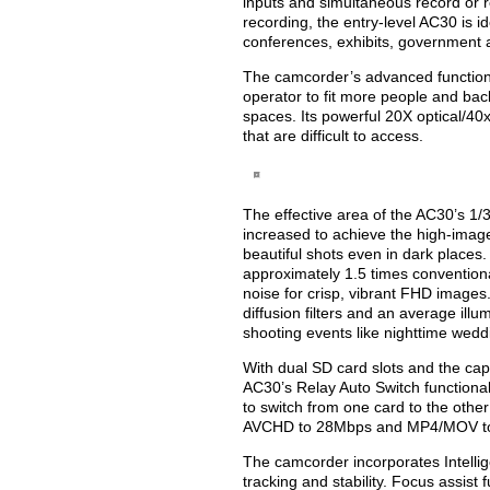
inputs and simultaneous record or r
recording, the entry-level AC30 is 
conferences, exhibits, government a
The camcorder’s advanced functional
operator to fit more people and bac
spaces. Its powerful 20X optical/40
that are difficult to access.
The effective area of the AC30’s 1/
increased to achieve the high-image 
beautiful shots even in dark places
approximately 1.5 times convention
noise for crisp, vibrant FHD images.
diffusion filters and an average illum
shooting events like nighttime wedd
With dual SD card slots and the capa
AC30’s Relay Auto Switch functional
to switch from one card to the othe
AVCHD to 28Mbps and MP4/MOV t
The camcorder incorporates Intelli
tracking and stability. Focus assis