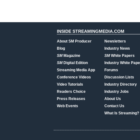
INSIDE STREAMINGMEDIA.COM
About SM Producer
Newsletters
Blog
Industry News
SM
Magazine
SM
White Papers
SM
Digital Edition
Industry White Pape
Streaming Media App
Forums
Conference Videos
Discussion Lists
Video Tutorials
Industry Directory
Readers Choice
Industry Jobs
Press Releases
About Us
Web Events
Contact Us
What Is Streaming?