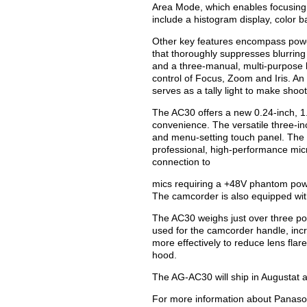
Area Mode, which enables focusing i
include a histogram display, color b
Other key features encompass powerf
that thoroughly suppresses blurring
and a three-manual, multi-purpose l
control of Focus, Zoom and Iris. An 
serves as a tally light to make shoo
The AC30 offers a new 0.24-inch, 1.
convenience. The versatile three-in
and menu-setting touch panel. The 
professional, high-performance micr
connection to
mics requiring a +48V phantom pow
The camcorder is also equipped wit
The AC30 weighs just over three po
used for the camcorder handle, incr
more effectively to reduce lens flar
hood.
The AG-AC30 will ship in Augustat a
For more information about Panason