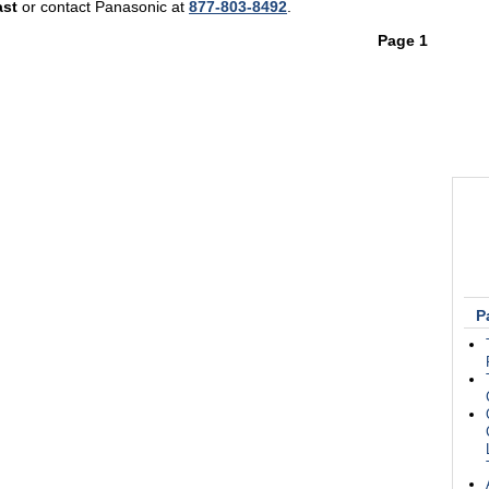
ast
or contact Panasonic at
877-803-8492
.
Page 1
P