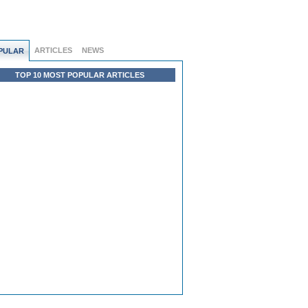
ARTICLES
NEWS
PULAR
TOP 10 MOST POPULAR ARTICLES