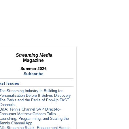
Streaming Media
Magazine
Summer 2026
Subscribe
ast Issues
The Streaming Industry Is Building for
Personalization Before It Solves Discovery
The Perks and the Perils of Pop-Up FAST
Channels
Q&A: Tennis Channel SVP Direct-to-
Consumer Matthew Graham Talks
Launching, Programming, and Scaling the
Tennis Channel App
AI's Streaming Stack: Engagement Agents