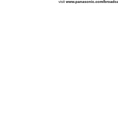
visit
www.panasonic.com/broadc