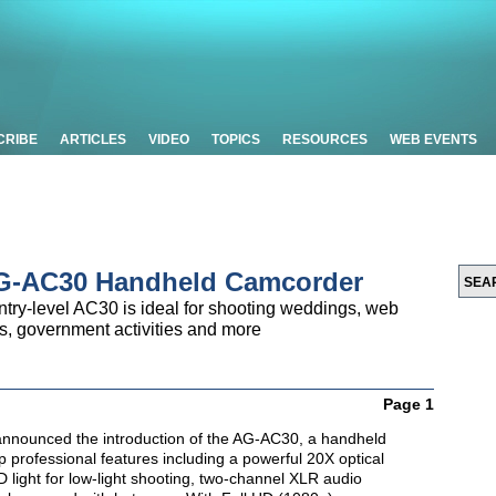
CRIBE
ARTICLES
VIDEO
TOPICS
RESOURCES
WEB EVENTS
AG-AC30 Handheld Camcorder
ntry-level AC30 is ideal for shooting weddings, web
s, government activities and more
Page 1
nnounced the introduction of the AG-AC30, a handheld
 professional features including a powerful 20X optical
light for low-light shooting, two-channel XLR audio