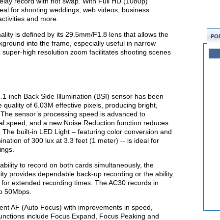
elay record with hot swap. With Full HD (1080p)
ideal for shooting weddings, web videos, business
ctivities and more.
ity is defined by its 29.5mm/F1.8 lens that allows the
PO
kground into the frame, especially useful in narrow
x super-high resolution zoom facilitates shooting scenes
3.1-inch Back Side Illumination (BSI) sensor has been
quality of 6.03M effective pixels, producing bright,
. The sensor’s processing speed is advanced to
al speed, and a new Noise Reduction function reduces
 The built-in LED Light – featuring color conversion and
ination of 300 lux at 3.3 feet (1 meter) -- is ideal for
ings.
bility to record on both cards simultaneously, the
ity provides dependable back-up recording or the ability
r for extended recording times. The AC30 records in
o 50Mbps.
gent AF (Auto Focus) with improvements in speed,
t functions include Focus Expand, Focus Peaking and