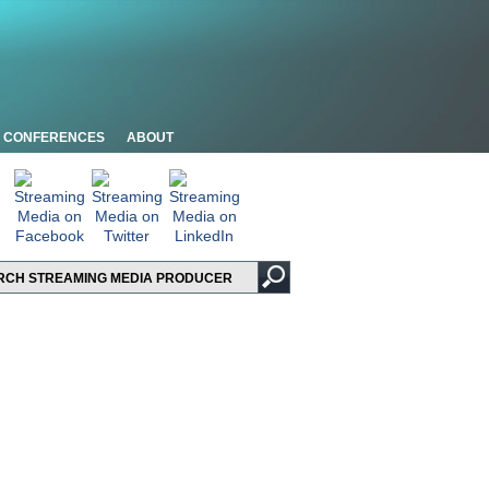
CONFERENCES
ABOUT