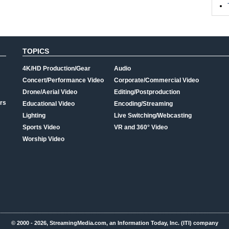
TOPICS
4K/HD Production/Gear
Audio
Concert/Performance Video
Corporate/Commercial Video
Drone/Aerial Video
Editing/Postproduction
rs
Educational Video
Encoding/Streaming
Lighting
Live Switching/Webcasting
Sports Video
VR and 360° Video
Worship Video
© 2000 - 2026, StreamingMedia.com, an Information Today, Inc. (ITI) company