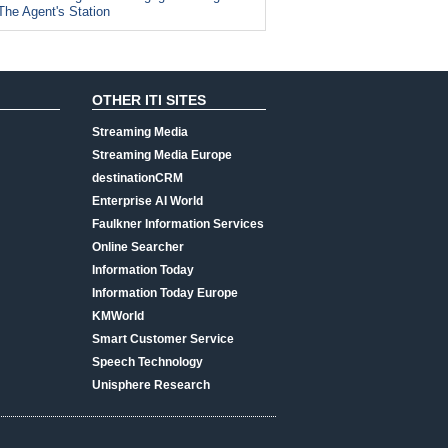
The Agent's Station
OTHER ITI SITES
Streaming Media
Streaming Media Europe
destinationCRM
Enterprise AI World
Faulkner Information Services
Online Searcher
Information Today
Information Today Europe
KMWorld
Smart Customer Service
Speech Technology
Unisphere Research