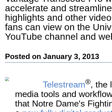
accelerate and streamline
highlights and other video 
fans can view on the Univ
YouTube channel and web
Posted on January 3, 2013
®
Telestream
, the 
media tools and workflow
that Notre Dame's Fightin