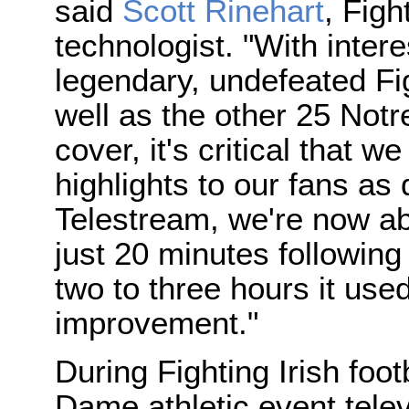
said
Scott Rinehart
, Figh
technologist. "With intere
legendary, undefeated Fig
well as the other 25 Not
cover, it's critical that 
highlights to our fans as
Telestream, we're now ab
just 20 minutes following
two to three hours it use
improvement."
During Fighting Irish foo
Dame athletic event tele