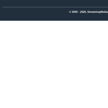
© 2000 - 2026, StreamingMedia