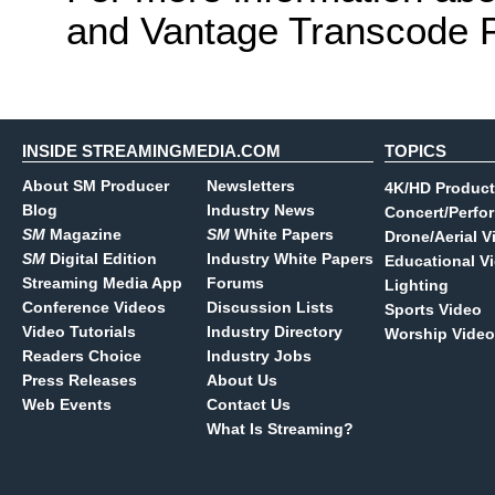
and Vantage Transcode P
INSIDE STREAMINGMEDIA.COM
TOPICS
About SM Producer
Newsletters
4K/HD Product
Blog
Industry News
Concert/Perfo
SM
Magazine
SM
White Papers
Drone/Aerial V
SM
Digital Edition
Industry White Papers
Educational V
Streaming Media App
Forums
Lighting
Conference Videos
Discussion Lists
Sports Video
Video Tutorials
Industry Directory
Worship Video
Readers Choice
Industry Jobs
Press Releases
About Us
Web Events
Contact Us
What Is Streaming?