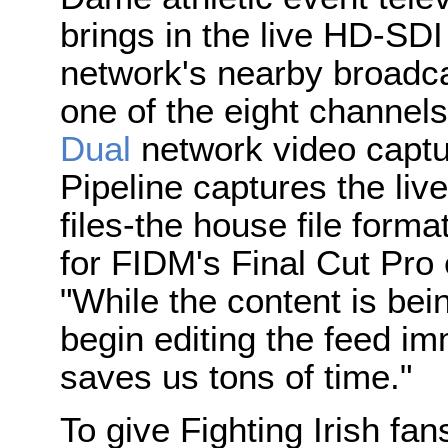
brings in the live HD-SD
network's nearby broadcas
one of the eight channels
Dual
network video captu
Pipeline captures the li
files-the house file format
for FIDM's Final Cut Pro e
"While the content is bei
begin editing the feed im
saves us tons of time."
To give Fighting Irish fa