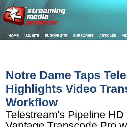
HOME
U.S. SITE
EUROPE SITE
SUBSCRIBE
ARTICLES
VI
Notre Dame Taps Tele
Highlights Video Tra
Workflow
Telestream's Pipeline HD
Vantage Transcode Pro wo