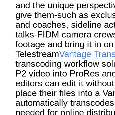
and the unique perspecti
give them-such as exclus
and coaches, sideline act
talks-FIDM camera crew
footage and bring it in 
Telestream
Vantage Tran
transcoding workflow solu
P2 video into ProRes and 
editors can edit it withou
place their files into a 
automatically transcodes 
needed for online distrib