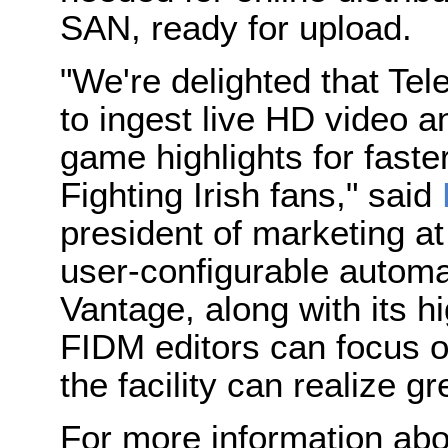
SAN, ready for upload.
"We're delighted that Te
to ingest live HD video a
game highlights for faster
Fighting Irish fans," said
president of marketing a
user-configurable automat
Vantage, along with its 
FIDM editors can focus o
the facility can realize gr
For more information abo