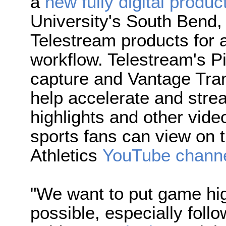
a
new fully digital produc
University's South Bend
Telestream products for a
workflow. Telestream's P
capture and Vantage Tra
help accelerate and stre
highlights and other video
sports fans can view on 
Athletics
YouTube chann
"We want to put game hig
possible, especially follo