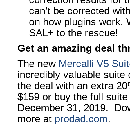
can’t be corrected with
on how plugins work. W
SAL+ to the rescue!
Get an amazing deal t
The new
Mercalli V5 Sui
incredibly valuable suite
the deal with an extra 2
$159 or buy the full suite
December 31, 2019. Downl
more at
prodad.com
.