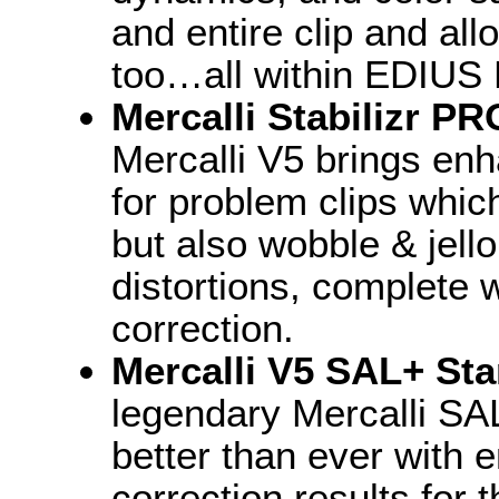
and entire clip and all
too…all within EDIUS 
Mercalli Stabilizr P
Mercalli V5 brings enh
for problem clips which
but also wobble & jell
distortions, complete 
correction.
Mercalli V5 SAL+ Sta
legendary Mercalli SAL
better than ever with
correction results for