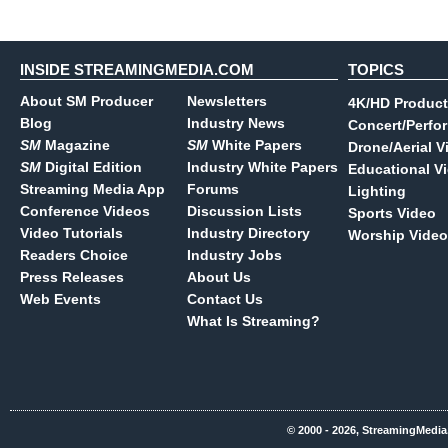
INSIDE STREAMINGMEDIA.COM
TOPICS
About SM Producer
Newsletters
4K/HD Product
Blog
Industry News
Concert/Perfo
SM
Magazine
SM
White Papers
Drone/Aerial V
SM
Digital Edition
Industry White Papers
Educational V
Streaming Media App
Forums
Lighting
Conference Videos
Discussion Lists
Sports Video
Video Tutorials
Industry Directory
Worship Video
Readers Choice
Industry Jobs
Press Releases
About Us
Web Events
Contact Us
What Is Streaming?
© 2000 - 2026, StreamingMedia