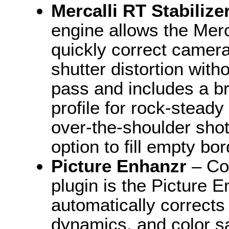
Mercalli RT Stabilize
engine allows the Merca
quickly correct camera
shutter distortion wit
pass and includes a b
profile for rock-stead
over-the-shoulder sho
option to fill empty bo
Picture Enhanzr
– Co
plugin is the Picture 
automatically corrects
dynamics, and color sa