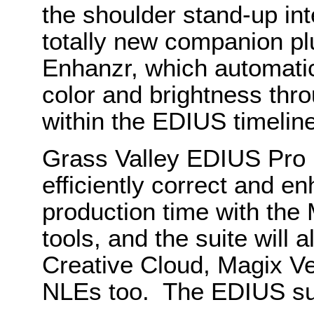
the shoulder stand-up int
totally new companion p
Enhanzr, which automati
color and brightness throu
within the EDIUS timeline
Grass Valley EDIUS Pro 
efficiently correct and e
production time with the 
tools, and the suite will 
Creative Cloud, Magix Ve
NLEs too. The EDIUS sui