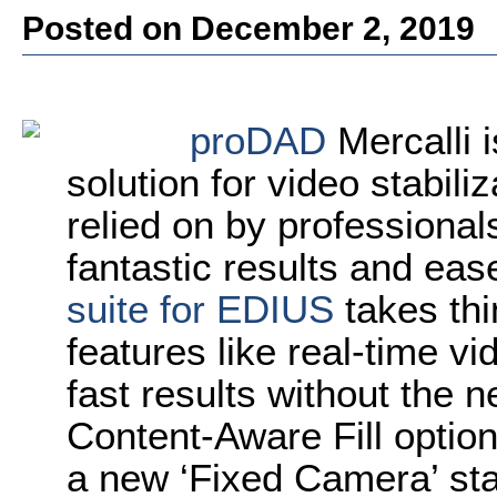
Posted on December 2, 2019
proDAD
Mercalli i
solution for video stabil
relied on by professionals
fantastic results and ea
suite for EDIUS
takes thi
features like real-time vid
fast results without the n
Content-Aware Fill option t
a new ‘Fixed Camera’ stab