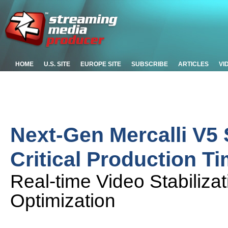
HOME
U.S. SITE
EUROPE SITE
SUBSCRIBE
ARTICLES
VI
Next-Gen Mercalli V5 
Critical Production T
Real-time Video Stabiliza
Optimization