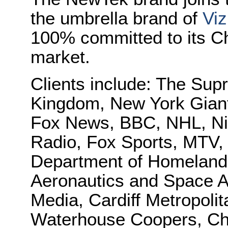
the umbrella brand of
Viz
100% committed to its Ch
market.
Clients include: The Sup
Kingdom, New York Gian
Fox News, BBC, NHL, N
Radio, Fox Sports, MTV
Department of Homeland 
Aeronautics and Space A
Media, Cardiff Metropolit
Waterhouse Coopers, Cha