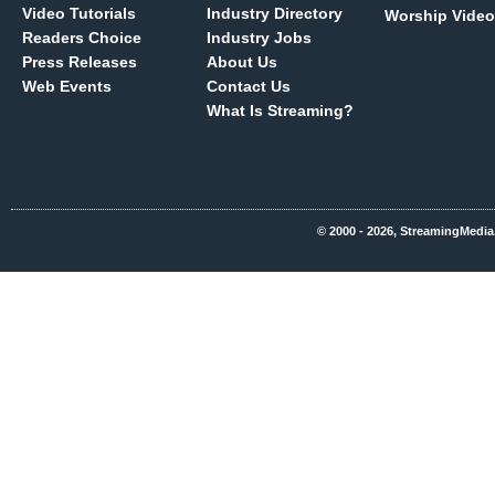
Video Tutorials
Industry Directory
Worship Video
Readers Choice
Industry Jobs
Press Releases
About Us
Web Events
Contact Us
What Is Streaming?
© 2000 - 2026, StreamingMedia