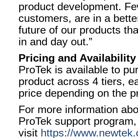
product development. Few
customers, are in a bette
future of our products t
in and day out
.”
Pricing and Availability
ProTek is available to p
product across 4 tiers, ea
price depending on the p
For more information ab
ProTek support program,
visit
https://www.newtek