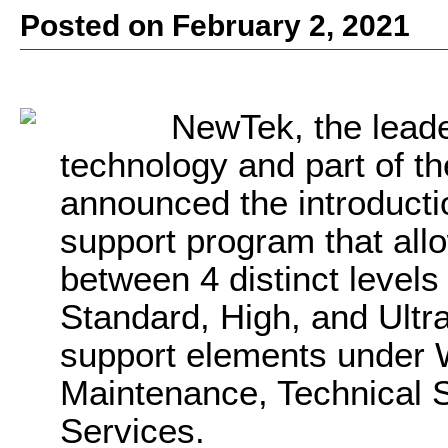
Posted on February 2, 2021
NewTek, the leade
technology and part of th
announced
the introducti
support program that al
between 4 distinct levels
Standard, High, and Ultra
support elements under 
Maintenance, Technical 
Services.