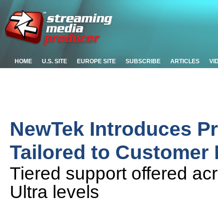
HOME
U.S. SITE
EUROPE SITE
SUBSCRIBE
ARTICLES
VI
NewTek Introduces Pr
Tailored to Customer
Tiered support offered ac
Ultra levels