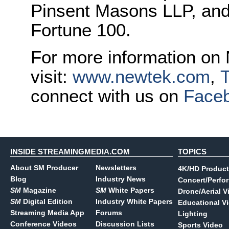
Pinsent Masons LLP, and
Fortune 100.
For more information on
visit:
www.newtek.com
,
T
connect with us on
Face
INSIDE STREAMINGMEDIA.COM
TOPICS
About SM Producer
Newsletters
4K/HD Product
Blog
Industry News
Concert/Perfo
SM
Magazine
SM
White Papers
Drone/Aerial V
SM
Digital Edition
Industry White Papers
Educational V
Streaming Media App
Forums
Lighting
Conference Videos
Discussion Lists
Sports Video