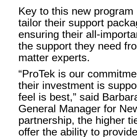
Key to this new program i
tailor their support packa
ensuring their all-importa
the support they need f
matter experts.
“
ProTek is our commitmen
their investment is supp
feel is best,”
said
Barbara
General Manager
for
Ne
partnership, the higher t
offer the ability to provi