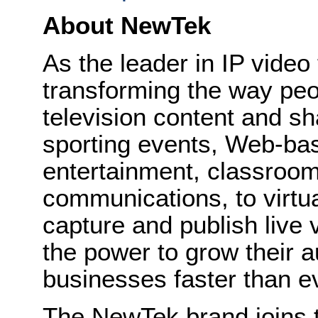
About NewTek
As the leader in IP vide
transforming the way peo
television content and sh
sporting events, Web-bas
entertainment, classroom
communications, to virtu
capture and publish live
the power to grow their 
businesses faster than e
The NewTek brand joins t