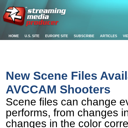
HOME
U.S. SITE
EUROPE SITE
SUBSCRIBE
ARTICLES
VI
New Scene Files Avail
AVCCAM Shooters
Scene files can change e
performs, from changes in
changes in the color cor