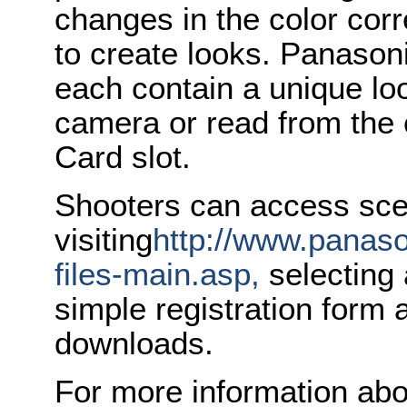
changes in the color co
to create looks. Panason
each contain a unique loo
camera or read from the
Card slot.
Shooters can access scen
visiting
http://www.panas
files-main.asp,
selecting 
simple registration form 
downloads.
For more information abo