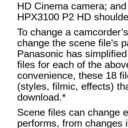
HD Cinema camera; and
HPX3100 P2 HD shoulde
To change a camcorder’s 
change the scene file's p
Panasonic has simplified
files for each of the ab
convenience, these 18 fi
(styles, filmic, effects) t
download.*
Scene files can change 
performs, from changes i