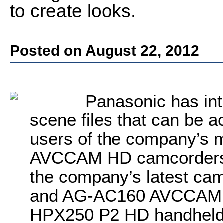
to create looks.
Posted on August 22, 2012
Panasonic has int
scene files that can be 
users of the company’s 
AVCCAM HD camcorders. N
the company’s latest ca
and AG-AC160 AVCCAM H
HPX250 P2 HD handheld