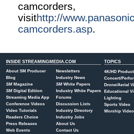
camcorders,
visit
http://www.panasonic
camcorders.asp
.
INSIDE STREAMINGMEDIA.COM
TOPICS
About SM Producer
Newsletters
4K/HD Product
Blog
Industry News
Concert/Perfo
SM
Magazine
SM
White Papers
Drone/Aerial V
SM
Digital Edition
Industry White Papers
Educational V
Streaming Media App
Forums
Lighting
Conference Videos
Discussion Lists
Sports Video
Video Tutorials
Industry Directory
Worship Video
Readers Choice
Industry Jobs
Press Releases
About Us
Web Events
Contact Us