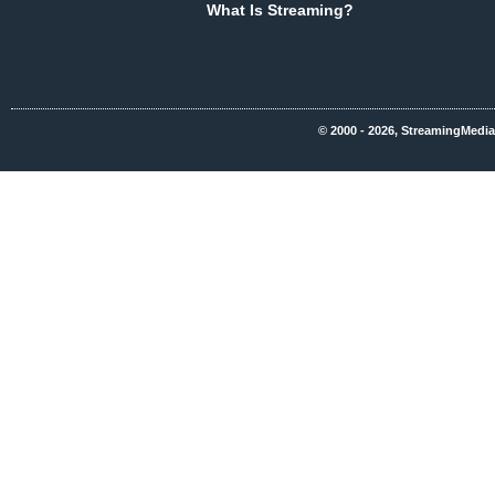
What Is Streaming?
© 2000 - 2026, StreamingMedia