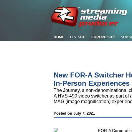
HOME
U.S. SITE
EUROPE SITE
SUBS
New FOR-A Switcher He
In-Person Experiences
The Journey, a non-denominational c
A HVS-490 video switcher as part of an 
MAG (image magnification) experience 
Posted on July 7, 2021
FOR-A Corporatio