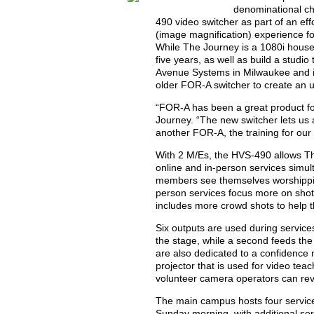
denominational ch
490 video switcher as part of an eff
(image magnification) experience for
While The Journey is a 1080i house, 
five years, as well as build a studi
Avenue Systems in Milwaukee and i
older FOR-A switcher to create an 
“FOR-A has been a great product for 
Journey. “The new switcher lets us
another FOR-A, the training for ou
With 2 M/Es, the HVS-490 allows T
online and in-person services simul
members see themselves worshipping
person services focus more on shots
includes more crowd shots to help t
Six outputs are used during service
the stage, while a second feeds the
are also dedicated to a confidence 
projector that is used for video te
volunteer camera operators can rev
The main campus hosts four servic
Sunday morning, with additional ser