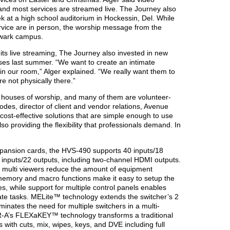
, and most services are streamed live. The Journey also
 at a high school auditorium in Hockessin, Del. While
rvice are in person, the worship message from the
ewark campus.
 its live streaming, The Journey also invested in new
es last summer. “We want to create an intimate
in our room,” Alger explained. “We really want them to
’re not physically there.”
re houses of worship, and many of them are volunteer-
odes, director of client and vendor relations, Avenue
cost-effective solutions that are simple enough to use
lso providing the flexibility that professionals demand. In
pansion cards, the HVS-490 supports 40 inputs/18
2 inputs/22 outputs, including two-channel HDMI outputs.
 multi viewers reduce the amount of equipment
 memory and macro functions make it easy to setup the
es, while support for multiple control panels enables
ate tasks. MELite™ technology extends the switcher’s 2
inates the need for multiple switchers in a multi-
R-A’s FLEXaKEY™ technology transforms a traditional
s with cuts, mix, wipes, keys, and DVE including full