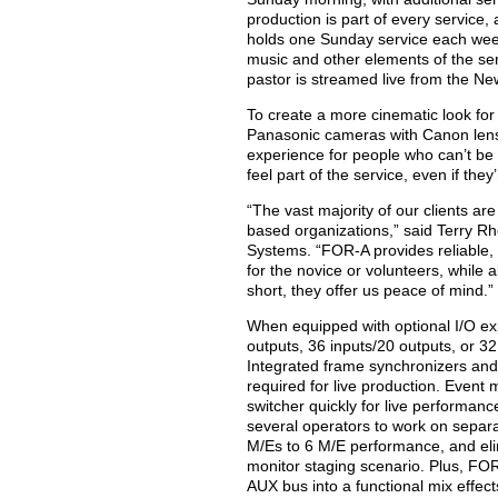
production is part of every service
holds one Sunday service each week
music and other elements of the se
pastor is streamed live from the N
To create a more cinematic look for
Panasonic cameras with Canon lens
experience for people who can’t be 
feel part of the service, even if they
“The vast majority of our clients a
based organizations,” said Terry Rh
Systems. “FOR-A provides reliable, 
for the novice or volunteers, while a
short, they offer us peace of mind.”
When equipped with optional I/O ex
outputs, 36 inputs/20 outputs, or 3
Integrated frame synchronizers and
required for live production. Event
switcher quickly for live performanc
several operators to work on separ
M/Es to 6 M/E performance, and elim
monitor staging scenario. Plus, FO
AUX bus into a functional mix effect