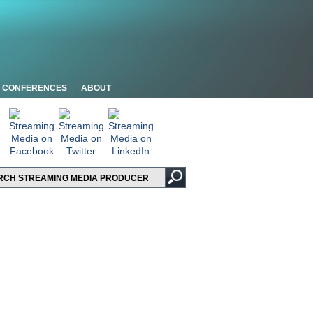
CONFERENCES
ABOUT