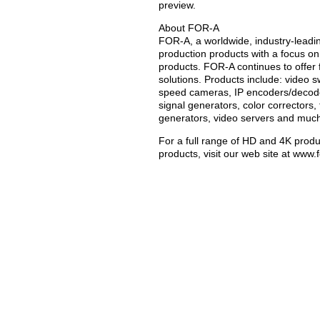
preview.
About FOR-A
FOR-A, a worldwide, industry-leadi
production products with a focus on
products. FOR-A continues to offer 
solutions. Products include: video sw
speed cameras, IP encoders/decoder
signal generators, color correctors,
generators, video servers and muc
For a full range of HD and 4K produ
products, visit our web site at www.