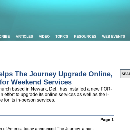
CRIBE
ARTICLES
VIDEO
TOPICS
RESOURCES
WEB EVENTS
lps The Journey Upgrade Online,
 for Weekend Services
hurch based in Newark, Del., has installed a new FOR-
effort to upgrade its online services as well as the I-
for its in-person services.
Page 1
n of America today announced The Journey, a non-