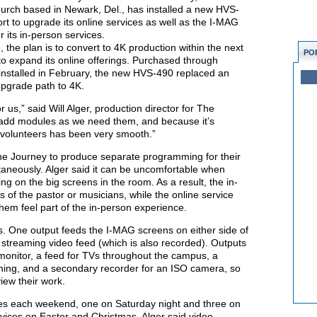
urch based in Newark, Del., has installed a new HVS-
ort to upgrade its online services as well as the I-MAG
 its in-person services.
the plan is to convert to 4K production within the next
PO
o to expand its online offerings. Purchased through
nstalled in February, the new HVS-490 replaced an
upgrade path to 4K.
us,” said Will Alger, production director for The
 add modules as we need them, and because it’s
r volunteers has been very smooth.”
he Journey to produce separate programming for their
taneously. Alger said it can be uncomfortable when
 on the big screens in the room. As a result, the in-
 of the pastor or musicians, while the online service
hem feel part of the in-person experience.
s. One output feeds the I-MAG screens on either side of
 streaming video feed (which is also recorded). Outputs
monitor, a feed for TVs throughout the campus, a
aching, and a secondary recorder for an ISO camera, so
iew their work.
es each weekend, one on Saturday night and three on
vices on Easter and Christmas. Alger said video