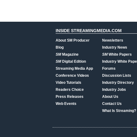
INSIDE STREAMINGMEDIA.COM
About SM Producer
Newsletters
Blog
Industry News
SM
Magazine
SM
White Papers
SM
Digital Edition
Industry White Pape
Streaming Media App
Forums
Conference Videos
Discussion Lists
Video Tutorials
Industry Directory
Readers Choice
Industry Jobs
Press Releases
About Us
Web Events
Contact Us
What Is Streaming?