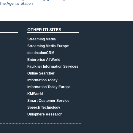
The Agent's Station
OTHER ITI SITES
Streaming Media
Streaming Media Europe
destinationCRM
Enterprise AI World
Faulkner Information Services
Online Searcher
Information Today
Information Today Europe
KMWorld
Smart Customer Service
Speech Technology
Unisphere Research