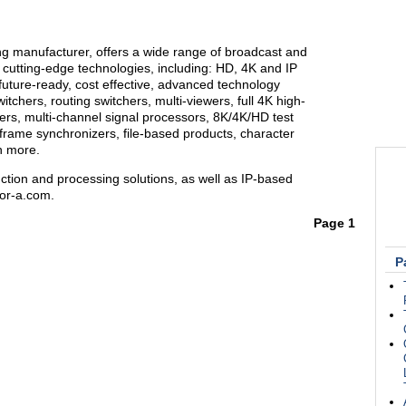
ng manufacturer, offers a wide range of broadcast and
 cutting-edge technologies, including: HD, 4K and IP
future-ready, cost effective, advanced technology
itchers, routing switchers, multi-viewers, full 4K high-
s, multi-channel signal processors, 8K/4K/HD test
 frame synchronizers, file-based products, character
h more.
ction and processing solutions, as well as IP-based
for-a.com.
Page 1
P