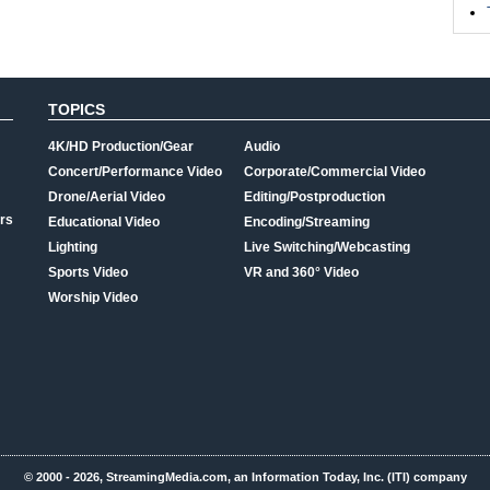
TOPICS
4K/HD Production/Gear
Audio
Concert/Performance Video
Corporate/Commercial Video
Drone/Aerial Video
Editing/Postproduction
rs
Educational Video
Encoding/Streaming
Lighting
Live Switching/Webcasting
Sports Video
VR and 360° Video
Worship Video
© 2000 - 2026, StreamingMedia.com, an Information Today, Inc. (ITI) company