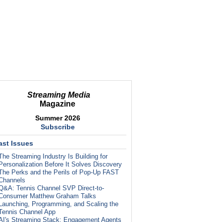
Streaming Media
Magazine
Summer 2026
Subscribe
ast Issues
The Streaming Industry Is Building for
Personalization Before It Solves Discovery
The Perks and the Perils of Pop-Up FAST
Channels
Q&A: Tennis Channel SVP Direct-to-
Consumer Matthew Graham Talks
Launching, Programming, and Scaling the
Tennis Channel App
AI's Streaming Stack: Engagement Agents