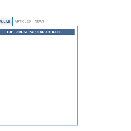
ARTICLES
NEWS
PULAR
TOP 10 MOST POPULAR ARTICLES