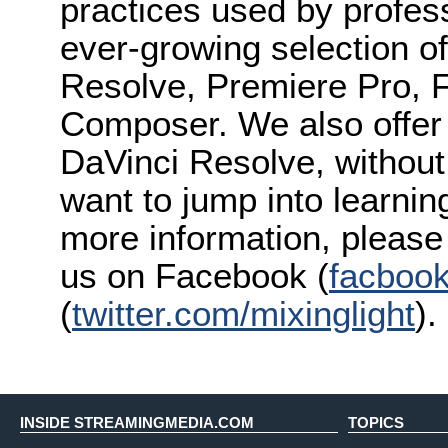
practices used by profes
ever-growing selection of
Resolve, Premiere Pro, F
Composer. We also offer s
DaVinci Resolve, without 
want to jump into learnin
more information, please 
us on Facebook (
facbook
(
twitter.com/mixinglight
).
INSIDE STREAMINGMEDIA.COM
TOPICS