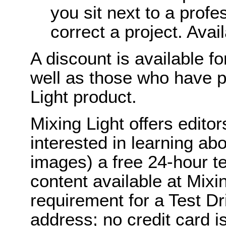
you sit next to a profe
correct a project. Avai
A discount is available f
well as those who have p
Light product.
Mixing Light offers edito
interested in learning ab
images) a free 24-hour te
content available at Mix
requirement for a Test Dr
address; no credit card i