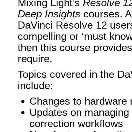
Mixing Light’s
Resolve 12
Deep Insights
courses. Ad
DaVinci Resolve 12 user
compelling or ‘must know
then this course provides
require.
Topics covered in the Da
include:
Changes to hardware 
Updates on managing m
correction workflows