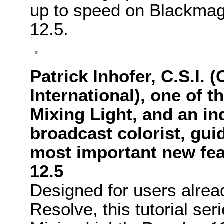
up to speed on
Blackmag
12.5.
Patrick Inhofer, C.S.I. 
International), one of t
Mixing Light, and an in
broadcast colorist, gui
most important new fea
12.5
Designed for users alread
Resolve, this tutorial ser