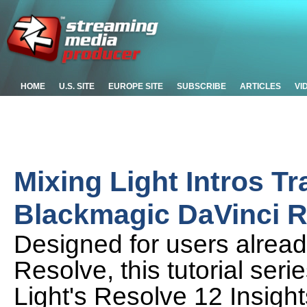
HOME
U.S. SITE
EUROPE SITE
SUBSCRIBE
ARTICLES
VI
Mixing Light Intros Tr
Blackmagic DaVinci R
Designed for users already
Resolve, this tutorial seri
Light's Resolve 12 Insig