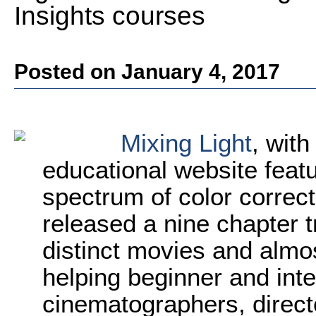
Insights courses
Posted on January 4, 2017
Mixing Light
, with
educational website featu
spectrum of color correc
released a nine chapter t
distinct movies and almos
helping beginner and inte
cinematographers, directo