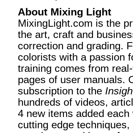
About Mixing Light
MixingLight.com is the pr
the art, craft and busine
correction and grading. 
colorists with a passion f
training comes from real
pages of user manuals. O
subscription to the
Insigh
hundreds of videos, artic
4 new items added each 
cutting edge techniques,