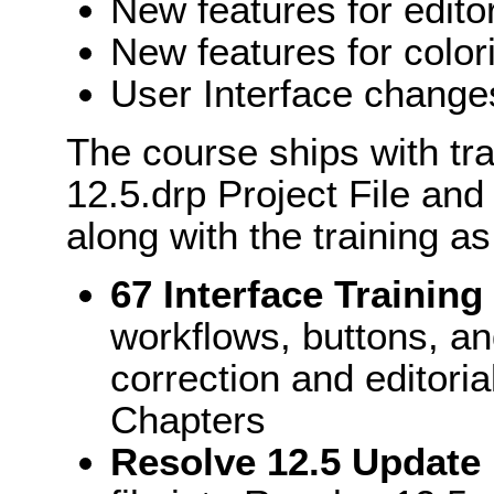
New features for edito
New features for color
User Interface change
The course ships with tr
12.5.drp Project File and
along with the training as
67 Interface Trainin
workflows, buttons, an
correction and editori
Chapters
Resolve 12.5 Update .