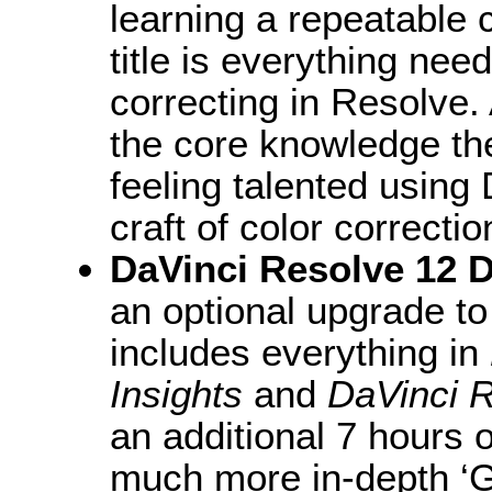
learning a repeatable c
title is everything nee
correcting in Resolve. 
the core knowledge the
feeling talented using
craft of color correcti
DaVinci Resolve 12 
an optional upgrade to
includes everything in
Insights
and
DaVinci R
an additional 7 hours 
much more in-depth ‘G