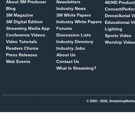
About SM Producer
Newsletters
4K/HD Product
Blog
Industry News
Concert/Perfo
SM
Magazine
SM
White Papers
Drone/Aerial V
SM
Digital Edition
Industry White Papers
Educational V
Streaming Media App
Forums
Lighting
Conference Videos
Discussion Lists
Sports Video
Video Tutorials
Industry Directory
Worship Video
Readers Choice
Industry Jobs
Press Releases
About Us
Web Events
Contact Us
What Is Streaming?
© 2000 - 2026, StreamingMedia