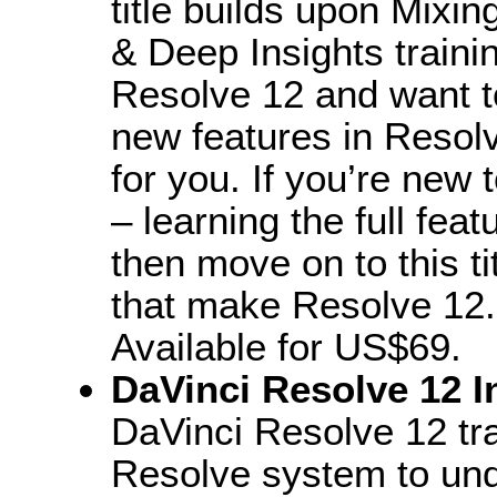
title builds upon Mixin
& Deep Insights traini
Resolve 12 and want t
new features in Resolve
for you. If you’re new 
– learning the full fea
then move on to this ti
that make Resolve 12.
Available for US$69.
DaVinci Resolve 12 I
DaVinci Resolve 12 tra
Resolve system to und