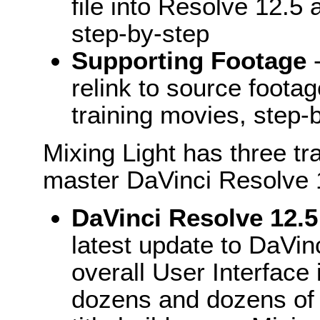
file into Resolve 12.5 
step-by-step
Supporting Footage
-
relink to source footag
training movies, step-
Mixing Light has three tr
master DaVinci Resolve 
DaVinci Resolve 12.5
latest update to DaVin
overall User Interface 
dozens and dozens of 