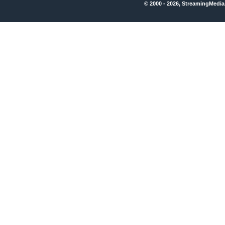
© 2000 - 2026, StreamingMedia