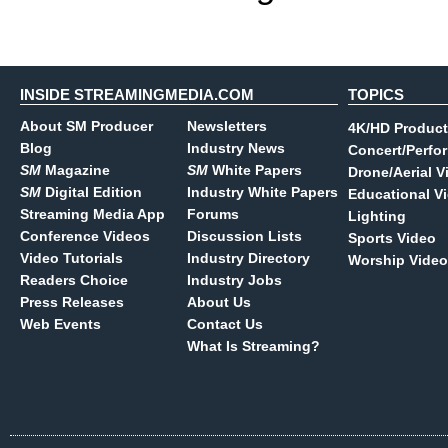
INSIDE STREAMINGMEDIA.COM
TOPICS
About SM Producer
Newsletters
4K/HD Product
Blog
Industry News
Concert/Perfo
SM
Magazine
SM
White Papers
Drone/Aerial V
SM
Digital Edition
Industry White Papers
Educational V
Streaming Media App
Forums
Lighting
Conference Videos
Discussion Lists
Sports Video
Video Tutorials
Industry Directory
Worship Video
Readers Choice
Industry Jobs
Press Releases
About Us
Web Events
Contact Us
What Is Streaming?