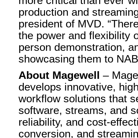
more critical than ever w
production and streaming
president of MVD. “There
the power and flexibility 
person demonstration, an
showcasing them to NAB 
About Magewell
– Mage
develops innovative, hig
workflow solutions that s
software, streams, and sc
reliability, and cost-effe
conversion, and streami