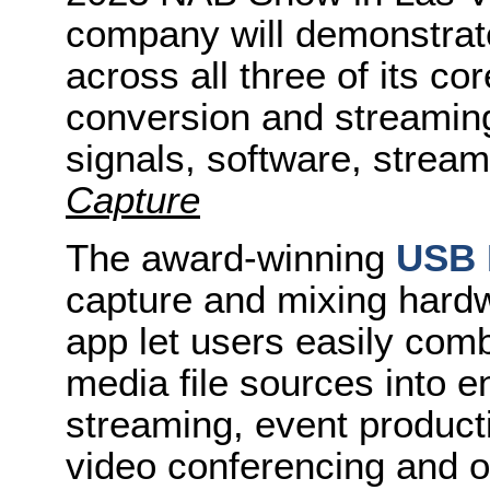
company will demonstrat
across all three of its cor
conversion and streaming
signals, software, strea
Capture
The award-winning
USB 
capture and mixing hard
app let users easily co
media file sources into e
streaming, event producti
video conferencing and o