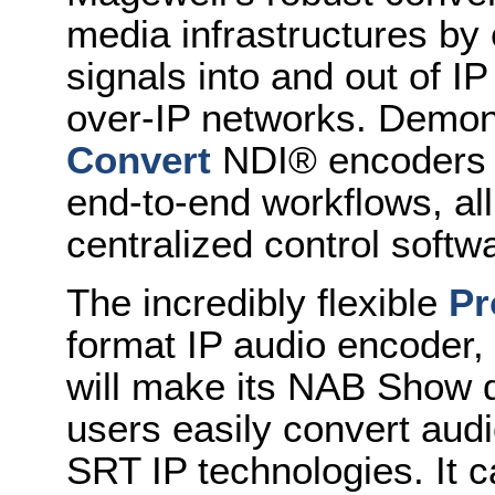
media infrastructures by
signals into and out of I
over-IP networks. Demons
Convert
NDI® encoders a
end-to-end workflows, a
centralized control softw
The incredibly flexible
Pr
format IP audio encoder,
will make its NAB Show 
users easily convert au
SRT IP technologies. It 