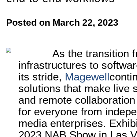
Posted on March 22, 2023
As the transition 
infrastructures to softwa
its stride,
Magewell
conti
solutions that make live
and remote collaboration
for everyone from indepe
media enterprises. Exhibi
2023 NAB Show in Las Veg