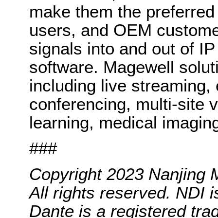
make them the preferred 
users, and OEM customers
signals into and out of I
software. Magewell solut
including live streaming,
conferencing, multi-site v
learning, medical imagin
###
Copyright 2023 Nanjing M
All rights reserved. NDI 
Dante is a registered tra