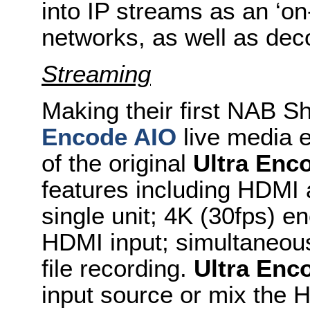
into IP streams as an ‘on
networks, as well as deco
Streaming
Making their first NAB 
Encode AIO
live media en
of the original
Ultra Enc
features including HDMI a
single unit; 4K (30fps) 
HDMI input; simultaneous
file recording.
Ultra Enc
input source or mix the 