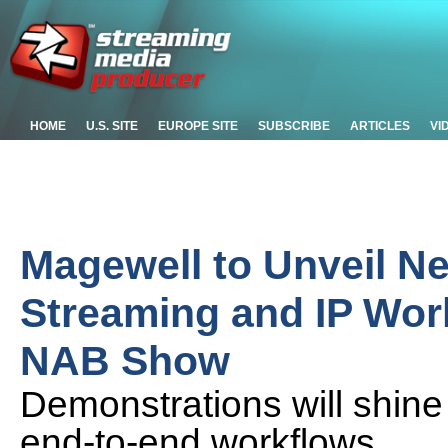
HOME
U.S. SITE
EUROPE SITE
SUBSCRIBE
ARTICLES
VI
Magewell to Unveil Ne
Streaming and IP Wor
NAB Show
Demonstrations will shine
end-to-end workflows