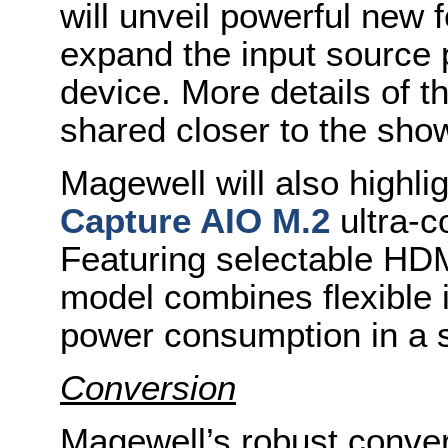
will unveil powerful new 
expand the input source po
device. More details of t
shared closer to the sho
Magewell will also highli
Capture AIO M.2
ultra-c
Featuring selectable HDM
model combines flexible i
power consumption in a s
Conversion
Magewell’s robust convert