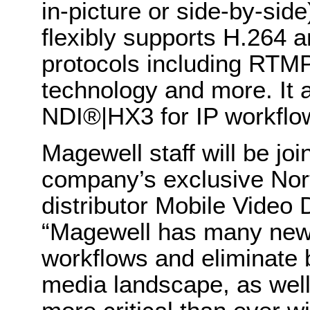
in-picture or side-by-sid
flexibly supports H.264 a
protocols including RTM
technology and more. It
NDI®|HX3 for IP workflo
Magewell staff will be joi
company’s exclusive Nor
distributor Mobile Video 
“Magewell has many new 
workflows and eliminate b
media landscape, as well