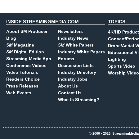
INSIDE STREAMINGMEDIA.COM
TOPICS
About SM Producer
Newsletters
4K/HD Product
Blog
Industry News
Concert/Perfo
SM
Magazine
SM
White Papers
Drone/Aerial V
SM
Digital Edition
Industry White Papers
Educational V
Streaming Media App
Forums
Lighting
Conference Videos
Discussion Lists
Sports Video
Video Tutorials
Industry Directory
Worship Video
Readers Choice
Industry Jobs
Press Releases
About Us
Web Events
Contact Us
What Is Streaming?
© 2000 - 2026, StreamingMedia