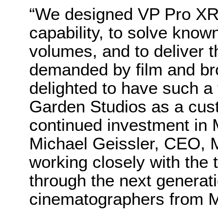
“We designed VP Pro XR 
capability, to solve kno
volumes, and to deliver th
demanded by film and br
delighted to have such a
Garden Studios as a cust
continued investment in
Michael Geissler, CEO, 
working closely with the 
through the next generat
cinematographers from M