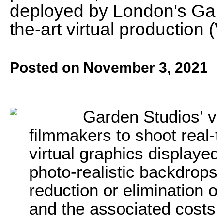
deployed by London's Gard
the-art virtual production 
Posted on November 3, 2021
Garden Studios’ vi
filmmakers to shoot real
virtual graphics display
photo-realistic backdrops
reduction or elimination 
and the associated costs