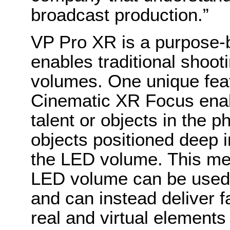
broadcast production.”
VP Pro XR is a purpose-b
enables traditional shoo
volumes. One unique fea
Cinematic XR Focus enab
talent or objects in the p
objects positioned deep i
the LED volume. This mean
LED volume can be used 
and can instead deliver f
real and virtual elements 