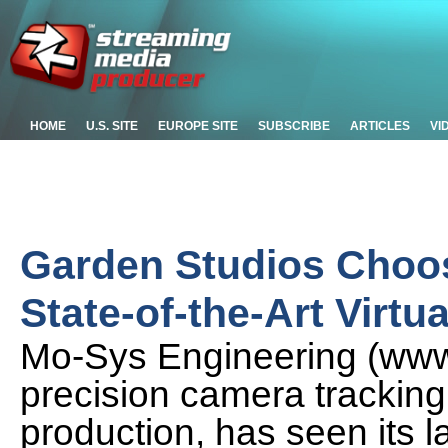
HOME
U.S. SITE
EUROPE SITE
SUBSCRIBE
ARTICLES
VI
Garden Studios Choo
State-of-the-Art Virtu
Mo-Sys Engineering (www.
precision camera tracking 
production, has seen its 