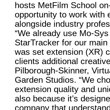
hosts MetFilm School on-
opportunity to work with
alongside industry profes
“We already use Mo-Sys 
StarTracker for our mai
was set extension (XR) ca
clients additional creativ
Pilborough-Skinner, Virtu
Garden Studios. “We chos
extension quality and un
also because it’s designe
company that understands