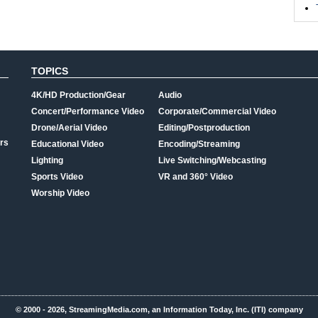
TOPICS
4K/HD Production/Gear
Audio
Concert/Performance Video
Corporate/Commercial Video
Drone/Aerial Video
Editing/Postproduction
rs
Educational Video
Encoding/Streaming
Lighting
Live Switching/Webcasting
Sports Video
VR and 360° Video
Worship Video
© 2000 - 2026, StreamingMedia.com, an Information Today, Inc. (ITI) company