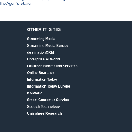
The Agent's Station
OTHER ITI SITES
Streaming Media
Streaming Media Europe
destinationCRM
Enterprise AI World
Faulkner Information Services
Online Searcher
Information Today
Information Today Europe
KMWorld
Smart Customer Service
Speech Technology
Unisphere Research