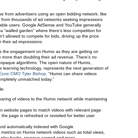
e from advertisers using an open bidding network, like
n from thousands of ad networks seeking impressions
inable users. Google AdSense and YouTube generally
 a “walled garden” where there’s less competition for
’t allowed to compete for bids, driving up the price
r their ad impressions.
es the engagement on Humix as they are getting on
 more than doubling their ad revenue. There’s no
not opaque algorithms. The open nature of Humix,
 learning technology, represents the next generation of
Ezoic CMO Tyler Bishop
. “Humix can share videos
completely unmatched today.”
de:
aring of videos to the Humix network while maintaining
can website pages to match videos with relevant page
the page is refreshed or revisited for better user
and automatically indexed with Google
 metrics on Humix network videos such as total views,
 play backs, revenue earned and more