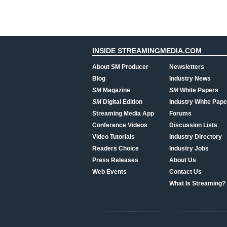
INSIDE STREAMINGMEDIA.COM
About SM Producer
Newsletters
Blog
Industry News
SM
Magazine
SM
White Papers
SM
Digital Edition
Industry White Pape
Streaming Media App
Forums
Conference Videos
Discussion Lists
Video Tutorials
Industry Directory
Readers Choice
Industry Jobs
Press Releases
About Us
Web Events
Contact Us
What Is Streaming?