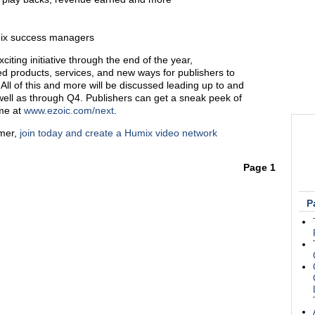
mix success managers
xciting initiative through the end of the year,
ted products, services, and new ways for publishers to
All of this and more will be discussed leading up to and
well as through Q4. Publishers can get a sneak peek of
ome at
www.ezoic.com/next
.
omer,
join today and create a Humix video network
Page 1
P