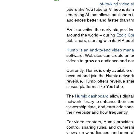
of-its-kind video 
peers like YouTube or Vimeo is its
emerging AI that allows publishers 
audiences better and faster than thr
Ezoic unveiled the early-stage video
around the world – during
Ezoic Co
publishers, starting with its VIP-publ
Humix is an end-to-end video man
software. Websites can create an a
videos to grow an audience and ear
Currently, Humix is only available o
account and join the Humix network a
revenue, Humix offers revenue shar
closed platforms like YouTube.
The
Humix dashboard
allows digita
network library to enhance their cont
viewership time, and earn additiona
their website and how frequently.
For video creators, Humix provides
control, sharing rules, and ownershi
views, grow audiences, and generate