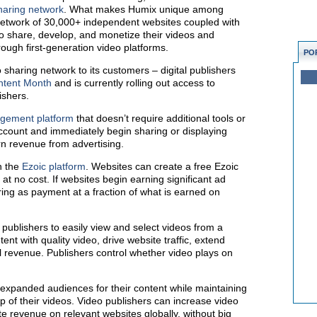
sharing network
. What makes Humix unique among
 network of 30,000+ independent websites coupled with
to share, develop, and monetize their videos and
ough first-generation video platforms.
PO
 sharing network to its customers – digital publishers
ntent Month
and is currently rolling out access to
ishers.
agement platform
that doesn’t require additional tools or
ccount and immediately begin sharing or displaying
n revenue from advertising.
n the
Ezoic platform
. Websites can create a free Ezoic
t no cost. If websites begin earning significant ad
ing as payment at a fraction of what is earned on
l publishers to easily view and select videos from a
ent with quality video, drive website traffic, extend
l revenue. Publishers control whether video plays on
 expanded audiences for their content while maintaining
p of their videos. Video publishers can increase video
 revenue on relevant websites globally, without big