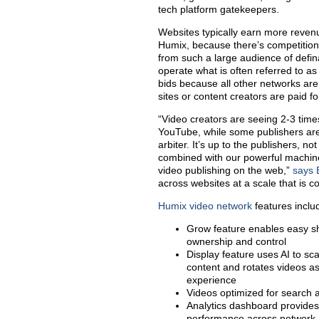
tech platform gatekeepers.
Websites typically earn more revenu
Humix, because there’s competitio
from such a large audience of def
operate what is often referred to as
bids because all other networks aren
sites or content creators are paid fo
“Video creators are seeing 2-3 tim
YouTube, while some publishers are
arbiter. It’s up to the publishers, 
combined with our powerful machine
video publishing on the web,”
says 
across websites at a scale that is 
Humix video network
features inclu
Grow feature enables easy sh
ownership and control
Display feature uses AI to s
content and rotates videos as 
experience
Videos optimized for search 
Analytics dashboard provides
performance across network,