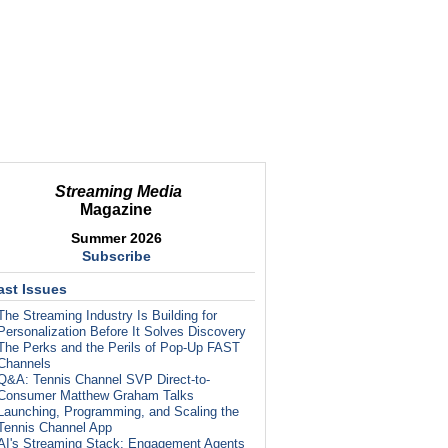
Streaming Media
Magazine
Summer 2026
Subscribe
ast Issues
The Streaming Industry Is Building for
Personalization Before It Solves Discovery
The Perks and the Perils of Pop-Up FAST
Channels
Q&A: Tennis Channel SVP Direct-to-
Consumer Matthew Graham Talks
Launching, Programming, and Scaling the
Tennis Channel App
AI's Streaming Stack: Engagement Agents