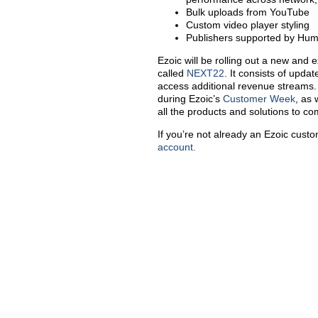
Bulk uploads from YouTube
Custom video player styling
Publishers supported by Hu
Ezoic will be rolling out a new and e
called
NEXT22
. It consists of upda
access additional revenue streams. 
during Ezoic’s
Customer
Week
, as 
all the products and solutions to c
If you’re not already an Ezoic cust
account.