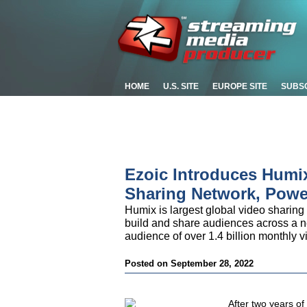
HOME
U.S. SITE
EUROPE SITE
SUBS
Ezoic Introduces Humix 
Sharing Network, Powe
Humix is largest global video sharing
build and share audiences across a n
audience of over 1.4 billion monthly v
Posted on September 28, 2022
After two years of