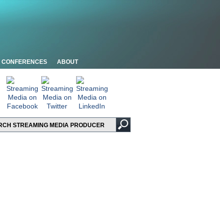
CONFERENCES
ABOUT