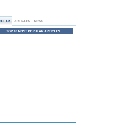
ARTICLES
NEWS
PULAR
TOP 10 MOST POPULAR ARTICLES