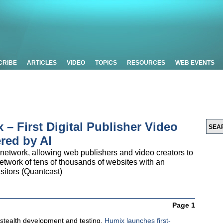
CRIBE
ARTICLES
VIDEO
TOPICS
RESOURCES
WEB EVENTS
– First Digital Publisher Video
red by AI
 network, allowing web publishers and video creators to
etwork of tens of thousands of websites with an
isitors (Quantcast)
Page 1
 stealth development and testing,
Humix launches first-