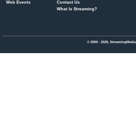
Web Events
Contact Us
What Is Streaming?
© 2000 - 2026, StreamingMedia