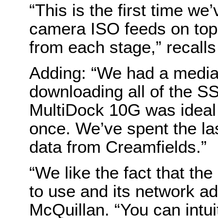
“This is the first time we
camera ISO feeds on top
from each stage,” recall
Adding: “We had a medi
downloading all of the S
MultiDock 10G was ideal 
once. We’ve spent the la
data from Creamfields.”
“We like the fact that th
to use and its network ad
McQuillan. “You can intui