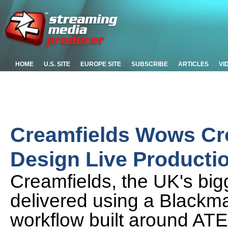
HOME
U.S. SITE
EUROPE SITE
SUBSCRIBE
ARTICLES
VI
Creamfields Wows Cr
Design Live Producti
Creamfields, the UK's big
delivered using a Blackma
workflow built around AT