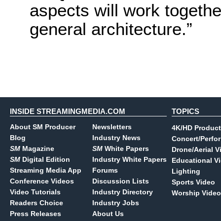
aspects will work togeth
general architecture.”
INSIDE STREAMINGMEDIA.COM
TOPICS
About SM Producer
Newsletters
4K/HD Product
Blog
Industry News
Concert/Perfo
SM
Magazine
SM
White Papers
Drone/Aerial V
SM
Digital Edition
Industry White Papers
Educational V
Streaming Media App
Forums
Lighting
Conference Videos
Discussion Lists
Sports Video
Video Tutorials
Industry Directory
Worship Video
Readers Choice
Industry Jobs
Press Releases
About Us