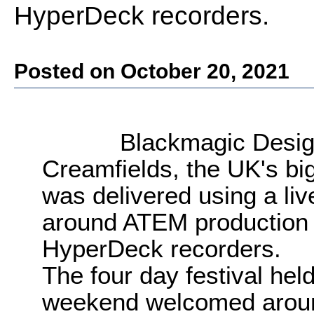
HyperDeck recorders.
Posted on October 20, 2021
Blackmagic Desig
Creamfields, the UK's bi
was delivered using a liv
around ATEM production 
HyperDeck recorders.
The four day festival hel
weekend welcomed aroun