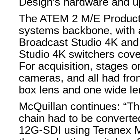
Design’s hardware and up
The ATEM 2 M/E Producti
systems backbone, with 
Broadcast Studio 4K an
Studio 4K switchers cover
For acquisition, stages o
cameras, and all had fron
box lens and one wide le
McQuillan continues: “T
chain had to be converted
12G-SDI using Teranex Mi