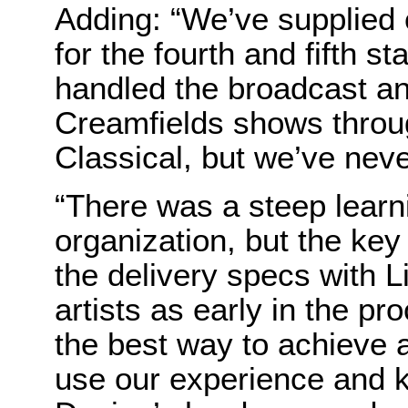
Adding: “We’ve supplied 
for the fourth and fifth s
handled the broadcast an
Creamfields shows throu
Classical, but we’ve nev
“There was a steep learn
organization, but the key
the delivery specs with L
artists as early in the p
the best way to achieve 
use our experience and 