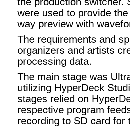
the production switcher
were used to provide the 
way preview with wavefor
The requirements and sp
organizers and artists c
processing data.
The main stage was Ultr
utilizing HyperDeck Stud
stages relied on HyperDe
respective program feed
recording to SD card for 