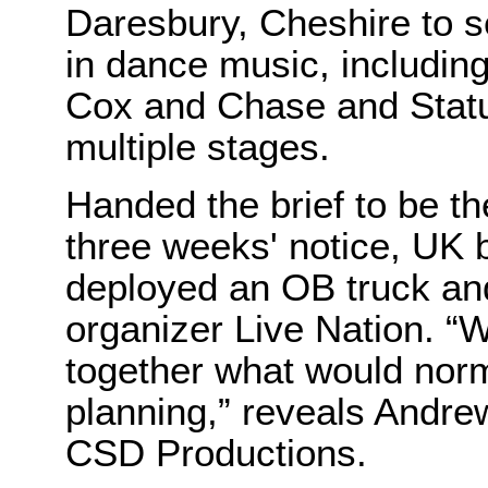
Daresbury, Cheshire to 
in dance music, including
Cox and Chase and Stat
multiple stages.
Handed the brief to be th
three weeks' notice, UK
deployed an OB truck and
organizer Live Nation. “
together what would norm
planning,” reveals Andre
CSD Productions.