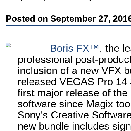
Posted on September 27, 201
Boris FX™
, the l
professional post-produc
inclusion of a new VFX b
released VEGAS Pro 14 S
first major release of th
software since Magix too
Sony’s Creative Software 
new bundle includes signi