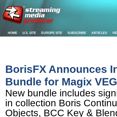
HOME
U.S. SITE
EUROPE SITE
SUBSCRIBE
ARTICLES
VI
BorisFX Announces I
Bundle for Magix VEG
New bundle includes signif
in collection Boris Cont
Objects, BCC Key & Ble