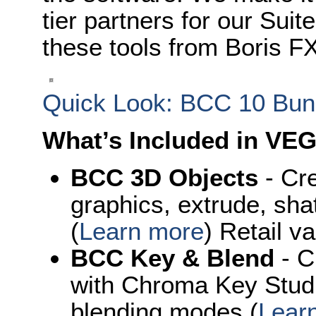
tier partners for our Suit
these tools from Boris FX
Quick Look: BCC 10 Bun
What’s Included in VEG
BCC 3D Objects
- Cre
graphics, extrude, sha
(
Learn more
) Retail v
BCC Key & Blend
- C
with Chroma Key Studi
blending modes (
Lear