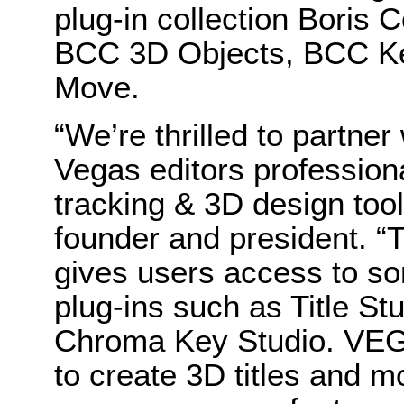
plug-in collection Boris
BCC 3D Objects, BCC K
Move.
“We’re thrilled to partner
Vegas editors professional
tracking & 3D design tool
founder and president. “
gives users access to s
plug-ins such as Title St
Chroma Key Studio. VEGA
to create 3D titles and m