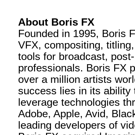
About Boris FX
Founded in 1995, Boris F
VFX, compositing, titling
tools for broadcast, post
professionals. Boris FX 
over a million artists wo
success lies in its ability
leverage technologies th
Adobe, Apple, Avid, Bla
leading developers of vid