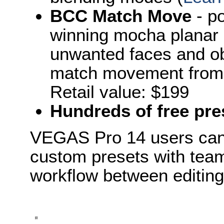
BCC Match Move
- p
winning mocha planar m
unwanted faces and obj
match movement from s
Retail value: $199
Hundreds of free pre
VEGAS Pro 14 users can 
custom presets with tea
workflow between editin