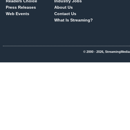
Readers Choice
Industry Jobs
Press Releases
About Us
Web Events
Contact Us
What Is Streaming?
© 2000 - 2026, StreamingMedia