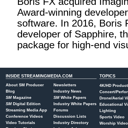
Boris FX acquired Imagi
Award-winning developer
software. In 2016, Boris
developer of Sapphire, th
package for high-end visu
INSIDE STREAMINGMEDIA.COM
TOPICS
About SM Producer
Newsletters
4K/HD Product
Blog
Industry News
Concert/Perfo
SM
Magazine
SM
White Papers
Drone/Aerial V
SM
Digital Edition
Industry White Papers
Educational V
Streaming Media App
Forums
Lighting
Conference Videos
Discussion Lists
Sports Video
Video Tutorials
Industry Directory
Worship Video