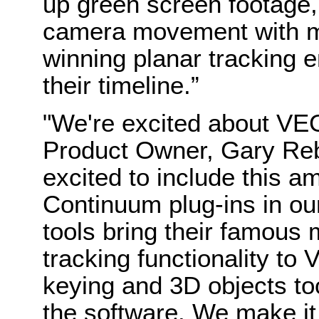
up green screen footage,
camera movement with 
winning planar tracking e
their timeline.”
"We're excited about V
Product Owner, Gary Reb
excited to include this am
Continuum plug-ins in o
tools bring their famou
tracking functionality t
keying and 3D objects to
the software. We make it 