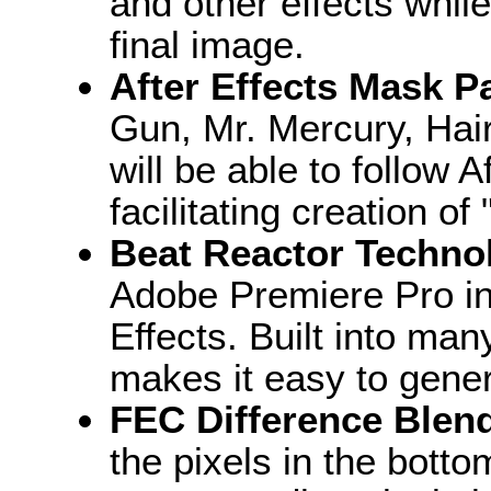
and other effects while
final image.
After Effects Mask Pa
Gun, Mr. Mercury, Hair,
will be able to follow 
facilitating creation of 
Beat Reactor Techno
Adobe Premiere Pro in 
Effects. Built into ma
makes it easy to gener
FEC Difference Blen
the pixels in the botto