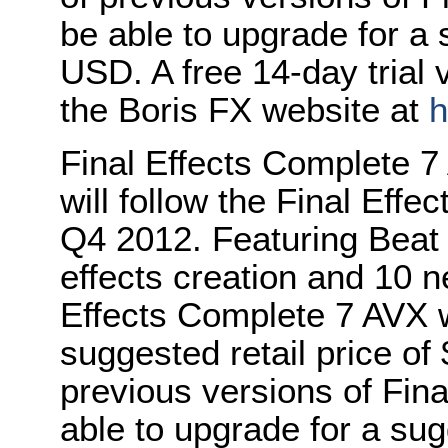
be able to upgrade for a 
USD. A free 14-day trial 
the Boris FX website at
h
Final Effects Complete 7
will follow the Final Eff
Q4 2012. Featuring Beat 
effects creation and 10 ne
Effects Complete 7 AVX wi
suggested retail price o
previous versions of Fina
able to upgrade for a sug