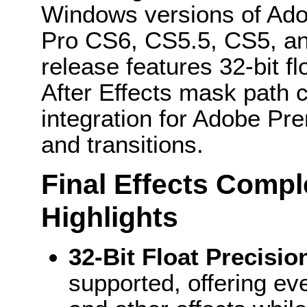
Windows versions of Ado
Pro CS6, CS5.5, CS5, a
release features 32-bit fl
After Effects mask path 
integration for Adobe Pre
and transitions.
Final Effects Comp
Highlights
32-Bit Float Precisi
supported, offering ev