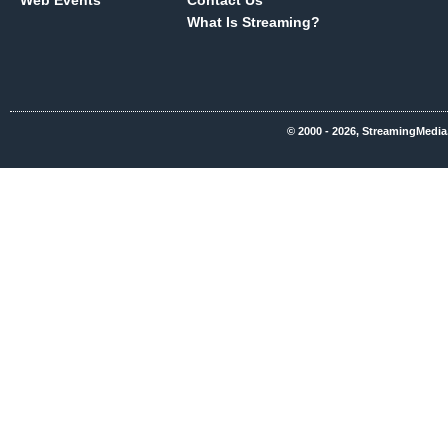
Web Events
Contact Us
What Is Streaming?
© 2000 - 2026, StreamingMedia