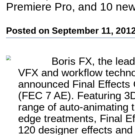
Premiere Pro, and 10 new f
Posted on September 11, 201
Boris FX, the lead
VFX and workflow technol
announced Final Effects
(FEC 7 AE). Featuring 3D 
range of auto-animating t
edge treatments, Final E
120 designer effects and