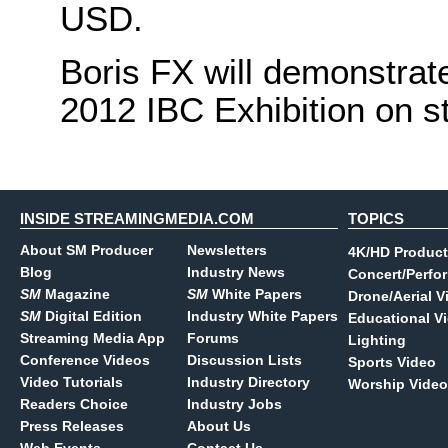
USD.
Boris FX will demonstrate
2012 IBC Exhibition on s
INSIDE STREAMINGMEDIA.COM
TOPICS
About SM Producer
Newsletters
4K/HD Product
Blog
Industry News
Concert/Perfo
SM
Magazine
SM
White Papers
Drone/Aerial V
SM
Digital Edition
Industry White Papers
Educational V
Streaming Media App
Forums
Lighting
Conference Videos
Discussion Lists
Sports Video
Video Tutorials
Industry Directory
Worship Video
Readers Choice
Industry Jobs
Press Releases
About Us