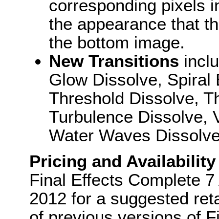
corresponding pixels in
the appearance that t
the bottom image.
New Transitions
incl
Glow Dissolve, Spiral 
Threshold Dissolve, T
Turbulence Dissolve, V
Water Waves Dissolv
Pricing and Availability
Final Effects Complete 7 
2012 for a suggested ret
of previous versions of F