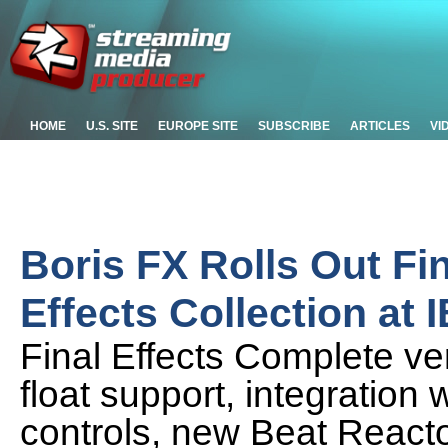
HOME
U.S. SITE
EUROPE SITE
SUBSCRIBE
ARTICLES
VI
Boris FX Rolls Out Fi
Effects Collection at 
Final Effects Complete ver
float support, integration 
controls, new Beat Reacto