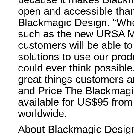
open and accessible than
Blackmagic Design. “Wh
such as the new URSA Min
customers will be able to
solutions to use our pro
could ever think possible
great things customers are
and Price The Blackmagi
available for US$95 from
worldwide.
About Blackmagic Desi