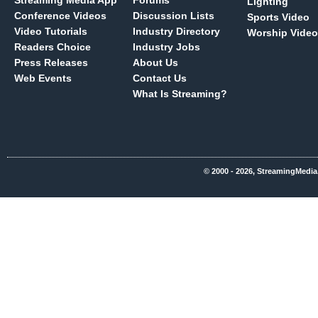
Streaming Media App
Forums
Lighting
Conference Videos
Discussion Lists
Sports Video
Video Tutorials
Industry Directory
Worship Video
Readers Choice
Industry Jobs
Press Releases
About Us
Web Events
Contact Us
What Is Streaming?
© 2000 - 2026, StreamingMedia