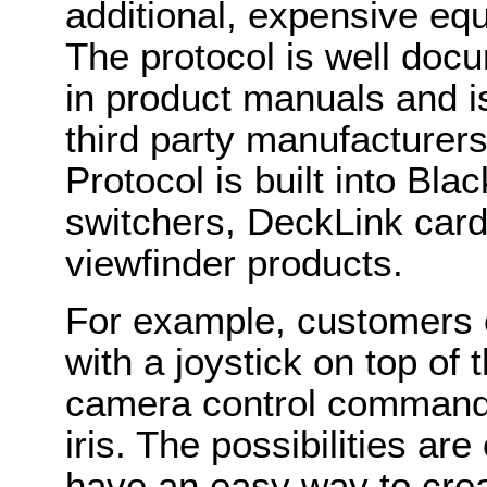
additional, expensive eq
The protocol is well do
in product manuals and i
third party manufacturer
Protocol is built into B
switchers, DeckLink card
viewfinder products.
For example, customers c
with a joystick on top of 
camera control commands 
iris. The possibilities a
have an easy way to cre