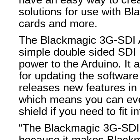
solutions for use with B
cards and more.
The Blackmagic 3G-SDI 
simple double sided SDI 
power to the Arduino. It
for updating the softwar
releases new features in 
which means you can even
shield if you need to fit 
“The Blackmagic 3G-SDI A
because it makes Black