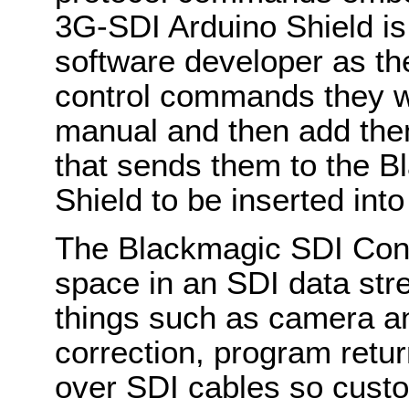
3G-SDI Arduino Shield is
software developer as th
control commands they wa
manual and then add the
that sends them to the 
Shield to be inserted into
The Blackmagic SDI Cont
space in an SDI data st
things such as camera an
correction, program retur
over SDI cables so custo