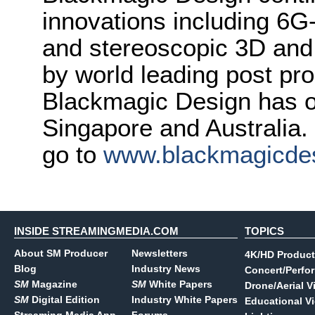
innovations including 6
and stereoscopic 3D and
by world leading post pro
Blackmagic Design has o
Singapore and Australia.
go to
www.blackmagicde
INSIDE STREAMINGMEDIA.COM
TOPICS
About SM Producer
Newsletters
4K/HD Product
Blog
Industry News
Concert/Perfo
SM
Magazine
SM
White Papers
Drone/Aerial V
SM
Digital Edition
Industry White Papers
Educational V