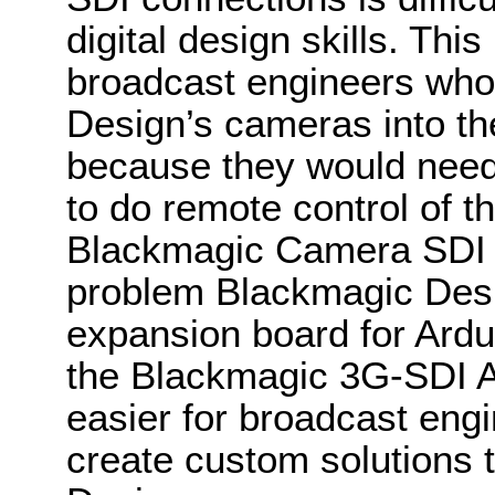
digital design skills. This 
broadcast engineers who
Design’s cameras into t
because they would need
to do remote control of 
Blackmagic Camera SDI Co
problem Blackmagic Des
expansion board for Ardui
the Blackmagic 3G-SDI Ar
easier for broadcast eng
create custom solutions t