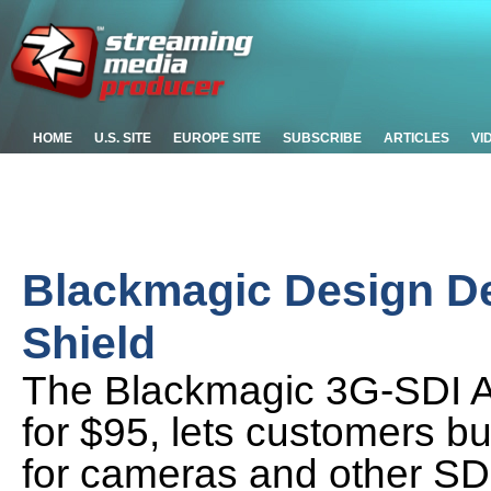
HOME
U.S. SITE
EUROPE SITE
SUBSCRIBE
ARTICLES
VI
Blackmagic Design D
Shield
The Blackmagic 3G-SDI Ar
for $95, lets customers bu
for cameras and other SD