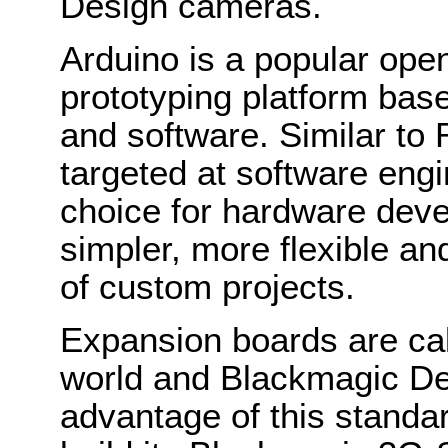
Design cameras.
Arduino is a popular ope
prototyping platform bas
and software. Similar to
targeted at software engi
choice for hardware deve
simpler, more flexible an
of custom projects.
Expansion boards are call
world and Blackmagic De
advantage of this standar