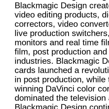
Blackmagic Design create
video editing products, di
correctors, video convert
live production switcher
monitors and real time fi
film, post production and
industries. Blackmagic D
cards launched a revolutio
in post production, whi
winning DaVinci color co
dominated the television 
Blackmagic Design conti