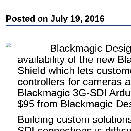
Posted on July 19, 2016
Blackmagic Desig
availability of the new 
Shield which lets custom
controllers for cameras 
Blackmagic 3G-SDI Arduin
$95 from Blackmagic Des
Building custom solutions
SDI connections is diffic