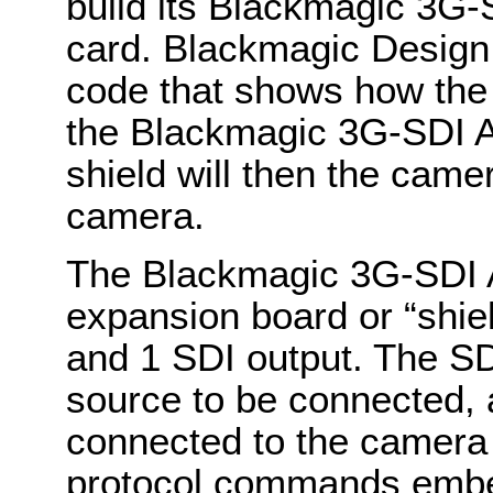
build its Blackmagic 3G-
card. Blackmagic Design
code that shows how the
the Blackmagic 3G-SDI A
shield will then the cam
camera.
The Blackmagic 3G-SDI A
expansion board or “shiel
and 1 SDI output. The SD
source to be connected, 
connected to the camera
protocol commands embed