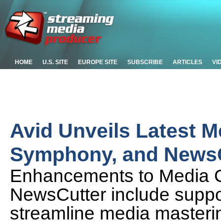
HOME
U.S. SITE
EUROPE SITE
SUBSCRIBE
ARTICLES
VI
Avid Unveils Latest 
Symphony, and NewsC
Enhancements to Media 
NewsCutter include suppor
streamline media masteri