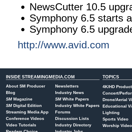
NewsCutter 10.5 upgr
Symphony 6.5 starts 
Symphony 6.5 upgrade
http://www.avid.com
INSIDE STREAMINGMEDIA.COM
TOPICS
About SM Producer
Newsletters
4K/HD Product
Blog
Industry News
Concert/Perfo
SM
Magazine
SM
White Papers
Drone/Aerial V
SM
Digital Edition
Industry White Papers
Educational V
Streaming Media App
Forums
Lighting
Conference Videos
Discussion Lists
Sports Video
Video Tutorials
Industry Directory
Worship Video
Readers Choice
Industry Jobs