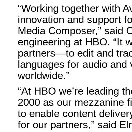
“Working together with A
innovation and support 
Media Composer,” said C
engineering at HBO. “It 
partners—to edit and tra
languages for audio and v
worldwide.”
“At HBO we’re leading t
2000 as our mezzanine 
to enable content delive
for our partners,” said 