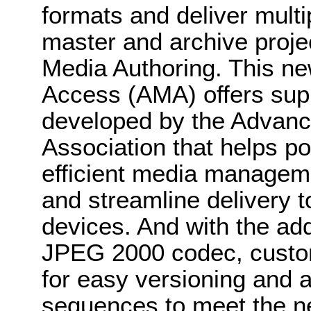
formats and deliver mult
master and archive projec
Media Authoring. This n
Access (AMA) offers supp
developed by the Advan
Association that helps pos
efficient media manageme
and streamline delivery t
devices. And with the add
JPEG 2000 codec, cust
for easy versioning and a
sequences to meet the ne