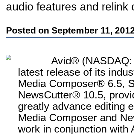
audio features and relink 
Posted on September 11, 201
Avid® (NASDAQ: 
latest release of its indu
Media Composer® 6.5, 
NewsCutter® 10.5, provid
greatly advance editing e
Media Composer and News
work in conjunction with 