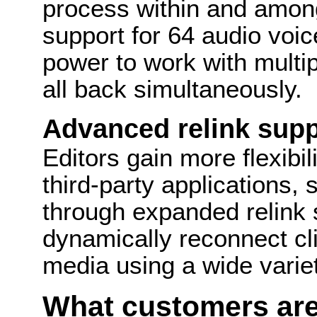
process within and among
support for 64 audio voic
power to work with multi
all back simultaneously.
Advanced relink supp
Editors gain more flexibil
third-party applications,
through expanded relink 
dynamically reconnect cli
media using a wide varie
What customers are