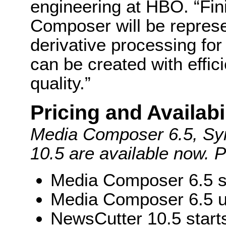
engineering at HBO. “Fi
Composer will be represe
derivative processing for
can be created with effic
quality.”
Pricing and Availabi
Media Composer 6.5, Sy
10.5 are available now. Pr
Media Composer 6.5 s
Media Composer 6.5 u
NewsCutter 10.5 start