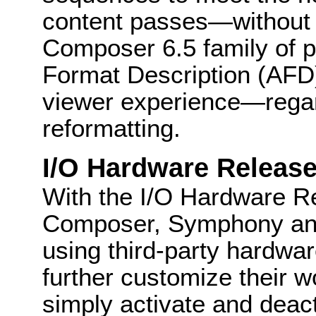
content passes—without 
Composer 6.5 family of p
Format Description (AFD)
viewer experience—regar
reformatting.
I/O Hardware Releas
With the I/O Hardware Re
Composer, Symphony an
using third-party hardwa
further customize their 
simply activate and deac