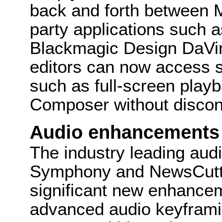
back and forth between 
party applications such a
Blackmagic Design DaVinc
editors can now access s
such as full-screen playb
Composer without discon
Audio enhancements
The industry leading aud
Symphony and NewsCutter
significant new enhancem
advanced audio keyframi