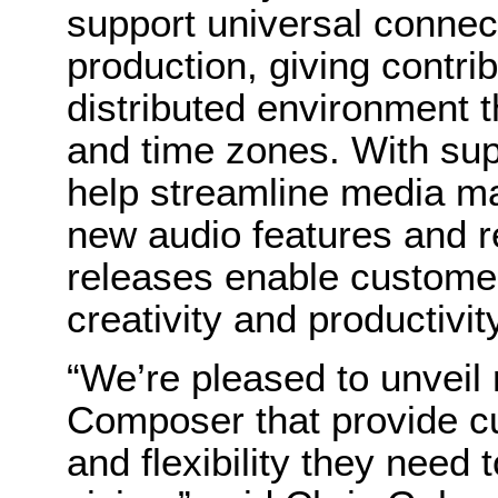
support universal connect
production, giving contri
distributed environment t
and time zones. With sup
help streamline media ma
new audio features and re
releases enable customer
creativity and productivity
“We’re pleased to unveil 
Composer that provide cu
and flexibility they need 