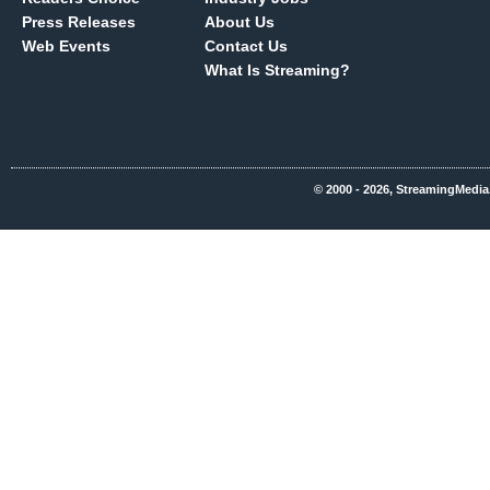
Press Releases
About Us
Web Events
Contact Us
What Is Streaming?
© 2000 - 2026, StreamingMedia