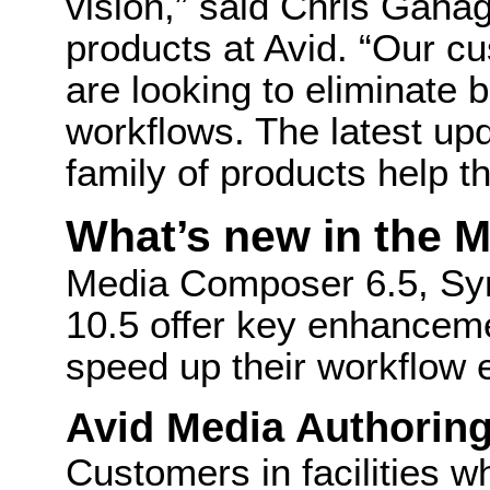
vision,” said Chris Gahag
products at Avid. “Our cu
are looking to eliminate
workflows. The latest u
family of products help th
What’s new in the 
Media Composer 6.5, Sy
10.5 offer key enhanceme
speed up their workflow e
Avid Media Authorin
Customers in facilities w