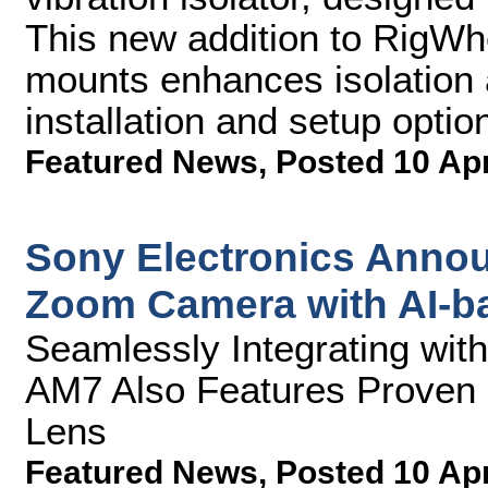
This new addition to RigWhee
mounts enhances isolation a
installation and setup optio
Featured News
,
Posted 10 Ap
Sony Electronics Annou
Zoom Camera with AI-b
Seamlessly Integrating wi
AM7 Also Features Proven 
Lens
Featured News
,
Posted 10 Ap