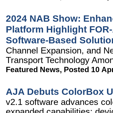
2024 NAB Show: Enhan
Platform Highlight FOR
Software-Based Solutio
Channel Expansion, and N
Transport Technology Amon
Featured News
,
Posted 10 Ap
AJA Debuts ColorBox U
v2.1 software advances co
expanded capabilities; devi