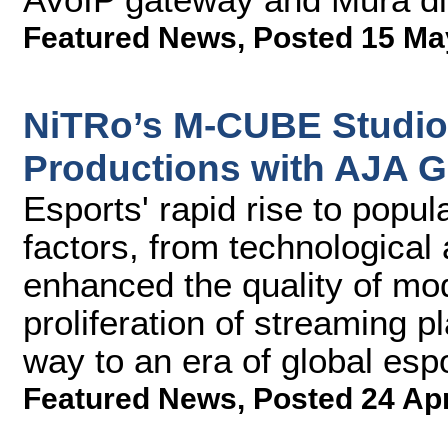
Featured News
,
Posted 15 Ma
NiTRo’s M-CUBE Studio
Productions with AJA G
Esports' rapid rise to popul
factors, from technologica
enhanced the quality of mo
proliferation of streaming 
way to an era of global esp
Featured News
,
Posted 24 Ap