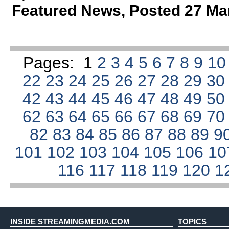
Featured News
,
Posted 27 Ma
Pages:
1
2
3
4
5
6
7
8
9
1
22
23
24
25
26
27
28
29
3
42
43
44
45
46
47
48
49
5
62
63
64
65
66
67
68
69
7
82
83
84
85
86
87
88
89
9
101
102
103
104
105
106
1
116
117
118
119
120
1
INSIDE STREAMINGMEDIA.COM
TOPICS