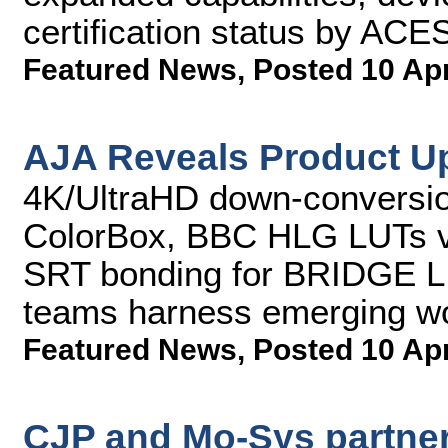
certification status by AC
Featured News
,
Posted 10 Ap
AJA Reveals Product U
4K/UltraHD down-conversio
ColorBox, BBC HLG LUTs v
SRT bonding for BRIDGE L
teams harness emerging w
Featured News
,
Posted 10 Ap
CJP and Mo-Sys partner 