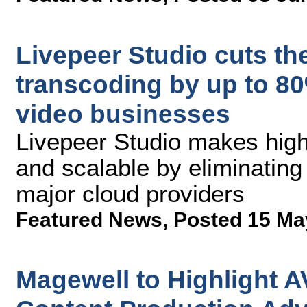
Livepeer Studio cuts the
transcoding by up to 80%
video businesses
Livepeer Studio makes high
and scalable by eliminating
major cloud providers
Featured News
,
Posted 15 Ma
Magewell to Highlight A