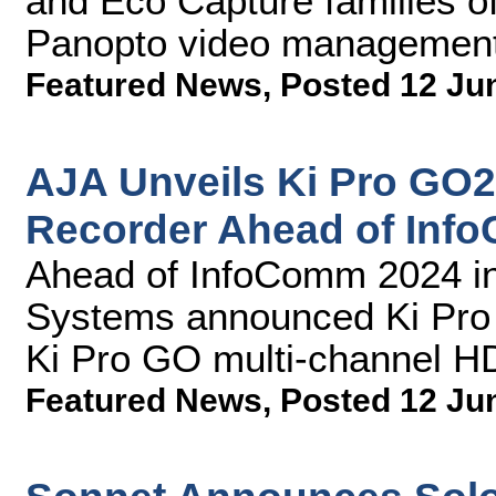
and Eco Capture families of
Panopto video management
Featured News
,
Posted 12 Ju
AJA Unveils Ki Pro GO
Recorder Ahead of Inf
Ahead of InfoComm 2024 in
Systems announced Ki Pro G
Ki Pro GO multi-channel H
Featured News
,
Posted 12 Ju