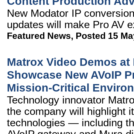
Content Production Ad
New Modator IP conversion 
updates will make Pro AV ex
Featured News
,
Posted 15 Ma
Matrox Video Demos at
Showcase New AVoIP Pr
Mission-Critical Enviro
Technology innovator Matr
the company will highlight i
technologies — including t
AVoIP gateway and Mura dis