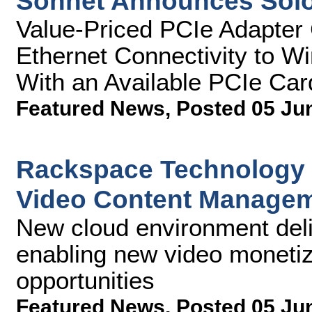
Sonnet Announces Sol
Value-Priced PCIe Adapter 
Ethernet Connectivity to 
With an Available PCIe Car
Featured News
,
Posted 05 Ju
Rackspace Technology 
Video Content Managem
New cloud environment deliv
enabling new video monetiza
opportunities
Featured News
,
Posted 05 Ju