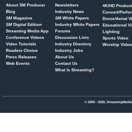
About SM Producer
Newsletters
4K/HD Product
Blog
Industry News
Concert/Perfo
SM
Magazine
SM
White Papers
Drone/Aerial V
SM
Digital Edition
Industry White Papers
Educational V
Streaming Media App
Forums
Lighting
Conference Videos
Discussion Lists
Sports Video
Video Tutorials
Industry Directory
Worship Video
Readers Choice
Industry Jobs
Press Releases
About Us
Web Events
Contact Us
What Is Streaming?
© 2000 - 2026, StreamingMedia