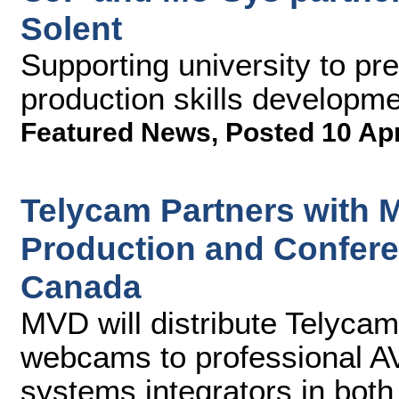
Solent
Supporting university to pre
production skills developm
Featured News
,
Posted 10 Ap
Telycam Partners with 
Production and Confer
Canada
MVD will distribute Telyc
webcams to professional AV
systems integrators in both