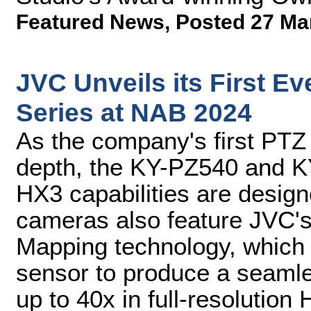
Featured News
,
Posted 27 Ma
JVC Unveils its First 
Series at NAB 2024
As the company's first PTZ 
depth, the KY-PZ540 and K
HX3 capabilities are desig
cameras also feature JVC'
Mapping technology, which
sensor to produce a seamle
up to 40x in full-resolution 