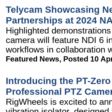
Telycam Showcasing Ne
Partnerships at 2024 
Highlighted demonstrations
camera will feature NDI 6 i
workflows in collaboration 
Featured News
,
Posted 10 Ap
Introducing the PT-Zero 
Professional PTZ Came
RigWheels is excited to an
vibration isolator, designe