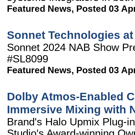
Featured News
,
Posted 03 Ap
Sonnet Technologies a
Sonnet 2024 NAB Show Pre
#SL8099
Featured News
,
Posted 03 Ap
Dolby Atmos-Enabled C
Immersive Mixing with
Brand's Halo Upmix Plug-in
Studio's Award-winning Ow