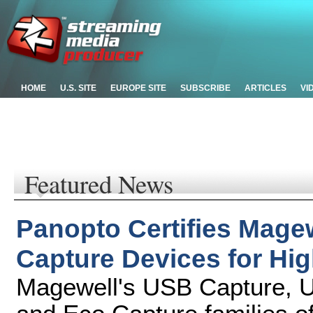
HOME
U.S. SITE
EUROPE SITE
SUBSCRIBE
ARTICLES
VI
Featured News
Panopto Certifies Mage
Capture Devices for Hi
Magewell's USB Capture, U