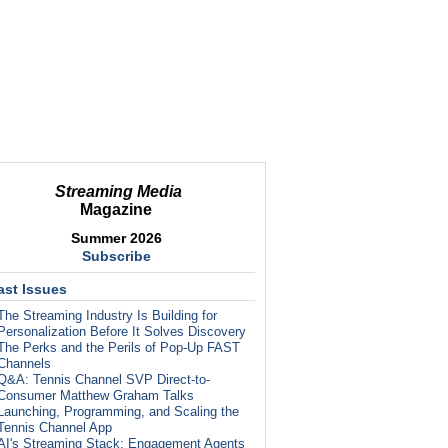
Streaming Media
Magazine
Summer 2026
Subscribe
ast Issues
The Streaming Industry Is Building for
Personalization Before It Solves Discovery
The Perks and the Perils of Pop-Up FAST
Channels
Q&A: Tennis Channel SVP Direct-to-
Consumer Matthew Graham Talks
Launching, Programming, and Scaling the
Tennis Channel App
AI's Streaming Stack: Engagement Agents