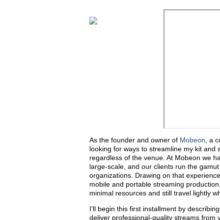
As the founder and owner of
Mobeon
, a 
looking for ways to streamline my kit and 
regardless of the venue. At Mobeon we han
large-scale, and our clients run the gamu
organizations. Drawing on that experience, 
mobile and portable streaming production
minimal resources and still travel lightly
I’ll begin this first installment by descri
deliver professional-quality streams from