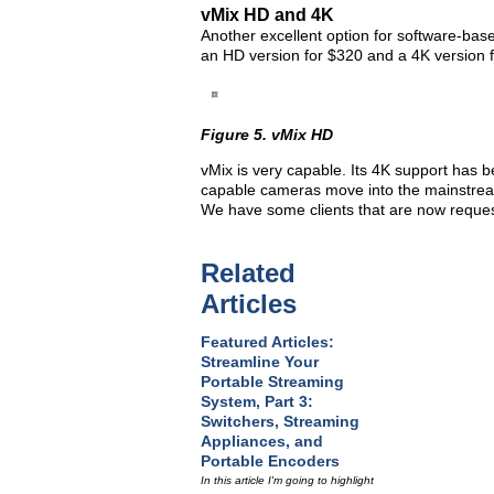
vMix HD and 4K
Another excellent option for software-base
an HD version for $320 and a 4K version f
Figure 5. vMix HD
vMix is very capable. Its 4K support has
capable cameras move into the mainstream
We have some clients that are now request
Related
Articles
Featured Articles:
Streamline Your
Portable Streaming
System, Part 3:
Switchers, Streaming
Appliances, and
Portable Encoders
In this article I'm going to highlight