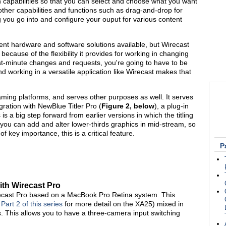
 capabilities so that you can select and choose what you want
s other capabilities and functions such as drag-and-drop for
ing you go into and configure your ouput for various content
rent hardware and software solutions available, but Wirecast
because of the flexibility it provides for working in changing
t-minute changes and requests, you're going to have to be
working in a versatile application like Wirecast makes that
aming platforms, and serves other purposes as well. It serves
egration with NewBlue Titler Pro (
Figure 2, below
), a plug-in
s is a big step forward from earlier versions in which the titling
you can add and alter lower-thirds graphics in mid-stream, so
f key importance, this is a critical feature.
P
th Wirecast Pro
ecast Pro based on a MacBook Pro Retina system. This
e
Part 2 of this series
for more detail on the XA25) mixed in
s. This allows you to have a three-camera input switching