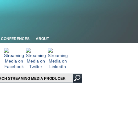
CONFERENCES
ABOUT