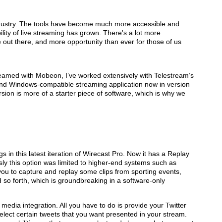
ndustry. The tools have become much more accessible and
ility of live streaming has grown. There's a lot more
out there, and more opportunity than ever for those of us
eamed with Mobeon, I’ve worked extensively with Telestream’s
and Windows-compatible streaming application now in version
rsion is more of a starter piece of software, which is why we
in this latest iteration of Wirecast Pro. Now it has a Replay
sly this option was limited to higher-end systems such as
you to capture and replay some clips from sporting events,
 so forth, which is groundbreaking in a software-only
 media integration. All you have to do is provide your Twitter
elect certain tweets that you want presented in your stream.