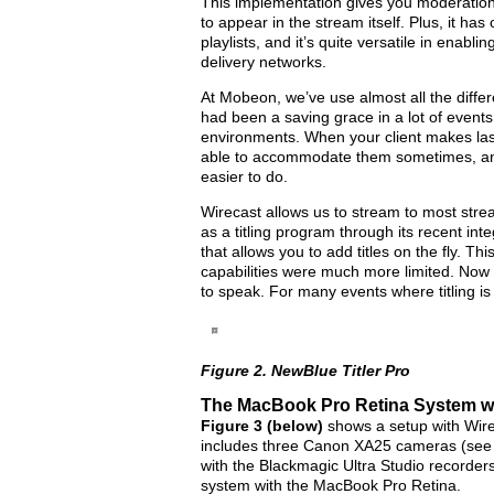
This implementation gives you moderation
to appear in the stream itself. Plus, it ha
playlists, and it’s quite versatile in enabl
delivery networks.
At Mobeon, we’ve use almost all the diffe
had been a saving grace in a lot of events 
environments. When your client makes las
able to accommodate them sometimes, and 
easier to do.
Wirecast allows us to stream to most stre
as a titling program through its recent int
that allows you to add titles on the fly. Thi
capabilities were much more limited. Now 
to speak. For many events where titling is o
Figure 2. NewBlue Titler Pro
The MacBook Pro Retina System wi
Figure 3 (below)
shows a setup with Wir
includes three Canon XA25 cameras (se
with the Blackmagic Ultra Studio recorder
system with the MacBook Pro Retina.