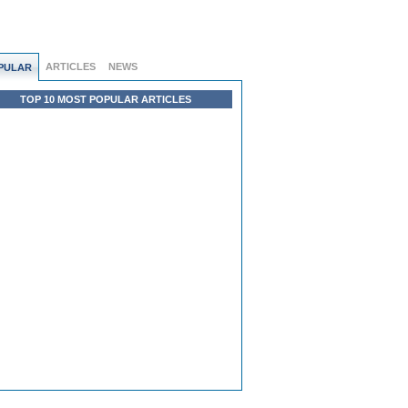
ARTICLES
NEWS
PULAR
TOP 10 MOST POPULAR ARTICLES