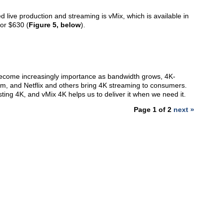
d live production and streaming is vMix, which is available in
or $630 (
Figure 5, below
).
 become increasingly importance as bandwidth grows, 4K-
, and Netflix and others bring 4K streaming to consumers.
ing 4K, and vMix 4K helps us to deliver it when we need it.
Page 1 of 2
next »