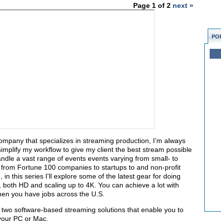
Page 1 of 2
next »
PO
company that specializes in streaming production, I’m always
simplify my workflow to give my client the best stream possible
dle a vast range of events events varying from small- to
t from Fortune 100 companies to startups to and non-profit
in this series I'll explore some of the latest gear for doing
, both HD and scaling up to 4K. You can
achieve a lot with
 when you have jobs across the U.S.
bing two software-based streaming solutions that enable you to
 your PC or Mac.