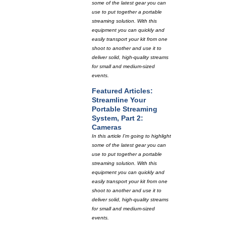
some of the latest gear you can
use to put together a portable
streaming solution. With this
equipment you can quickly and
easily transport your kit from one
shoot to another and use it to
deliver solid, high-quality streams
for small and medium-sized
events.
Featured Articles:
Streamline Your
Portable Streaming
System, Part 2:
Cameras
In this article I'm going to highlight
some of the latest gear you can
use to put together a portable
streaming solution. With this
equipment you can quickly and
easily transport your kit from one
shoot to another and use it to
deliver solid, high-quality streams
for small and medium-sized
events.