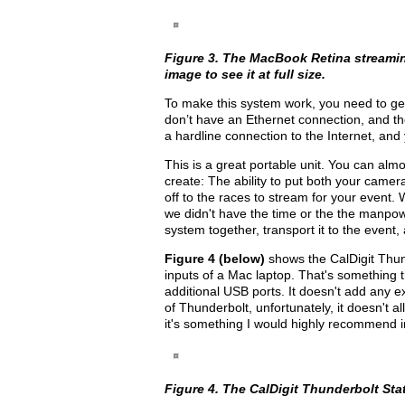
Figure 3. The MacBook Retina streamin
image to see it at full size.
To make this system work, you need to ge
don’t have an Ethernet connection, and t
a hardline connection to the Internet, and
This is a great portable unit. You can almos
create: The ability to put both your came
off to the races to stream for your event. 
we didn't have the time or the the manpow
system together, transport it to the event
Figure 4 (below)
shows the CalDigit Thund
inputs of a Mac laptop. That's something t
additional USB ports. It doesn't add any e
of Thunderbolt, unfortunately, it doesn't 
it's something I would highly recommend in
Figure 4. The CalDigit Thunderbolt Stati