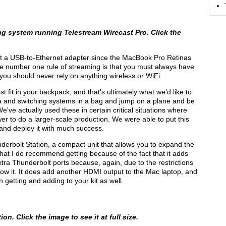
g system running Telestream Wirecast Pro. Click the
t a USB-to-Ethernet adapter since the MacBook Pro Retinas
he number one rule of streaming is that you must always have
 you should never rely on anything wireless or WiFi.
t fit in your backpack, and that's ultimately what we’d like to
ra and switching systems in a bag and jump on a plane and be
We've actually used these in certain critical situations where
er to do a larger-scale production. We were able to put this
, and deploy it with much success.
erbolt Station, a compact unit that allows you to expand the
hat I do recommend getting because of the fact that it adds
xtra Thunderbolt ports because, again, due to the restrictions
allow it. It does add another HDMI output to the Mac laptop, and
 getting and adding to your kit as well.
on. Click the image to see it at full size.