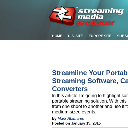
HOME
U.S. SITE
EUROPE SITE
SUBS
Streamline Your Portab
Streaming Software, Ca
Converters
In this article I'm going to highlight s
portable streaming solution. With this
from one shoot to another and use it to
medium-sized events.
By
Mark Alamares
Posted on January 19, 2015