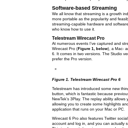
Software-based Streaming
We all know that streaming is a growth i
more portable as the popularity and feasib
streaming-capable hardware and software 
who know how to use it.
Telestream Wirecast Pro
At numerous events I’ve captured and str
Wirecast Pro (
Figure 1, below
), a Mac- 
6. It comes in two versions. The Studio ve
prefer the Pro version.
Figure 1. Telestream Wirecast Pro 6
Telestream has introduced some new things 
button, which is fantastic because previou
NewTek’s 3Play. The replay ability allows 
allowing you to create some highlights and
application that runs on your Mac or PC.
Wirecast 6 Pro also features Twitter social
account and log in, and you can actually s