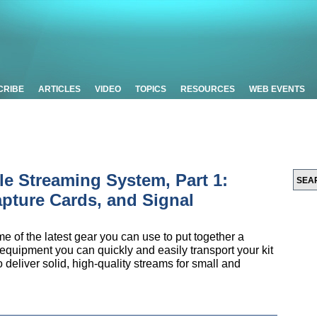
CRIBE
ARTICLES
VIDEO
TOPICS
RESOURCES
WEB EVENTS
le Streaming System, Part 1:
pture Cards, and Signal
ome of the latest gear you can use to put together a
 equipment you can quickly and easily transport your kit
 deliver solid, high-quality streams for small and