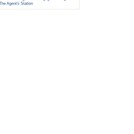
The Agent's Station