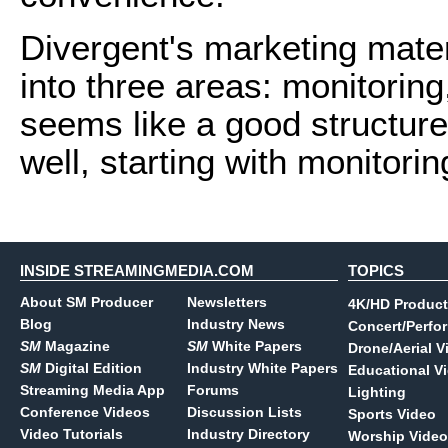
Divergent's marketing mater
into three areas: monitorin
seems like a good structure f
well, starting with monitorin
INSIDE STREAMINGMEDIA.COM
TOPICS
About SM Producer
Newsletters
4K/HD Product
Blog
Industry News
Concert/Perfo
SM
Magazine
SM
White Papers
Drone/Aerial V
SM
Digital Edition
Industry White Papers
Educational V
Streaming Media App
Forums
Lighting
Conference Videos
Discussion Lists
Sports Video
Video Tutorials
Industry Directory
Worship Video