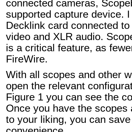
connected cameras, Scopeb
supported capture device. I
Decklink card connected t
video and XLR audio. Scope
is a critical feature, as fe
FireWire.
With all scopes and other w
open the relevant configurati
Figure 1 you can see the co
Once you have the scopes 
to your liking, you can sav
convenience.