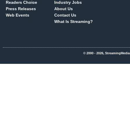
Readers Choice
Industry Jobs
Press Releases
About Us
Web Events
Contact Us
What Is Streaming?
© 2000 - 2026, StreamingMedia