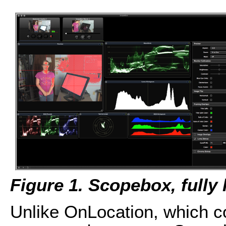
Figure 1. Scopebox, fully 
Unlike OnLocation, which co