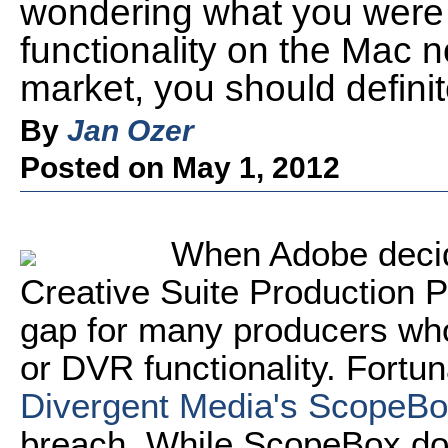
wondering what you were 
functionality on the Mac 
market, you should definit
By
Jan Ozer
Posted on May 1, 2012
When Adobe decid
Creative Suite Production Pr
gap for many producers who
or DVR functionality. Fortun
Divergent Media's ScopeB
breach. While ScopeBox doe