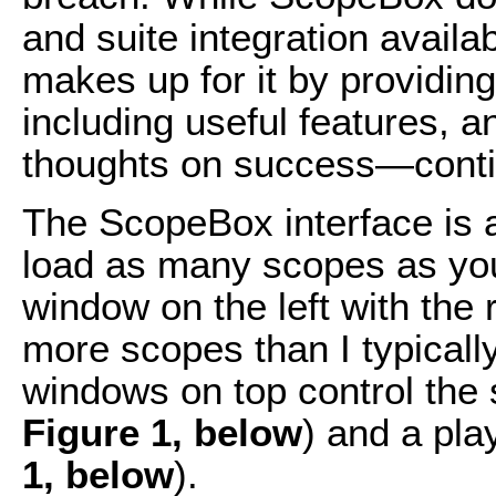
and suite integration availa
makes up for it by providing
including useful features,
thoughts on success—conti
The ScopeBox interface is a
load as many scopes as you
window on the left with the 
more scopes than I typicall
windows on top control the 
Figure 1, below
) and a pla
1, below
).