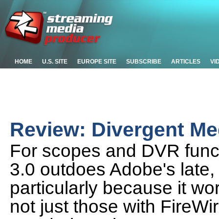
HOME
U.S. SITE
EUROPE SITE
SUBSCRIBE
ARTICLES
VI
Review: Divergent Me
For scopes and DVR funct
3.0 outdoes Adobe's late
particularly because it wo
not just those with FireWi