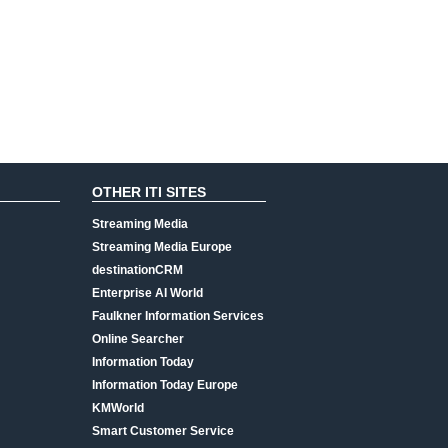
OTHER ITI SITES
Streaming Media
Streaming Media Europe
destinationCRM
Enterprise AI World
Faulkner Information Services
Online Searcher
Information Today
Information Today Europe
KMWorld
Smart Customer Service