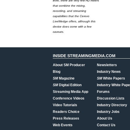
level, there are very few HD mixers
that combine the mixing,
recording, and streaming
capabilities that the Cerevo
LiveWedge offers, although this
device does come with a few
caveats.
INSIDE STREAMINGMEDIA.COM
About SM Producer
Newsletters
Blog
Industry News
SM
Magazine
SM
White Papers
SM
Digital Edition
Industry White Pape
Streaming Media App
Forums
Conference Videos
Discussion Lists
Video Tutorials
Industry Directory
Readers Choice
Industry Jobs
Press Releases
About Us
Web Events
Contact Us