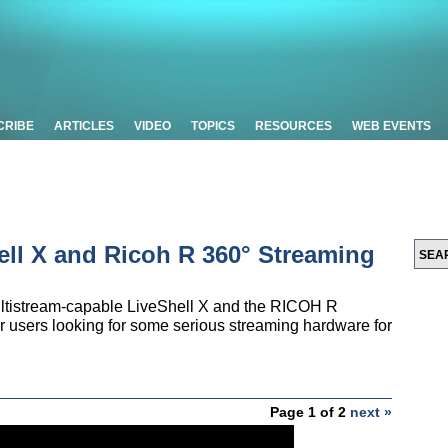
CRIBE
ARTICLES
VIDEO
TOPICS
RESOURCES
WEB EVENTS
ell X and Ricoh R 360° Streaming
ultistream-capable LiveShell X and the RICOH R
 users looking for some serious streaming hardware for
Page 1 of 2
next »