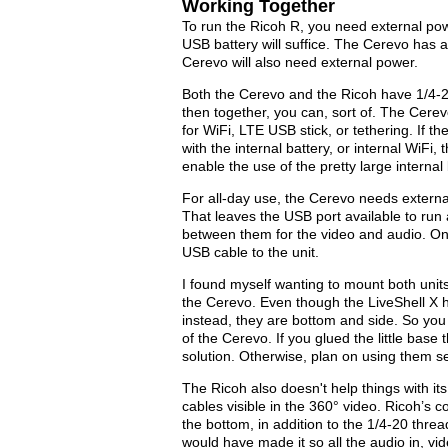
Working Together
To run the Ricoh R, you need external po
USB battery will suffice. The Cerevo has an
Cerevo will also need external power.
Both the Cerevo and the Ricoh have 1/4-20
then together, you can, sort of. The Cere
for WiFi, LTE USB stick, or tethering. If 
with the internal battery, or internal WiFi,
enable the use of the pretty large interna
For all-day use, the Cerevo needs externa
That leaves the USB port available to run
between them for the video and audio. On
USB cable to the unit.
I found myself wanting to mount both unit
the Cerevo. Even though the LiveShell X 
instead, they are bottom and side. So you
of the Cerevo. If you glued the little base 
solution. Otherwise, plan on using them se
The Ricoh also doesn't help things with its
cables visible in the 360° video. Ricoh’
the bottom, in addition to the 1/4-20 thre
would have made it so all the audio in, vi