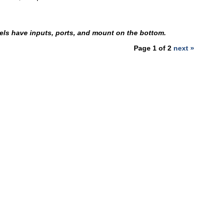
ls have inputs, ports, and mount on the bottom.
Page 1 of 2
next »