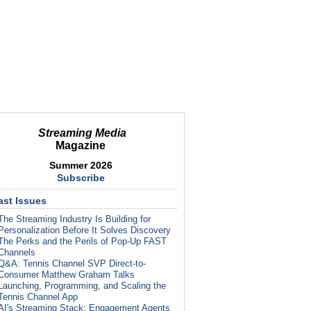
Streaming Media
Magazine
Summer 2026
Subscribe
ast Issues
The Streaming Industry Is Building for
Personalization Before It Solves Discovery
The Perks and the Perils of Pop-Up FAST
Channels
Q&A: Tennis Channel SVP Direct-to-
Consumer Matthew Graham Talks
Launching, Programming, and Scaling the
Tennis Channel App
AI's Streaming Stack: Engagement Agents