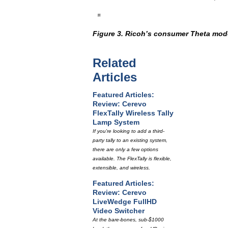
Figure 3. Ricoh’s consumer Theta mode
Related
Articles
Featured Articles:
Review: Cerevo
FlexTally Wireless Tally
Lamp System
If you're looking to add a third-
party tally to an existing system,
there are only a few options
available. The FlexTally is flexible,
extensible, and wireless.
Featured Articles:
Review: Cerevo
LiveWedge FullHD
Video Switcher
At the bare-bones, sub-$1000