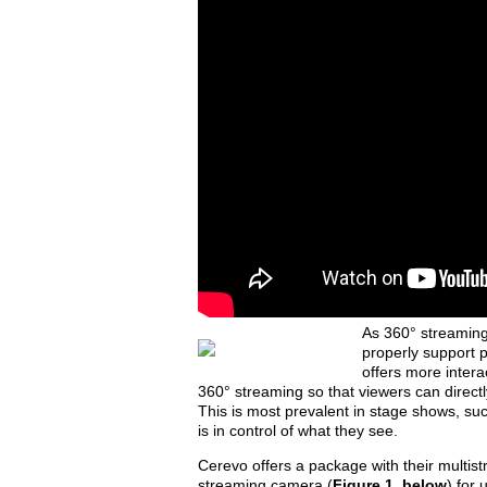
As 360° streamin
properly support 
offers more interac
360° streaming so that viewers can directl
This is most prevalent in stage shows, su
is in control of what they see.
Cerevo offers a package with their multis
streaming camera (
Figure 1, below
) for