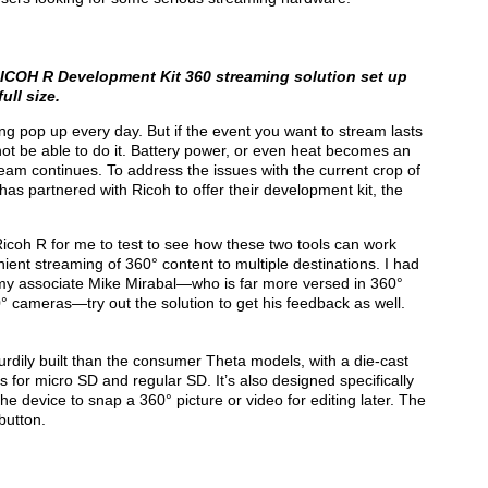
ICOH R Development Kit
360 streaming solution set up
ull size.
g pop up every day. But if the event you want to stream lasts
not be able to do it. Battery power, or even heat becomes an
eam continues. To address the issues with the current crop of
as partnered with Ricoh to offer their development kit, the
Ricoh R for me to test to see how these two tools can work
ient streaming of 360° content to multiple destinations. I had
d my associate Mike Mirabal—who is far more versed in 360°
° cameras—try out the solution to get his feedback as well.
turdily built than the consumer Theta models, with a die-cast
 for micro SD and regular SD. It’s also designed specifically
the device to snap a 360° picture or video for editing later. The
button.