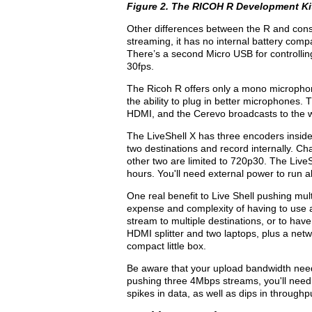
Figure 2. The
RICOH R Development Ki
Other differences between the R and cons
streaming, it has no internal battery comp
There’s a second Micro USB for controllin
30fps.
The Ricoh R offers only a mono micropho
the ability to plug in better microphones.
HDMI, and the Cerevo broadcasts to the w
The LiveShell X has three encoders inside 
two destinations and record internally. 
other two are limited to 720p30. The LiveSh
hours. You'll need external power to run al
One real benefit to Live Shell pushing mult
expense and complexity of having to use a 
stream to multiple destinations, or to hav
HDMI splitter and two laptops, plus a netwo
compact little box.
Be aware that your upload bandwidth needs
pushing three 4Mbps streams, you'll ne
spikes in data, as well as dips in throughp