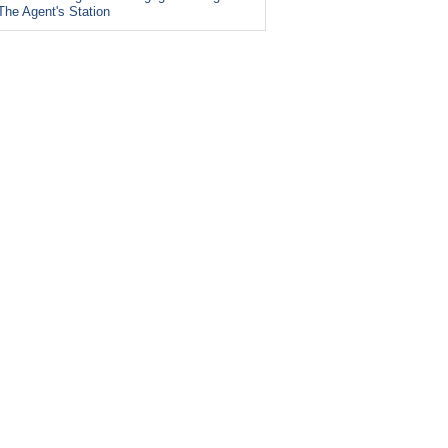
The Agent's Station