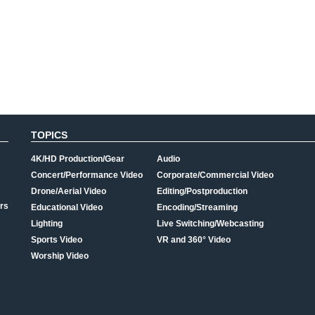
TOPICS
4K/HD Production/Gear
Audio
Concert/Performance Video
Corporate/Commercial Video
Drone/Aerial Video
Editing/Postproduction
rs
Educational Video
Encoding/Streaming
Lighting
Live Switching/Webcasting
Sports Video
VR and 360° Video
Worship Video