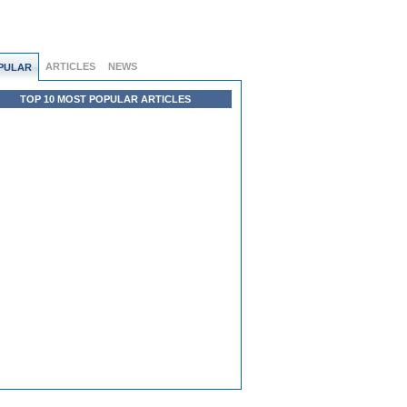
ARTICLES
NEWS
PULAR
TOP 10 MOST POPULAR ARTICLES