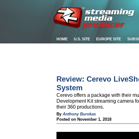
HOME
U.S. SITE
EUROPE SITE
SUBS
Review: Cerevo LiveSh
System
Cerevo offers a package with their m
Development Kit streaming camera for
their 360 productions.
By
Anthony Burokas
Posted on November 1, 2018