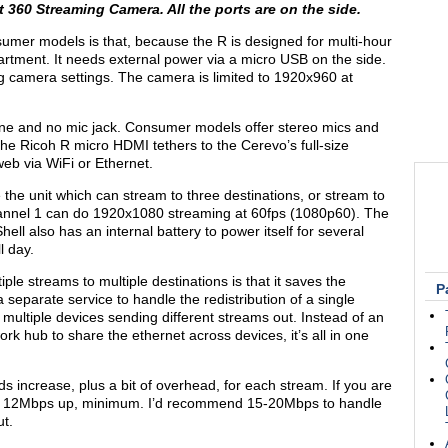
t
360 Streaming Camera. All the ports are on the side.
umer models is that, because the R is designed for multi-hour
artment. It needs external power via a micro USB on the side.
g camera settings. The camera is limited to 1920x960 at
ne and no mic jack. Consumer models offer stereo mics and
 The Ricoh R micro HDMI tethers to the Cerevo’s full-size
eb via WiFi or Ethernet.
the unit which can stream to three destinations, or stream to
Channel 1 can do 1920x1080 streaming at 60fps (1080p60). The
ell also has an internal battery to power itself for several
l day.
iple streams to multiple destinations is that it saves the
P
separate service to handle the redistribution of a single
e multiple devices sending different streams out. Instead of an
rk hub to share the ethernet across devices, it’s all in one
 increase, plus a bit of overhead, for each stream. If you are
ed 12Mbps up, minimum. I’d recommend 15-20Mbps to handle
ut.