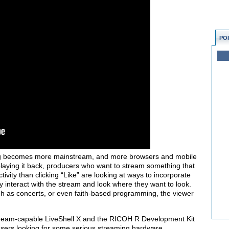
PO
g becomes more mainstream, and more browsers and mobile
playing it back, producers who want to stream something that
tivity than clicking “Like” are looking at ways to incorporate
y interact with the stream and look where they want to look.
ch as concerts, or even faith-based programming, the viewer
tream-capable LiveShell X and the
RICOH R Development Kit
 users looking for some serious streaming hardware.