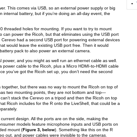
wer. This comes via USB, so an external power supply or big
 internal battery, but if you’re doing an all-day event, the
 threaded holes for mounting. If you want to try to mount
vo can power the Ricoh, but that eliminates using the USB port
the Cerevo had a second USB port for powering external devices
 that would leave the existing USB port free. Then it would
l battery pack to also power an external camera.
l power, and you might as well run an ethernet cable as well.
 a power cable to the Ricoh, plus a Micro HDMI-to-HDMI cable
ce you’ve got the Ricoh set up, you don’t need the second
s together, but there was no way to mount the Ricoh on top of
has two mounting points, they are not bottom and top—
 can’t stack the Cerevo on a tripod and then the Ricoh on top
that Ricoh includes for the R onto the LiveShell, that could be a
parately.
 current design. All the ports are on the side, making the
s consumer models feature microphone inputs and USB ports on
aded mount (
Figure 3, below
). Something like this on the R
deo out, and power cables were invisible to the cameras.