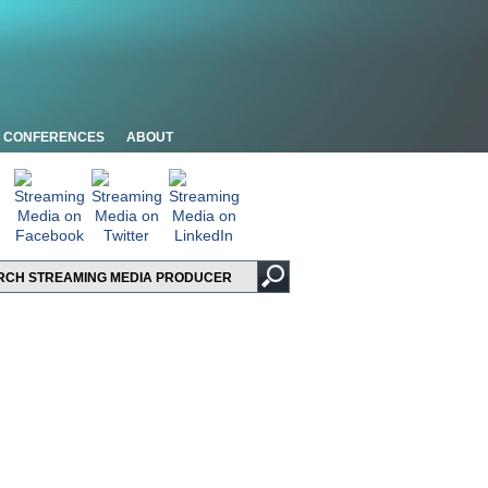
CONFERENCES
ABOUT