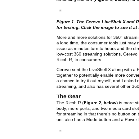
Figure 1. The Cerevo LiveShell X and
R
for testing. Click the image to see it at f
More and more solutions for 360° streamin
a long time, the consumer tools just may 
issue as minutes turn to hours and the str
low-cost 360 streaming solutions, Cerevo h
Ricoh R, to consumers.
Cerevo sent the LiveShell X along with a 
together to potentially enable more conven
a chance to try it out myself, and I aske
streaming, and also has several other 360
The Gear
The Ricoh R (
Figure 2, below
) is more s
body, more ports, and two media card slots
for streaming in that there’s no button on 
unit also has a Mode button and a Power 