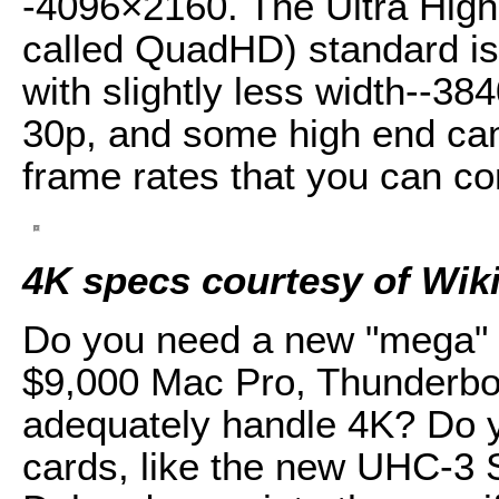
-4096×2160. The Ultra High
called QuadHD) standard is a
with slightly less width--3
30p, and some high end ca
frame rates that you can con
4K specs courtesy of Wik
Do you need a new "mega" 
$9,000 Mac Pro, Thunderbo
adequately handle 4K? Do y
cards, like the new UHC-3