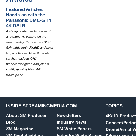
Featured Articles:
Hands-on with the
Panasonic DMC-GH4
4K DSLR
A strong contender for the most
affordable 4K camera on the
market today, Panasonic's DMC-
GH4 adds both UltraHD and pixel-
for-pixel Cinema4K to the feature
set that made its GH3
predecessor great, and joins a
rapidly growing Micro 4/3
marketplace.
INSIDE STREAMINGMEDIA.COM
TOPICS
About SM Producer
Newsletters
4K/HD Product
Blog
Industry News
Concert/Perfo
SM
Magazine
SM
White Papers
Drone/Aerial V
SM
Digital Edition
Industry White Papers