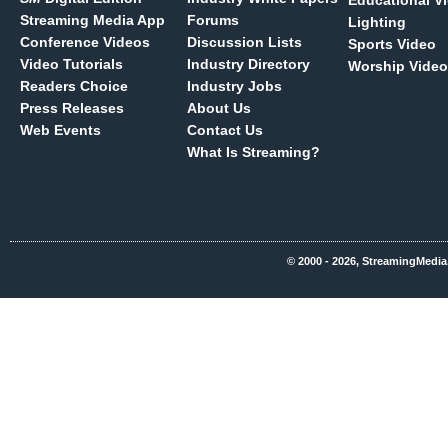
Educational V
Streaming Media App
Forums
Lighting
Conference Videos
Discussion Lists
Sports Video
Video Tutorials
Industry Directory
Worship Video
Readers Choice
Industry Jobs
Press Releases
About Us
Web Events
Contact Us
What Is Streaming?
© 2000 - 2026, StreamingMedia