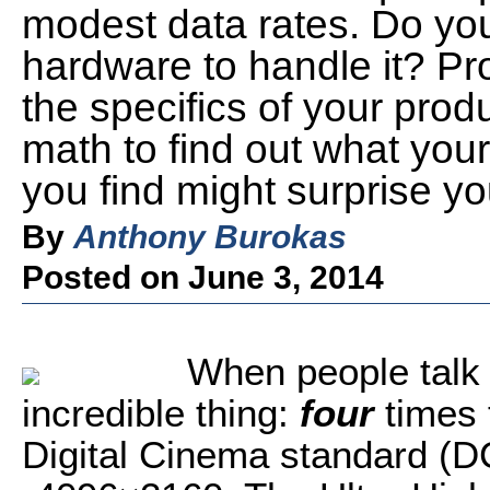
modest data rates. Do you
hardware to handle it? Pr
the specifics of your produ
math to find out what you
you find might surprise yo
By
Anthony Burokas
Posted on June 3, 2014
When people talk 
incredible thing:
four
times 
Digital Cinema standard (DCI