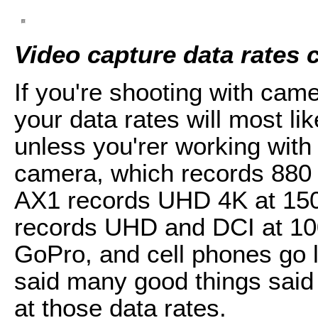
Video capture data rates
If you're shooting with cam
your data rates will most l
unless you'rer working wit
camera, which records 88
AX1 records UHD 4K at 15
records UHD and DCI at 1
GoPro, and cell phones go l
said many good things said 
at those data rates.