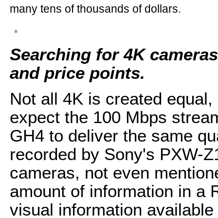
many tens of thousands of dollars.
Searching for 4K cameras 
and price points.
Not all 4K is created equal,
expect the 100 Mbps strea
GH4 to deliver the same qu
recorded by Sony's PXW-Z1
cameras, not even mentione
amount of information in a 
visual information available