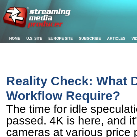
HOME
U.S. SITE
EUROPE SITE
SUBSCRIBE
ARTICLES
VI
Reality Check: What 
Workflow Require?
The time for idle specula
passed. 4K is here, and it
cameras at various price 