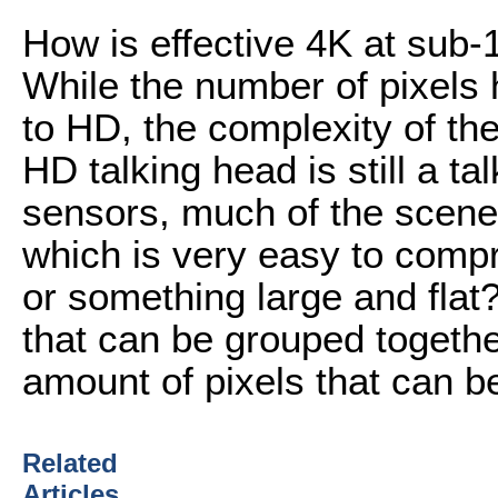
How is effective 4K at sub
While the number of pixels
to HD, the complexity of the
HD talking head is still a ta
sensors, much of the scene w
which is very easy to compre
or something large and flat?
that can be grouped together
amount of pixels that can 
Related
Articles