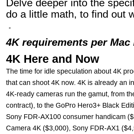
Delve deeper into the speci
do a little math, to find out
4K requirements per Mac 
4K Here and Now
The time for idle speculation about 4K 
that can shoot 4K now. 4K is already an in
4K-ready cameras run the gamut, from th
contract), to the GoPro Hero3+ Black Edit
Sony FDR-AX100 consumer handicam ($2,
Camera 4K ($3,000), Sony FDR-AX1 ($4,