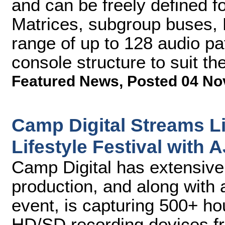
and can be freely defined f
Matrices, subgroup buses,
range of up to 128 audio pa
console structure to suit th
Featured News
,
Posted 04 No
Camp Digital Streams Li
Lifestyle Festival with 
Camp Digital has extensive 
production, and along with 
event, is capturing 500+ ho
HD/SD recording devices f