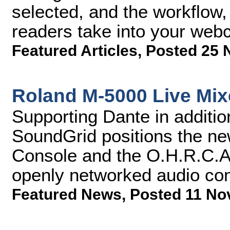
selected, and the workflow,
readers take into your webc
Featured Articles
,
Posted 25 
Roland M-5000 Live Mix
Supporting Dante in addit
SoundGrid positions the n
Console and the O.H.R.C.A 
openly networked audio co
Featured News
,
Posted 11 No