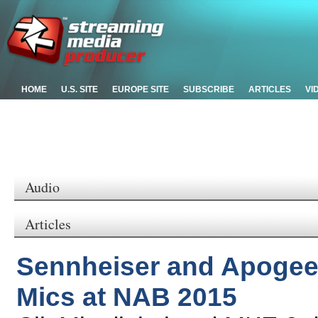
HOME
U.S. SITE
EUROPE SITE
SUBSCRIBE
ARTICLES
VI
Audio
Articles
Sennheiser and Apogee 
Mics at NAB 2015