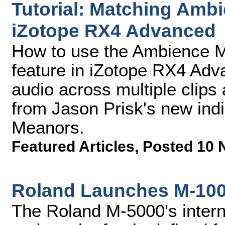
Tutorial: Matching Amb
iZotope RX4 Advanced
How to use the Ambience M
feature in iZotope RX4 Adv
audio across multiple clip
from Jason Prisk's new indi
Meanors.
Featured Articles
,
Posted 10 
Roland Launches M-100
The Roland M-5000's interna