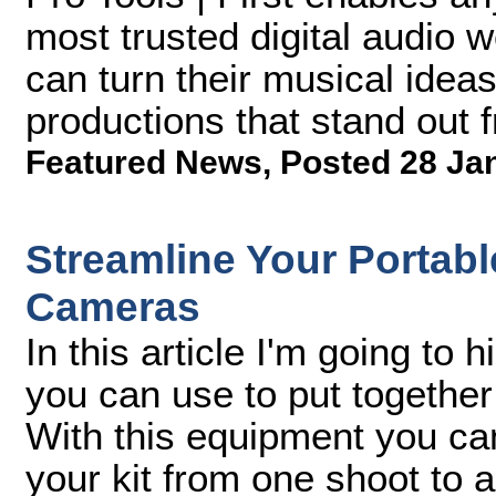
most trusted digital audio w
can turn their musical ideas 
productions that stand out 
Featured News
,
Posted 28 Ja
Streamline Your Portabl
Cameras
In this article I'm going to 
you can use to put together
With this equipment you can
your kit from one shoot to a