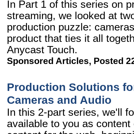
In Part 1 of this series on p
streaming, we looked at two
production puzzle: cameras 
product that ties it all toge
Anycast Touch.
Sponsored Articles
,
Posted 2
Production Solutions for
Cameras and Audio
In this 2-part series, we'll 
available to you as content