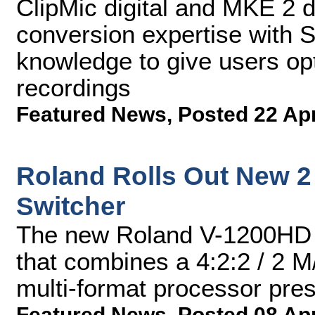
ClipMic digital and MKE 2 
conversion expertise with 
knowledge to give users opt
recordings
Featured News
,
Posted 22 Ap
Roland Rolls Out New 2
Switcher
The new Roland V-1200HD f
that combines a 4:2:2 / 2 M/
multi-format processor pres
Featured News
,
Posted 08 Ap