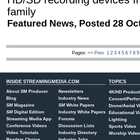
family
Featured News
,
Posted 28 Oc
Pages:
<< Prev
1
2
3
4
5
6
7
8
INSIDE STREAMINGMEDIA.COM
TOPICS
About SM Producer
Newsletters
4K/HD Product
Blog
Industry News
Concert/Perfo
SM
Magazine
SM
White Papers
Drone/Aerial V
SM
Digital Edition
Industry White Papers
Educational V
Streaming Media App
Forums
Lighting
Conference Videos
Discussion Lists
Sports Video
Video Tutorials
Industry Directory
Worship Video
Readers Choice
Industry Jobs