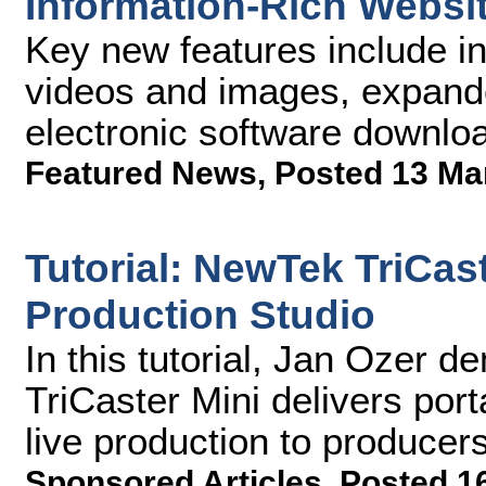
Information-Rich Websi
Key new features include i
videos and images, expande
electronic software downloa
Featured News
,
Posted 13 Ma
Tutorial: NewTek TriCas
Production Studio
In this tutorial, Jan Ozer
TriCaster Mini delivers port
live production to produce
Sponsored Articles
,
Posted 1