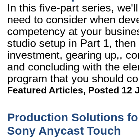
In this five-part series, we
need to consider when deve
competency at your busines
studio setup in Part 1, then
investment, gearing up,, co
and concluding with the ele
program that you should co
Featured Articles
,
Posted 12 
Production Solutions for
Sony Anycast Touch