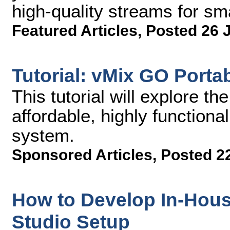
high-quality streams for s
Featured Articles
,
Posted 26 
Tutorial: vMix GO Porta
This tutorial will explore th
affordable, highly functiona
system.
Sponsored Articles
,
Posted 2
How to Develop In-Hous
Studio Setup