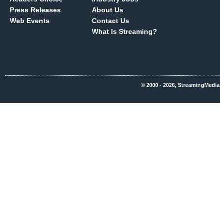
Press Releases
About Us
Web Events
Contact Us
What Is Streaming?
© 2000 - 2026, StreamingMedia