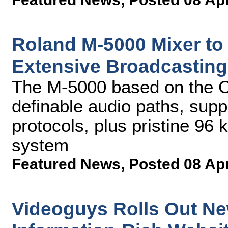
Roland M-5000 Mixer to
Extensive Broadcasting
The M-5000 based on the O.
definable audio paths, supp
protocols, plus pristine 96
system
Featured News
,
Posted 08 Ap
Videoguys Rolls Out Ne