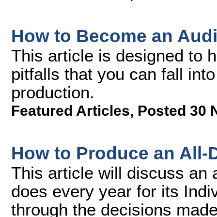
How to Become an Audi
This article is designed to
pitfalls that you can fall in
production.
Featured Articles
,
Posted 30 
How to Produce an All
This article will discuss an
does every year for its Ind
through the decisions made