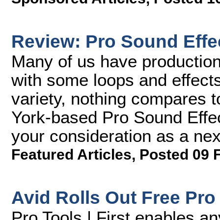
Review: Pro Sound Effec
Many of us have production
with some loops and effects
variety, nothing compares t
York-based Pro Sound Effect
your consideration as a ne
Featured Articles
,
Posted 09 
Avid Rolls Out Free Pro 
Pro Tools | First enables a