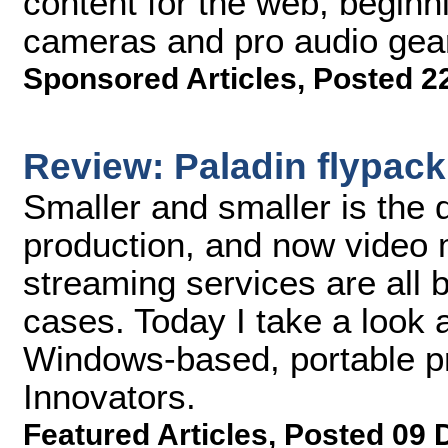
content for the web, beginnin
cameras and pro audio gea
Sponsored Articles
,
Posted 2
Review: Paladin flypack
Smaller and smaller is the d
production, and now video 
streaming services are all
cases. Today I take a look 
Windows-based, portable p
Innovators.
Featured Articles
,
Posted 09 