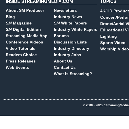
INSIDE STREAMINGMEDIA.COM
TOPICS
About SM Producer
Newsletters
4K/HD Product
Blog
Industry News
Concert/Perfo
SM
Magazine
SM
White Papers
Drone/Aerial V
SM
Digital Edition
Industry White Papers
Educational V
Streaming Media App
Forums
Lighting
Conference Videos
Discussion Lists
Sports Video
Video Tutorials
Industry Directory
Worship Video
Readers Choice
Industry Jobs
Press Releases
About Us
Web Events
Contact Us
What Is Streaming?
© 2000 - 2026, StreamingMedia