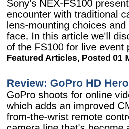
Sony's NEX-FS100 presents
encounter with traditional c
lens-mounting choices and
face. In this article we'll di
of the FS100 for live event
Featured Articles
,
Posted 01 
Review: GoPro HD Hero
GoPro shoots for online vi
which adds an improved CM
from-the-wrist remote contr
camera line that's become a