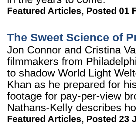
Featured Articles
,
Posted 01 
The Sweet Science of 
Jon Connor and Cristina Va
filmmakers from Philadelph
to shadow World Light Wel
Khan as he prepared for his 
footage for pay-per-view b
Nathans-Kelly describes how
Featured Articles
,
Posted 23 