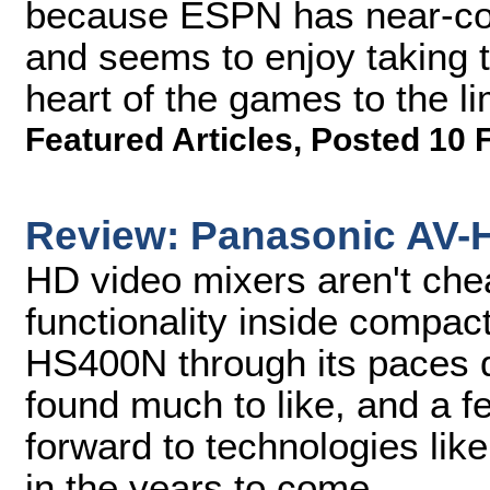
because ESPN has near-com
and seems to enjoy taking t
heart of the games to the li
Featured Articles
,
Posted 10 
Review: Panasonic AV-
HD video mixers aren't che
functionality inside compac
HS400N through its paces 
found much to like, and a f
forward to technologies lik
in the years to come.