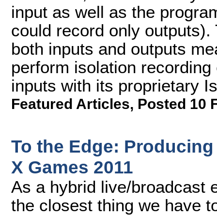
input as well as the progr
could record only outputs). 
both inputs and outputs me
perform isolation recording
inputs with its proprietary 
Featured Articles
,
Posted 10 
To the Edge: Producin
X Games 2011
As a hybrid live/broadcast 
the closest thing we have t