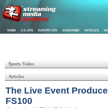
HOME
U.S. SITE
EUROPE SITE
SUBSCRIBE
ARTICLES
VI
Sports Video
Articles
The Live Event Produce
FS100