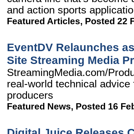
and action sports applicatio
Featured Articles
,
Posted 22 
EventDV Relaunches as
Site Streaming Media P
StreamingMedia.com/Produc
real-world technical advice 
producers
Featured News
,
Posted 16 Fe
Digital Juice Releases 