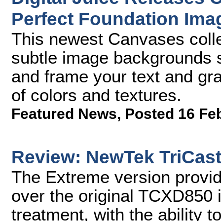
Perfect Foundation Im
This newest Canvases collec
subtle image backgrounds sp
and frame your text and gra
of colors and textures.
Featured News
,
Posted 16 Fe
Review: NewTek TriCast
The Extreme version provi
over the original TCXD850 i
treatment, with the ability 