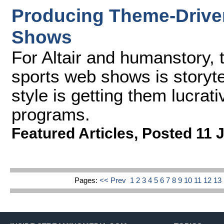
Producing Theme-Driven
Shows
For Altair and humanstory, 
sports web shows is storyte
style is getting them lucrati
programs.
Featured Articles
,
Posted 11 
Pages:
<< Prev
1
2
3
4
5
6
7
8
9
10
11
12
13