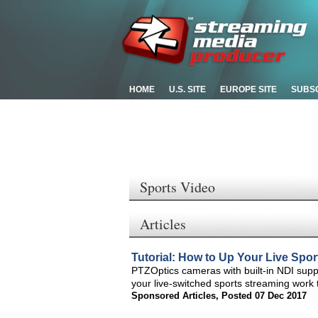
HOME
U.S. SITE
EUROPE SITE
SUBS
Sports Video
Articles
Tutorial: How to Up Your Live Spo
PTZOptics cameras with built-in NDI supp
your live-switched sports streaming work t
Sponsored Articles
,
Posted 07 Dec 2017