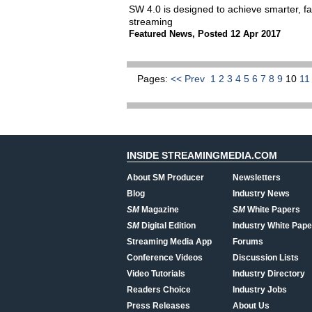
SW 4.0 is designed to achieve smarter, fas
streaming
Featured News
,
Posted 12 Apr 2017
Pages:
<< Prev
1
2
3
4
5
6
7
8
9
10
1
INSIDE STREAMINGMEDIA.COM
About SM Producer
Newsletters
Blog
Industry News
SM
Magazine
SM
White Papers
SM
Digital Edition
Industry White Pape
Streaming Media App
Forums
Conference Videos
Discussion Lists
Video Tutorials
Industry Directory
Readers Choice
Industry Jobs
Press Releases
About Us