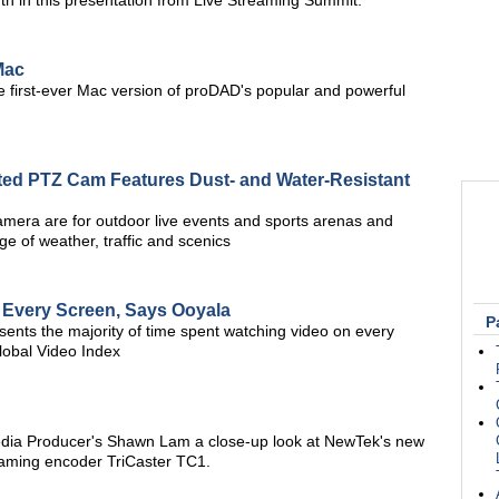
th in this presentation from Live Streaming Summit.
Mac
 first-ever Mac version of proDAD's popular and powerful
ed PTZ Cam Features Dust- and Water-Resistant
camera are for outdoor live events and sports arenas and
ge of weather, traffic and scenics
 Every Screen, Says Ooyala
P
esents the majority of time spent watching video on every
lobal Video Index
edia Producer's Shawn Lam a close-up look at NewTek's new
eaming encoder TriCaster TC1.