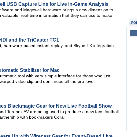
ll USB Capture Line for Live In-Game Analysis
 software and Magewell hardware brings a new dimension to
 valuable, real-time information that they can use to make
PO
NDI and the TriCaster TC1
, hardware-based instant replay, and Skype TX integration
omatic Stabilizer for Mac
tomatic tool with very simple interface for those who just
warped video clip and don't need all the pro-level
es Blackmagic Gear for New Live Football Show
and Teranex AV are being used to produce a new fans football
artnership with bookmakers Coral
ears Up with Wirecast Gear for Event-Based Live