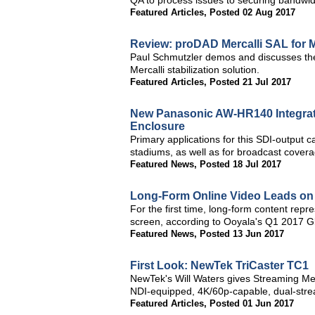
QA to process issues to securing bandwid
Featured Articles
,
Posted 02 Aug 2017
Review: proDAD Mercalli SAL for 
Paul Schmutzler demos and discusses the
Mercalli stabilization solution.
Featured Articles
,
Posted 21 Jul 2017
New Panasonic AW-HR140 Integrat
Enclosure
Primary applications for this SDI-output 
stadiums, as well as for broadcast covera
Featured News
,
Posted 18 Jul 2017
Long-Form Online Video Leads on
For the first time, long-form content repr
screen, according to Ooyala's Q1 2017 G
Featured News
,
Posted 13 Jun 2017
First Look: NewTek TriCaster TC1
NewTek's Will Waters gives Streaming M
NDI-equipped, 4K/60p-capable, dual-str
Featured Articles
,
Posted 01 Jun 2017