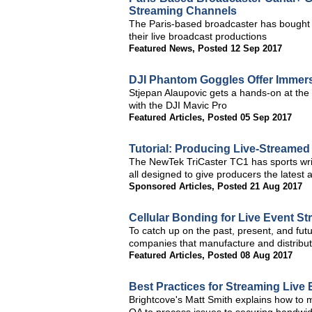
Streaming Channels
The Paris-based broadcaster has bought e
their live broadcast productions
Featured News
,
Posted 12 Sep 2017
DJI Phantom Goggles Offer Immers
Stjepan Alaupovic gets a hands-on at the
with the DJI Mavic Pro
Featured Articles
,
Posted 05 Sep 2017
Tutorial: Producing Live-Streamed
The NewTek TriCaster TC1 has sports written
all designed to give producers the latest
Sponsored Articles
,
Posted 21 Aug 2017
Cellular Bonding for Live Event St
To catch up on the past, present, and fut
companies that manufacture and distribut
Featured Articles
,
Posted 08 Aug 2017
Best Practices for Streaming Live
Brightcove's Matt Smith explains how to m