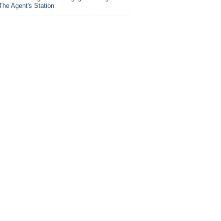
The Agent's Station