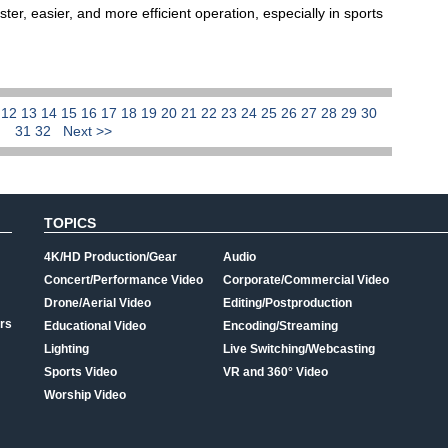
ter, easier, and more efficient operation, especially in sports
1
12
13
14
15
16
17
18
19
20
21
22
23
24
25
26
27
28
29
30
31
32
Next >>
TOPICS
4K/HD Production/Gear
Audio
Concert/Performance Video
Corporate/Commercial Video
Drone/Aerial Video
Editing/Postproduction
rs
Educational Video
Encoding/Streaming
Lighting
Live Switching/Webcasting
Sports Video
VR and 360° Video
Worship Video