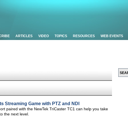
CRIBE
ARTICLES
VIDEO
TOPICS
RESOURCES
WEB EVENTS
rts Streaming Game with PTZ and NDI
ort paired with the NewTek TriCaster TC1 can help you take
o the next level.