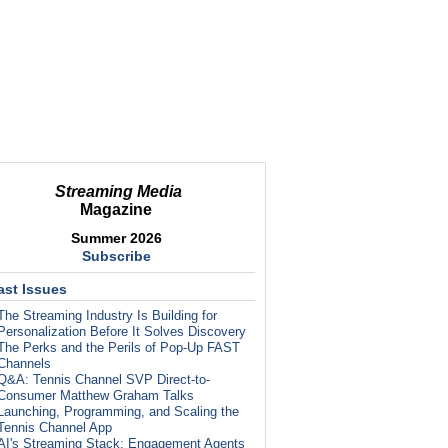
Streaming Media
Magazine
Summer 2026
Subscribe
ast Issues
The Streaming Industry Is Building for
Personalization Before It Solves Discovery
The Perks and the Perils of Pop-Up FAST
Channels
Q&A: Tennis Channel SVP Direct-to-
Consumer Matthew Graham Talks
Launching, Programming, and Scaling the
Tennis Channel App
AI's Streaming Stack: Engagement Agents