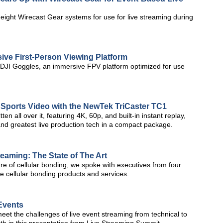
ight Wirecast Gear systems for use for live streaming during
ive First-Person Viewing Platform
 DJI Goggles, an immersive FPV platform optimized for use
 Sports Video with the NewTek TriCaster TC1
 all over it, featuring 4K, 60p, and built-in instant replay,
 and greatest live production tech in a compact package.
reaming: The State of The Art
ure of cellular bonding, we spoke with executives from four
e cellular bonding products and services.
 Events
eet the challenges of live event streaming from technical to