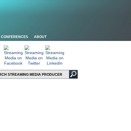
CONFERENCES
ABOUT