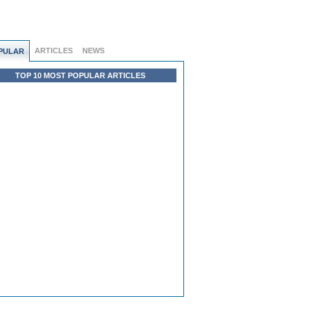
ARTICLES
NEWS
PULAR
TOP 10 MOST POPULAR ARTICLES