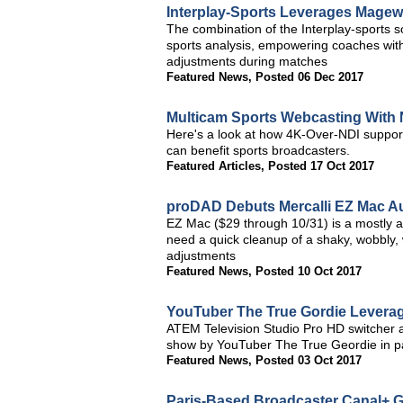
Interplay-Sports Leverages Magewe
The combination of the Interplay-sports
sports analysis, empowering coaches with
adjustments during matches
Featured News
,
Posted 06 Dec 2017
Multicam Sports Webcasting With 
Here's a look at how 4K-Over-NDI support
can benefit sports broadcasters.
Featured Articles
,
Posted 17 Oct 2017
proDAD Debuts Mercalli EZ Mac Aut
EZ Mac ($29 through 10/31) is a mostly au
need a quick cleanup of a shaky, wobbly, 
adjustments
Featured News
,
Posted 10 Oct 2017
YouTuber The True Gordie Leverag
ATEM Television Studio Pro HD switcher 
show by YouTuber The True Geordie in p
Featured News
,
Posted 03 Oct 2017
Paris-Based Broadcaster Canal+ G