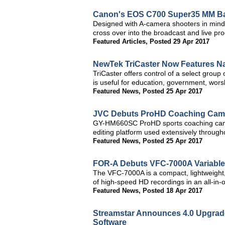
Canon's EOS C700 Super35 MM Ba
Designed with A-camera shooters in min
cross over into the broadcast and live pr
Featured Articles
,
Posted 29 Apr 2017
NewTek TriCaster Now Features N
TriCaster offers control of a select group
is useful for education, government, worsh
Featured News
,
Posted 25 Apr 2017
JVC Debuts ProHD Coaching Camer
GY-HM660SC ProHD sports coaching came
editing platform used extensively through
Featured News
,
Posted 25 Apr 2017
FOR-A Debuts VFC-7000A Variabl
The VFC-7000A is a compact, lightweight,
of high-speed HD recordings in an all-in-o
Featured News
,
Posted 18 Apr 2017
Streamstar Announces 4.0 Upgrade
Software