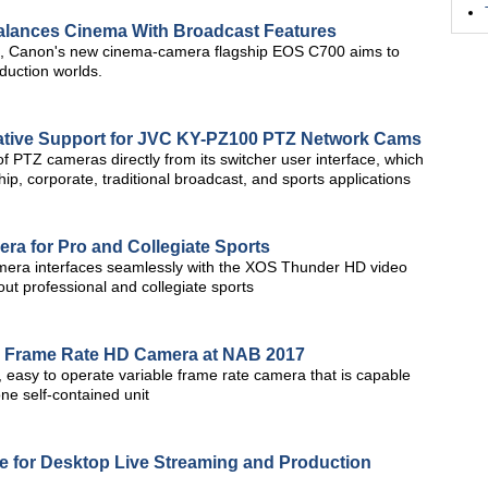
lances Cinema With Broadcast Features
d, Canon's new cinema-camera flagship EOS C700 aims to
oduction worlds.
ative Support for JVC KY-PZ100 PTZ Network Cams
 of PTZ cameras directly from its switcher user interface, which
ip, corporate, traditional broadcast, and sports applications
a for Pro and Collegiate Sports
ra interfaces seamlessly with the XOS Thunder HD video
out professional and collegiate sports
e Frame Rate HD Camera at NAB 2017
 easy to operate variable frame rate camera that is capable
ne self-contained unit
 for Desktop Live Streaming and Production