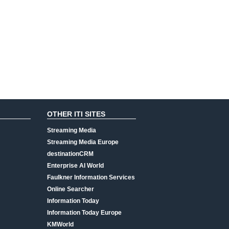
OTHER ITI SITES
Streaming Media
Streaming Media Europe
destinationCRM
Enterprise AI World
Faulkner Information Services
Online Searcher
Information Today
Information Today Europe
KMWorld