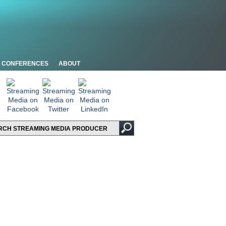
CONFERENCES
ABOUT