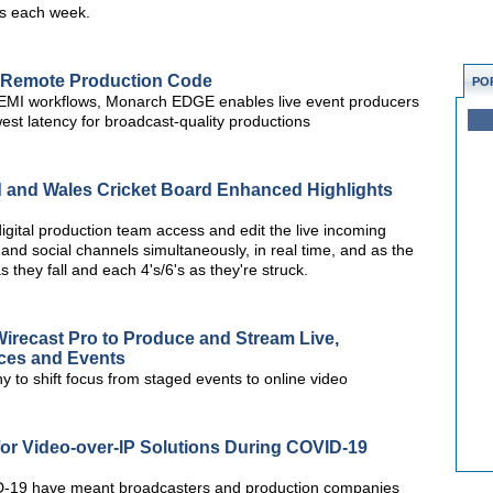
rs each week.
 Remote Production Code
PO
REMI workflows, Monarch EDGE enables live event producers
owest latency for broadcast-quality productions
d and Wales Cricket Board Enhanced Highlights
digital production team access and edit the live incoming
 and social channels simultaneously, in real time, and as the
s they fall and each 4's/6's as they're struck.
irecast Pro to Produce and Stream Live,
ces and Events
 to shift focus from staged events to online video
or Video-over-IP Solutions During COVID-19
VID-19 have meant broadcasters and production companies