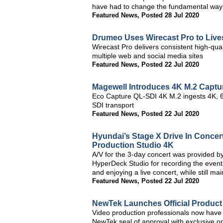
have had to change the fundamental way
Featured News
,
Posted 28 Jul 2020
Drumeo Uses Wirecast Pro to Liv
Wirecast Pro delivers consistent high-qua
multiple web and social media sites
Featured News
,
Posted 22 Jul 2020
Magewell Introduces 4K M.2 Captur
Eco Capture QL-SDI 4K M.2 ingests 4K, 60
SDI transport
Featured News
,
Posted 22 Jul 2020
Hyundai’s Stage X Drive In Conce
Production Studio 4K
A/V for the 3-day concert was provided 
HyperDeck Studio for recording the event h
and enjoying a live concert, while still mai
Featured News
,
Posted 22 Jul 2020
NewTek Launches Official Product 
Video production professionals now have the
NewTek seal of approval with exclusive o