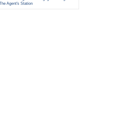
The Agent's Station