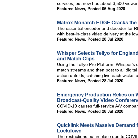
services, but now has about 3,500 viewe
Featured News
,
Posted 06 Aug 2020
Matrox Monarch EDGE Cracks the
The essential encoder and decoder for 
with best-in-class video delivery at the l
Featured News
,
Posted 28 Jul 2020
Whisper Selects Tellyo for Englan
and Match Clips
Using the Tellyo Pro Platform, Whisper's 
match streams and then post to all digital
action unfolds; catching live each wicket a
Featured News
,
Posted 28 Jul 2020
Emergency Production Relies on W
Broadcast-Quality Video Conferen
COVID-19 causes full-service A/V company
Featured News
,
Posted 28 Jul 2020
Quicklink Meets Massive Demand f
Lockdown
The restrictions put in place due to CO