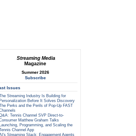
Streaming Media
Magazine
Summer 2026
Subscribe
ast Issues
The Streaming Industry Is Building for
Personalization Before It Solves Discovery
The Perks and the Perils of Pop-Up FAST
Channels
Q&A: Tennis Channel SVP Direct-to-
Consumer Matthew Graham Talks
Launching, Programming, and Scaling the
Tennis Channel App
AI's Streaming Stack: Engagement Agents