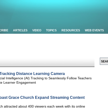
CRIBE
ARTICLES
VIDEO
TOPICS
RESOURCES
WEB EVENTS
Tracking Distance Learning Camera
ial Intelligence (AI) Tracking to Seamlessly Follow Teachers
ote Learner Engagement
oast Grace Church Expand Streaming Content
 attracted about 400 viewers each week with its online