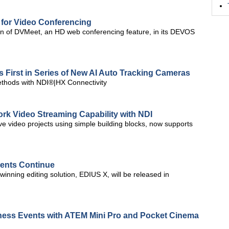
for Video Conferencing
n of DVMeet, an HD web conferencing feature, in its DEVOS
s First in Series of New AI Auto Tracking Cameras
ethods with NDI®|HX Connectivity
k Video Streaming Capability with NDI
ive video projects using simple building blocks, now supports
vents Continue
inning editing solution, EDIUS X, will be released in
ness Events with ATEM Mini Pro and Pocket Cinema