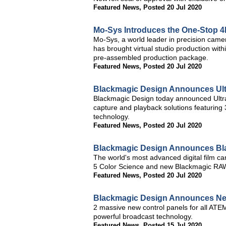
Featured News
,
Posted 20 Jul 2020
Mo-Sys Introduces the One-Stop 4K
Mo-Sys, a world leader in precision camera
has brought virtual studio production with
pre-assembled production package.
Featured News
,
Posted 20 Jul 2020
Blackmagic Design Announces Ultr
Blackmagic Design today announced Ultr
capture and playback solutions featurin
technology.
Featured News
,
Posted 20 Jul 2020
Blackmagic Design Announces Bl
The world's most advanced digital film 
5 Color Science and new Blackmagic RA
Featured News
,
Posted 20 Jul 2020
Blackmagic Design Announces N
2 massive new control panels for all ATE
powerful broadcast technology.
Featured News
,
Posted 15 Jul 2020