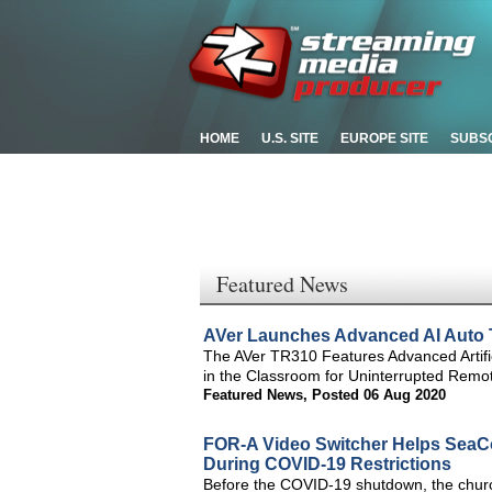
HOME
U.S. SITE
EUROPE SITE
SUBS
Featured News
AVer Launches Advanced AI Auto 
The AVer TR310 Features Advanced Artific
in the Classroom for Uninterrupted Rem
Featured News
,
Posted 06 Aug 2020
FOR-A Video Switcher Helps SeaC
During COVID-19 Restrictions
Before the COVID-19 shutdown, the church