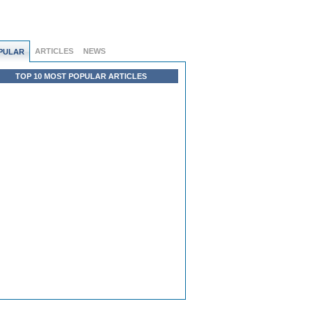
ARTICLES
NEWS
PULAR
TOP 10 MOST POPULAR ARTICLES