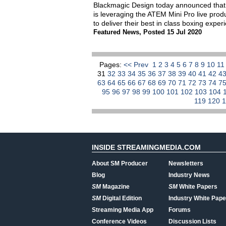
Blackmagic Design today announced that 
is leveraging the ATEM Mini Pro live pr
to deliver their best in class boxing expe
Featured News
,
Posted 15 Jul 2020
Pages:
<< Prev
1
2
3
4
5
6
7
8
9
10
1
31
32
33
34
35
36
37
38
39
40
41
42
4
63
64
65
66
67
68
69
70
71
72
73
74
7
95
96
97
98
99
100
101
102
103
104
119
120
INSIDE STREAMINGMEDIA.COM
About SM Producer
Newsletters
Blog
Industry News
SM
Magazine
SM
White Papers
SM
Digital Edition
Industry White Pape
Streaming Media App
Forums
Conference Videos
Discussion Lists