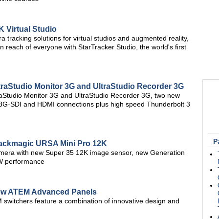
 Virtual Studio
 tracking solutions for virtual studios and augmented reality,
in reach of everyone with StarTracker Studio, the world's first
aStudio Monitor 3G and UltraStudio Recorder 3G
aStudio Monitor 3G and UltraStudio Recorder 3G, two new
g 3G-SDI and HDMI connections plus high speed Thunderbolt 3
P
ackmagic URSA Mini Pro 12K
camera with new Super 35 12K image sensor, new Generation
W performance
ew ATEM Advanced Panels
M switchers feature a combination of innovative design and