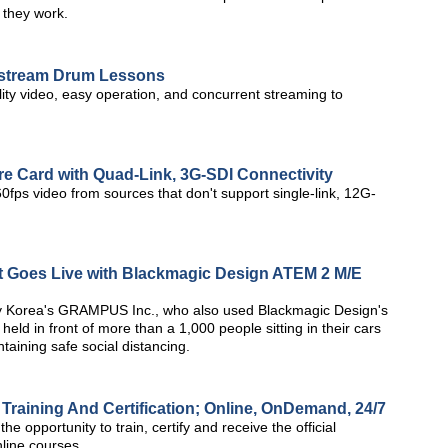
 they work.
estream Drum Lessons
lity video, easy operation, and concurrent streaming to
e Card with Quad-Link, 3G-SDI Connectivity
fps video from sources that don't support single-link, 12G-
rt Goes Live with Blackmagic Design ATEM 2 M/E
by Korea's GRAMPUS Inc., who also used Blackmagic Design's
eld in front of more than a 1,000 people sitting in their cars
ntaining safe social distancing.
Training And Certification; Online, OnDemand, 24/7
 opportunity to train, certify and receive the official
nline courses