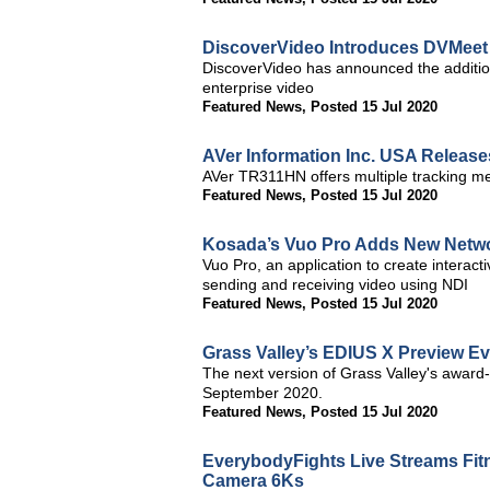
DiscoverVideo Introduces DVMeet 
DiscoverVideo has announced the additio
enterprise video
Featured News
,
Posted 15 Jul 2020
AVer Information Inc. USA Release
AVer TR311HN offers multiple tracking m
Featured News
,
Posted 15 Jul 2020
Kosada’s Vuo Pro Adds New Networ
Vuo Pro, an application to create interact
sending and receiving video using NDI
Featured News
,
Posted 15 Jul 2020
Grass Valley’s EDIUS X Preview E
The next version of Grass Valley's award-w
September 2020.
Featured News
,
Posted 15 Jul 2020
EverybodyFights Live Streams Fit
Camera 6Ks