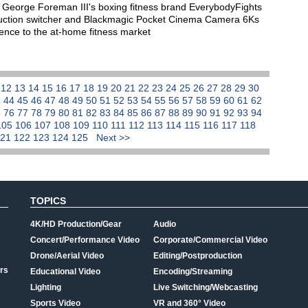
George Foreman III's boxing fitness brand EverybodyFights
oduction switcher and Blackmagic Pocket Cinema Camera 6Ks
rience to the at-home fitness market
1
12
13
14
15
16
17
18
19
20
21
22
23
24
25
26
27
28
29
30
3
44
45
46
47
48
49
50
51
52
53
54
55
56
57
58
59
60
61
62
5
76
77
78
79
80
81
82
83
84
85
86
87
88
89
90
91
92
93
94
105
106
107
108
109
110
111
112
113
114
115
116
117
118
121
122
123
124
125
Next >>
TOPICS
4K/HD Production/Gear
Audio
Concert/Performance Video
Corporate/Commercial Video
Drone/Aerial Video
Editing/Postproduction
rs
Educational Video
Encoding/Streaming
Lighting
Live Switching/Webcasting
Sports Video
VR and 360° Video