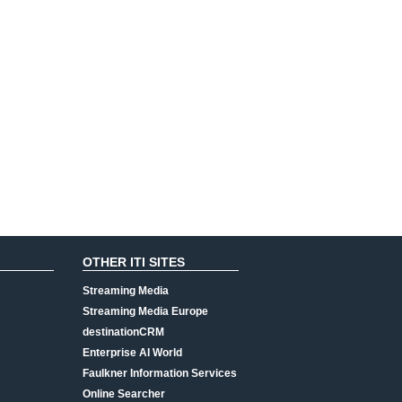
OTHER ITI SITES
Streaming Media
Streaming Media Europe
destinationCRM
Enterprise AI World
Faulkner Information Services
Online Searcher