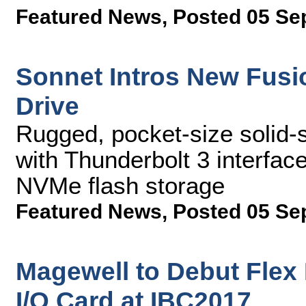
Featured News
,
Posted 05 Se
Sonnet Intros New Fusi
Drive
Rugged, pocket-size solid-
with Thunderbolt 3 interfa
NVMe flash storage
Featured News
,
Posted 05 Se
Magewell to Debut Flex
I/O Card at IBC2017