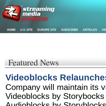
HOME
U.S. SITE
EUROPE SITE
SUBSCRIBE
ARTICLES
VI
Featured News
Videoblocks Relaunche
Company will maintain its v
Videoblocks by Storybocks
Audioblocks by Storyblock