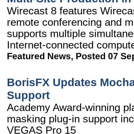
Wirecast 8 features Wireca
remote conferencing and mul
supports multiple simultan
Internet-connected compute
Featured News
,
Posted 07 Se
BorisFX Updates Mocha
Support
Academy Award-winning pla
masking plug-in support in
VEGAS Pro 15