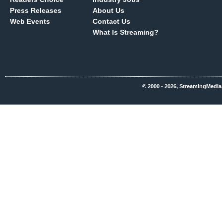
Press Releases
About Us
Web Events
Contact Us
What Is Streaming?
© 2000 - 2026, StreamingMedia