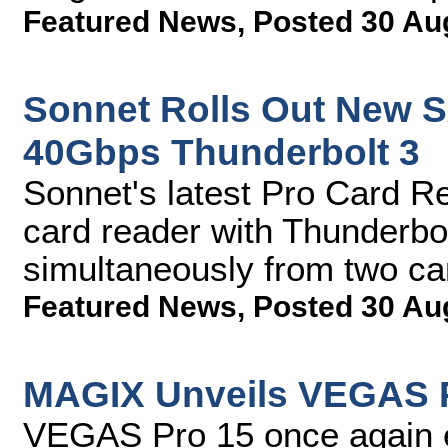
Featured News
,
Posted 30 Au
Sonnet Rolls Out New S
40Gbps Thunderbolt 3
Sonnet's latest Pro Card Re
card reader with Thunderbolt
simultaneously from two c
Featured News
,
Posted 30 Au
MAGIX Unveils VEGAS 
VEGAS Pro 15 once again e