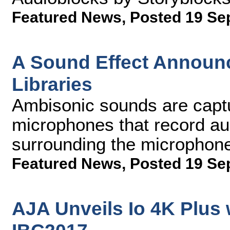
Featured News
,
Posted 19 Se
A Sound Effect Annou
Libraries
Ambisonic sounds are captu
microphones that record au
surrounding the microphon
Featured News
,
Posted 19 Se
AJA Unveils Io 4K Plus 