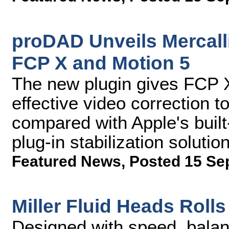
proDAD Unveils Mercalli 
FCP X and Motion 5
The new plugin gives FCP X 
effective video correction to
compared with Apple's built-
plug-in stabilization solutio
Featured News
,
Posted 15 Se
Miller Fluid Heads Rol
Designed with speed, balan