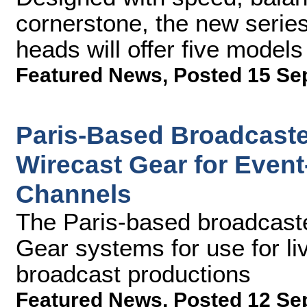
cornerstone, the new serie
heads will offer five model
Featured News
,
Posted 15 Se
Paris-Based Broadcaste
Wirecast Gear for Even
Channels
The Paris-based broadcaste
Gear systems for use for liv
broadcast productions
Featured News
,
Posted 12 Se