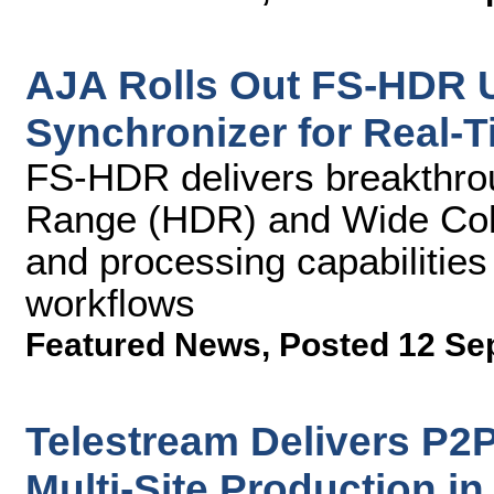
AJA Rolls Out FS-HDR U
Synchronizer for Real-
FS-HDR delivers breakthro
Range (HDR) and Wide Co
and processing capabiliti
workflows
Featured News
,
Posted 12 Se
Telestream Delivers P2
Multi-Site Production in