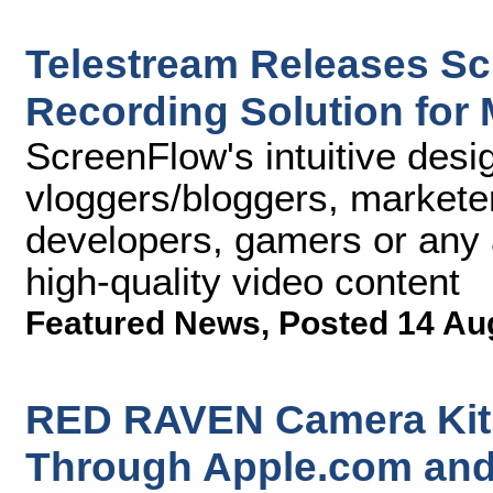
Telestream Releases Sc
Recording Solution for
ScreenFlow's intuitive desi
vloggers/bloggers, marketer
developers, gamers or any 
high-quality video content
Featured News
,
Posted 14 Au
RED RAVEN Camera Kit 
Through Apple.com and