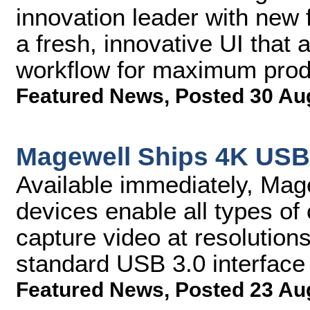
innovation leader with new 
a fresh, innovative UI tha
workflow for maximum produ
Featured News
,
Posted 30 Au
Magewell Ships 4K USB
Available immediately, Ma
devices enable all types of
capture video at resolution
standard USB 3.0 interface
Featured News
,
Posted 23 Au