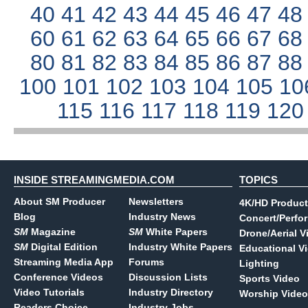
40
41
42
43
44
45
46
47
4
60
61
62
63
64
65
66
67
6
80
81
82
83
84
85
86
87
8
100
101
102
103
104
105
10
115
116
117
118
119
12
INSIDE STREAMINGMEDIA.COM
TOPICS
About SM Producer
Newsletters
4K/HD Product
Blog
Industry News
Concert/Perfo
SM
Magazine
SM
White Papers
Drone/Aerial V
SM
Digital Edition
Industry White Papers
Educational V
Streaming Media App
Forums
Lighting
Conference Videos
Discussion Lists
Sports Video
Video Tutorials
Industry Directory
Worship Video
Readers Choice
Industry Jobs