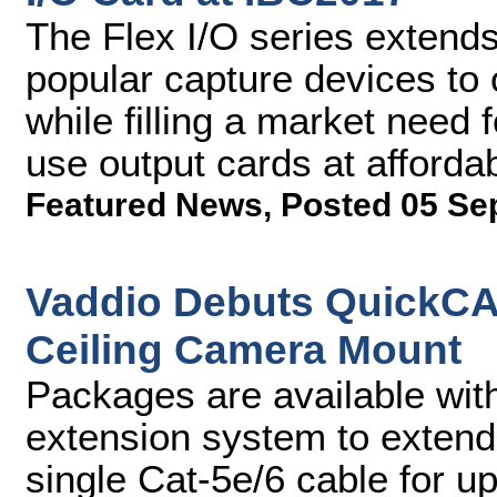
The Flex I/O series extends
popular capture devices to 
while filling a market need
use output cards at affordab
Featured News
,
Posted 05 Se
Vaddio Debuts QuickCA
Ceiling Camera Mount
Packages are available wi
extension system to extend
single Cat-5e/6 cable for u