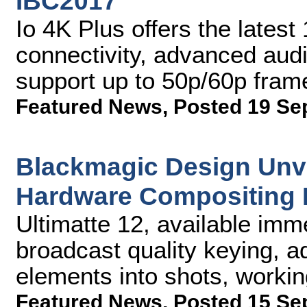
IBC2017
Io 4K Plus offers the lates
connectivity, advanced aud
support up to 50p/60p fram
Featured News
,
Posted 19 Se
Blackmagic Design Unve
Hardware Compositing 
Ultimatte 12, available imme
broadcast quality keying, a
elements into shots, workin
Featured News
,
Posted 15 Se