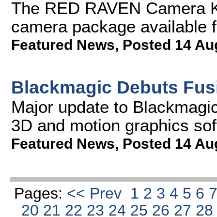
The RED RAVEN Camera Kit
camera package available f
Featured News
,
Posted 14 Au
Blackmagic Debuts Fus
Major update to Blackmagic'
3D and motion graphics so
Featured News
,
Posted 14 Au
Pages:
<< Prev
1
2
3
4
5
6
20
21
22
23
24
25
26
27
2