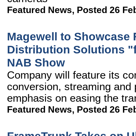
Featured News
,
Posted 26 Fe
Magewell to Showcase 
Distribution Solutions "
NAB Show
Company will feature its co
conversion, streaming and 
emphasis on easing the tra
Featured News
,
Posted 26 Fe