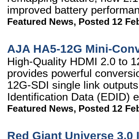
improved battery perform
Featured News
,
Posted 12 Fe
AJA HA5-12G Mini-Conv
High-Quality HDMI 2.0 to 1
provides powerful conversi
12G-SDI single link output
Identification Data (EDID) 
Featured News
,
Posted 12 Fe
Red Giant Universe 3.0 