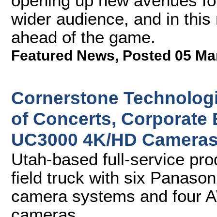
opening up new avenues for 
wider audience, and in this 
ahead of the game.
Featured News
,
Posted 05 Ma
Cornerstone Technologi
of Concerts, Corporate
UC3000 4K/HD Camera
Utah-based full-service pro
field truck with six Panas
camera systems and four 
cameras