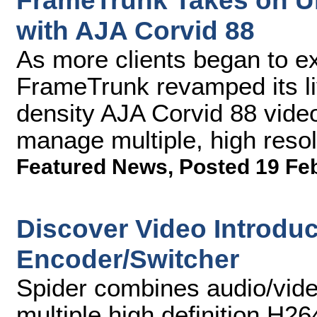
FrameTrunk Takes on Ul
with AJA Corvid 88
As more clients began to ex
FrameTrunk revamped its li
density AJA Corvid 88 vide
manage multiple, high resol
Featured News
,
Posted 19 Fe
Discover Video Introduc
Encoder/Switcher
Spider combines audio/vide
multiple high definition H2