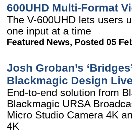
600UHD Multi-Format Vi
The V-600UHD lets users u
one input at a time
Featured News
,
Posted 05 Fe
Josh Groban’s ‘Bridges’
Blackmagic Design Liv
End-to-end solution from B
Blackmagic URSA Broadcas
Micro Studio Camera 4K a
4K