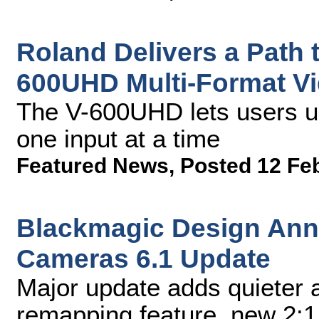
Roland Delivers a Path t
600UHD Multi-Format Vi
The V-600UHD lets users u
one input at a time
Featured News
,
Posted 12 Fe
Blackmagic Design An
Cameras 6.1 Update
Major update adds quieter a
remapping feature, new 2:1