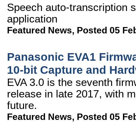
Speech auto-transcription 
application
Featured News
,
Posted 05 Fe
Panasonic EVA1 Firmwa
10-bit Capture and Har
EVA 3.0 is the seventh fir
release in late 2017, with 
future.
Featured News
,
Posted 05 Fe