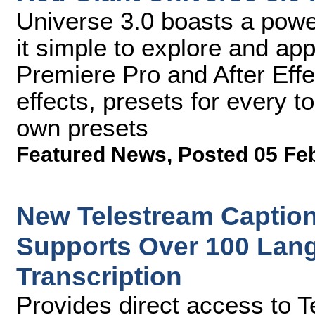
Universe 3.0 boasts a pow
it simple to explore and ap
Premiere Pro and After Effe
effects, presets for every t
own presets
Featured News
,
Posted 05 Fe
New Telestream Caption
Supports Over 100 Lan
Transcription
Provides direct access to 