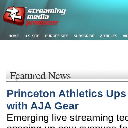
HOME
U.S. SITE
EUROPE SITE
SUBSCRIBE
ARTICLES
VI
Featured News
Princeton Athletics Ups
with AJA Gear
Emerging live streaming te