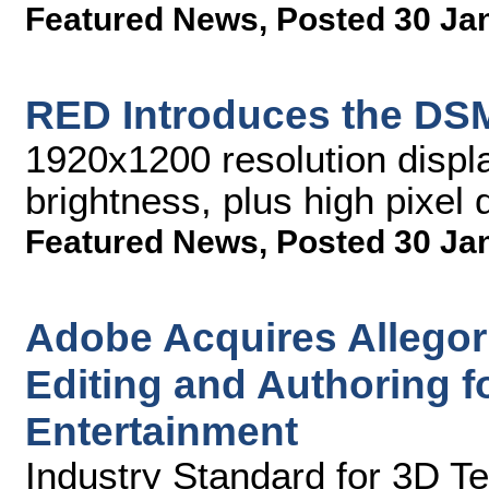
Featured News
,
Posted 30 Ja
RED Introduces the DSM
1920x1200 resolution displa
brightness, plus high pixel 
Featured News
,
Posted 30 Ja
Adobe Acquires Allegor
Editing and Authoring 
Entertainment
Industry Standard for 3D T