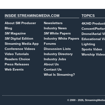
INSIDE STREAMINGMEDIA.COM
TOPICS
About SM Producer
Newsletters
4K/HD Product
Blog
Industry News
Concert/Perfo
SM
Magazine
SM
White Papers
Drone/Aerial V
SM
Digital Edition
Industry White Papers
Educational V
Streaming Media App
Forums
Lighting
Conference Videos
Discussion Lists
Sports Video
Video Tutorials
Industry Directory
Worship Video
Readers Choice
Industry Jobs
Press Releases
About Us
Web Events
Contact Us
What Is Streaming?
© 2000 - 2026, StreamingMedia