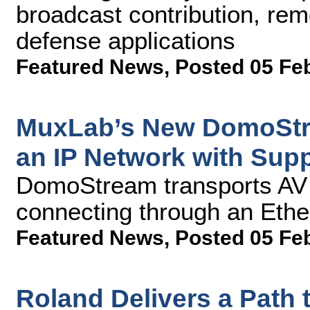
broadcast contribution, rem
defense applications
Featured News
,
Posted 05 Fe
MuxLab’s New DomoStre
an IP Network with Supp
DomoStream transports AV 
connecting through an Ethe
Featured News
,
Posted 05 Fe
Roland Delivers a Path t