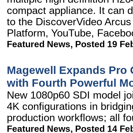
compact appliance. It can 
to the DiscoverVideo Arcu
Platform, YouTube, Facebo
Featured News
,
Posted 19 Fe
Magewell Expands Pro 
with Fourth Powerful M
New 1080p60 SDI model joi
4K configurations in bridgin
production workflows; all f
Featured News
,
Posted 14 Fe