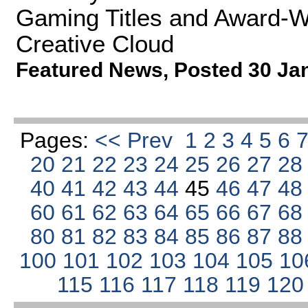
Gaming Titles and Award-W
Creative Cloud
Featured News
,
Posted 30 Ja
Pages:
<< Prev
1
2
3
4
5
6
20
21
22
23
24
25
26
27
2
40
41
42
43
44
45
46
47
4
60
61
62
63
64
65
66
67
6
80
81
82
83
84
85
86
87
8
100
101
102
103
104
105
10
115
116
117
118
119
12