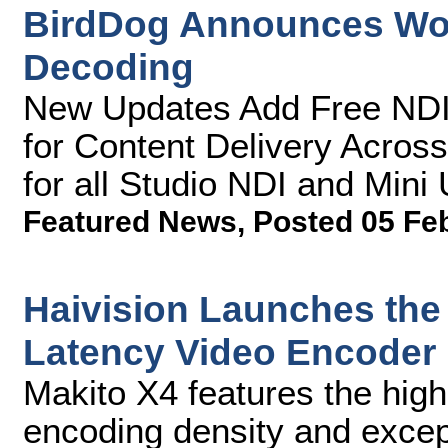
BirdDog Announces Worl
Decoding
New Updates Add Free NDI 
for Content Delivery Across
for all Studio NDI and Mini
Featured News
,
Posted 05 Fe
Haivision Launches the
Latency Video Encoder
Makito X4 features the hig
encoding density and excepti