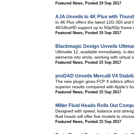
Featured News
,
Posted 19 Sep 2017
AJA Unveils Io 4K Plus with Thund
Io 4K Plus offers the latest 12G-SDI and
4K/UltraHD support up to 50p/60p frame 
Featured News
,
Posted 19 Sep 2017
Blackmagic Design Unveils Ultima
Ultimatte 12, available immediately, is d
elements into shots, working with virtual
Featured News
,
Posted 15 Sep 2017
proDAD Unveils Mercalli V4 Stabili
The new plugin gives FCP X editors afforda
superior results compared with Apple's buil
Featured News
,
Posted 15 Sep 2017
Miller Fluid Heads Rolls Out Comp
Designed with speed, balance and strengt
fluid heads will offer five models to choo
Featured News
,
Posted 15 Sep 2017