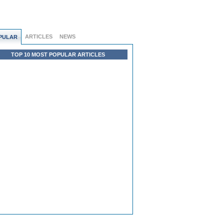
ARTICLES
NEWS
PULAR
TOP 10 MOST POPULAR ARTICLES