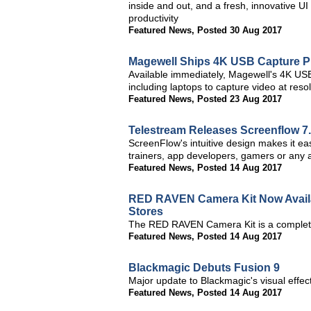
inside and out, and a fresh, innovative
productivity
Featured News
,
Posted 30 Aug 2017
Magewell Ships 4K USB Capture P
Available immediately, Magewell's 4K USB
including laptops to capture video at res
Featured News
,
Posted 23 Aug 2017
Telestream Releases Screenflow 7
ScreenFlow's intuitive design makes it ea
trainers, app developers, gamers or any a
Featured News
,
Posted 14 Aug 2017
RED RAVEN Camera Kit Now Availa
Stores
The RED RAVEN Camera Kit is a complete
Featured News
,
Posted 14 Aug 2017
Blackmagic Debuts Fusion 9
Major update to Blackmagic's visual effe
Featured News
,
Posted 14 Aug 2017