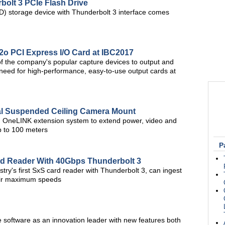
olt 3 PCIe Flash Drive
SD) storage device with Thunderbolt 3 interface comes
i2o PCI Express I/O Card at IBC2017
of the company's popular capture devices to output and
t need for high-performance, easy-to-use output cards at
l Suspended Ceiling Camera Mount
d OneLINK extension system to extend power, video and
up to 100 meters
P
rd Reader With 40Gbps Thunderbolt 3
try's first SxS card reader with Thunderbolt 3, can ingest
heir maximum speeds
software as an innovation leader with new features both