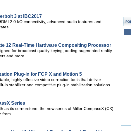
erbolt 3 at IBC2017
 HDMI 2.0 I/O connectivity, advanced audio features and
PO
rates
tte 12 Real-Time Hardware Compositing Processor
esigned for broadcast quality keying, adding augmented reality
 sets and more
zation Plug-in for FCP X and Motion 5
ble, highly effective video correction tools that deliver
t-in stabilizer and competitive plug-in stabilization solutions
assX Series
h as its cornerstone, the new series of Miller CompassX (CX)
se from