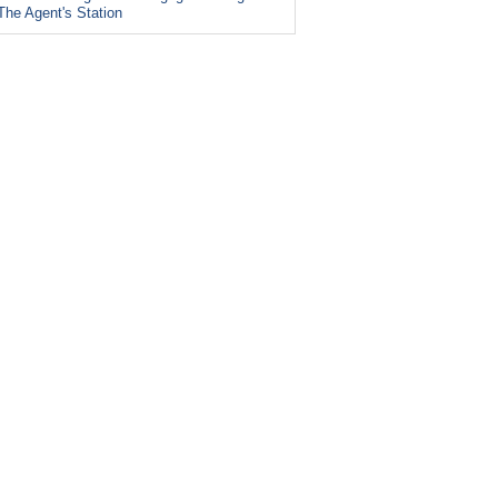
The Agent's Station