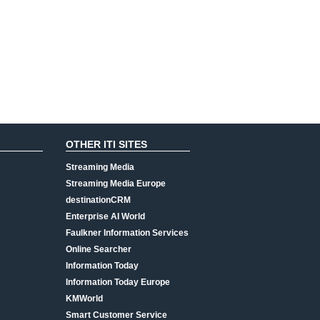
OTHER ITI SITES
Streaming Media
Streaming Media Europe
destinationCRM
Enterprise AI World
Faulkner Information Services
Online Searcher
Information Today
Information Today Europe
KMWorld
Smart Customer Service