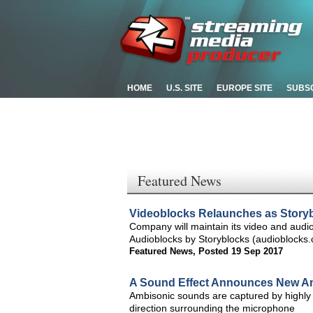
HOME
U.S. SITE
EUROPE SITE
SUBS
Featured News
Videoblocks Relaunches as Story
Company will maintain its video and audi
Audioblocks by Storyblocks (audioblocks
Featured News
,
Posted 19 Sep 2017
A Sound Effect Announces New Am
Ambisonic sounds are captured by highly 
direction surrounding the microphone