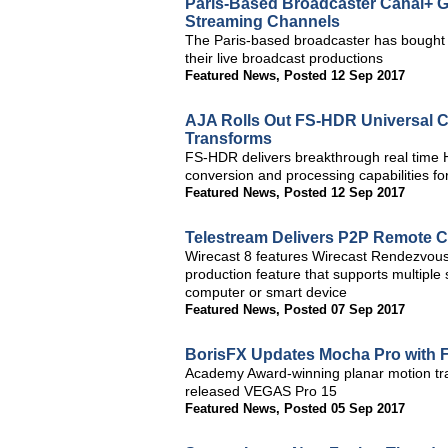
Paris-Based Broadcaster Canal+ G
Streaming Channels
The Paris-based broadcaster has bought e
their live broadcast productions
Featured News
,
Posted 12 Sep 2017
AJA Rolls Out FS-HDR Universal C
Transforms
FS-HDR delivers breakthrough real tim
conversion and processing capabilities 
Featured News
,
Posted 12 Sep 2017
Telestream Delivers P2P Remote Co
Wirecast 8 features Wirecast Rendezvous,
production feature that supports multipl
computer or smart device
Featured News
,
Posted 07 Sep 2017
BorisFX Updates Mocha Pro with 
Academy Award-winning planar motion tra
released VEGAS Pro 15
Featured News
,
Posted 05 Sep 2017