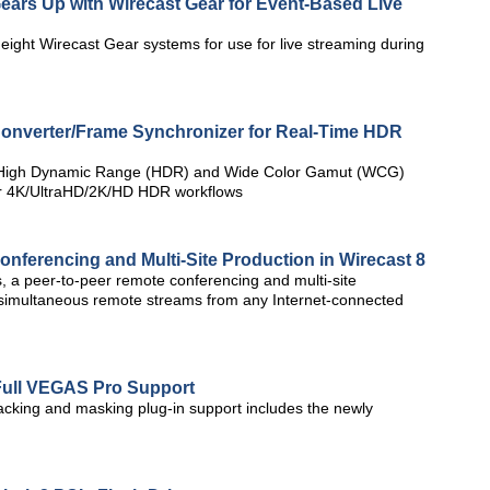
ears Up with Wirecast Gear for Event-Based Live
ight Wirecast Gear systems for use for live streaming during
onverter/Frame Synchronizer for Real-Time HDR
e High Dynamic Range (HDR) and Wide Color Gamut (WCG)
for 4K/UltraHD/2K/HD HDR workflows
nferencing and Multi-Site Production in Wirecast 8
 a peer-to-peer remote conferencing and multi-site
e simultaneous remote streams from any Internet-connected
Full VEGAS Pro Support
cking and masking plug-in support includes the newly