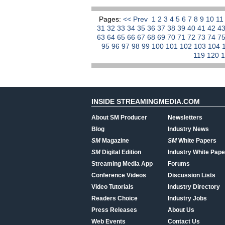
Pages:
<< Prev
1
2
3
4
5
6
7
8
9
10
1
31
32
33
34
35
36
37
38
39
40
41
42
4
63
64
65
66
67
68
69
70
71
72
73
74
7
95
96
97
98
99
100
101
102
103
104
119
120
INSIDE STREAMINGMEDIA.COM
About SM Producer
Newsletters
Blog
Industry News
SM
Magazine
SM
White Papers
SM
Digital Edition
Industry White Pape
Streaming Media App
Forums
Conference Videos
Discussion Lists
Video Tutorials
Industry Directory
Readers Choice
Industry Jobs
Press Releases
About Us
Web Events
Contact Us