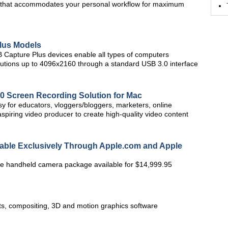
 UI that accommodates your personal workflow for maximum
lus Models
 Capture Plus devices enable all types of computers
olutions up to 4096x2160 through a standard USB 3.0 interface
.0 Screen Recording Solution for Mac
sy for educators, vloggers/bloggers, marketers, online
spiring video producer to create high-quality video content
ble Exclusively Through Apple.com and Apple
 handheld camera package available for $14,999.95
cts, compositing, 3D and motion graphics software