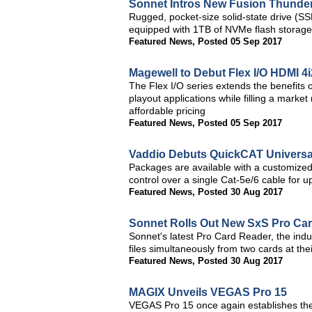
Sonnet Intros New Fusion Thunderb
Rugged, pocket-size solid-state drive (S
equipped with 1TB of NVMe flash storage
Featured News
,
Posted 05 Sep 2017
Magewell to Debut Flex I/O HDMI 4
The Flex I/O series extends the benefits 
playout applications while filling a marke
affordable pricing
Featured News
,
Posted 05 Sep 2017
Vaddio Debuts QuickCAT Universa
Packages are available with a customize
control over a single Cat-5e/6 cable for 
Featured News
,
Posted 30 Aug 2017
Sonnet Rolls Out New SxS Pro Ca
Sonnet's latest Pro Card Reader, the indus
files simultaneously from two cards at t
Featured News
,
Posted 30 Aug 2017
MAGIX Unveils VEGAS Pro 15
VEGAS Pro 15 once again establishes the 