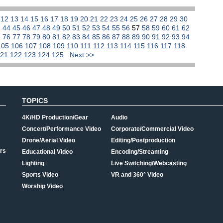
1
12
13
14
15
16
17
18
19
20
21
22
23
24
25
26
27
28
29
30
3
44
45
46
47
48
49
50
51
52
53
54
55
56
57
58
59
60
61
62
5
76
77
78
79
80
81
82
83
84
85
86
87
88
89
90
91
92
93
94
105
106
107
108
109
110
111
112
113
114
115
116
117
118
121
122
123
124
125
Next >>
TOPICS
4K/HD Production/Gear
Audio
Concert/Performance Video
Corporate/Commercial Video
Drone/Aerial Video
Editing/Postproduction
rs
Educational Video
Encoding/Streaming
Lighting
Live Switching/Webcasting
Sports Video
VR and 360° Video
Worship Video