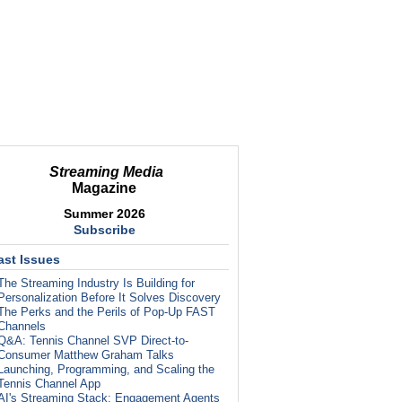
Streaming Media
Magazine
Summer 2026
Subscribe
ast Issues
The Streaming Industry Is Building for
Personalization Before It Solves Discovery
The Perks and the Perils of Pop-Up FAST
Channels
Q&A: Tennis Channel SVP Direct-to-
Consumer Matthew Graham Talks
Launching, Programming, and Scaling the
Tennis Channel App
AI's Streaming Stack: Engagement Agents