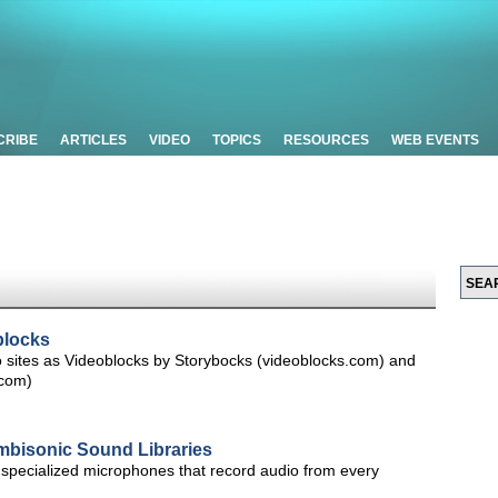
CRIBE
ARTICLES
VIDEO
TOPICS
RESOURCES
WEB EVENTS
blocks
o sites as Videoblocks by Storybocks (videoblocks.com) and
.com)
bisonic Sound Libraries
specialized microphones that record audio from every