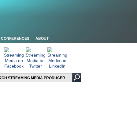
CONFERENCES
ABOUT