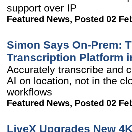
support over IP
Featured News
,
Posted 02 Fe
Simon Says On-Prem: T
Transcription Platform i
Accurately transcribe and c
AI on location, not in the cl
workflows
Featured News
,
Posted 02 Fe
LiveX Upgrades New 4K