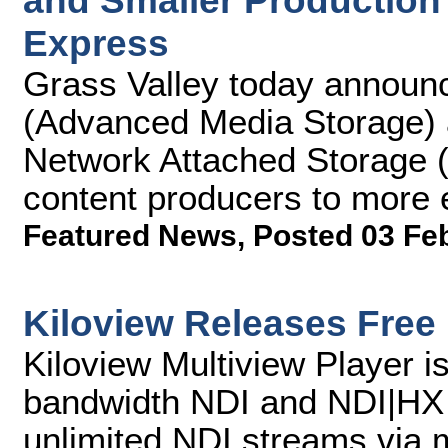
and Smaller Production
Express
Grass Valley today announ
(Advanced Media Storage) 
Network Attached Storage (
content producers to more 
Featured News
,
Posted 03 Fe
Kiloview Releases Free 
Kiloview Multiview Player i
bandwidth NDI and NDI|HX 
unlimited NDI streams via mu