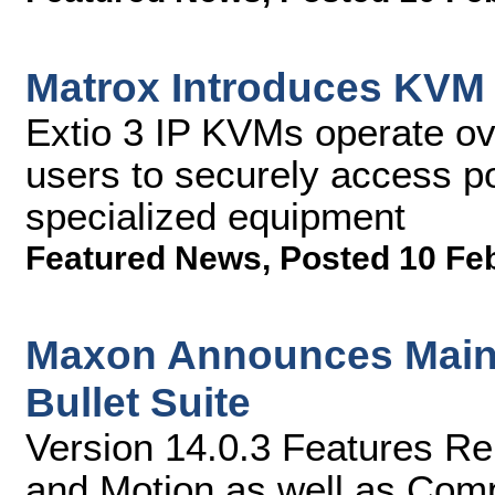
Matrox Introduces KVM C
Extio 3 IP KVMs operate ov
users to securely access p
specialized equipment
Featured News
,
Posted 10 Fe
Maxon Announces Maint
Bullet Suite
Version 14.0.3 Features Re
and Motion as well as Comp