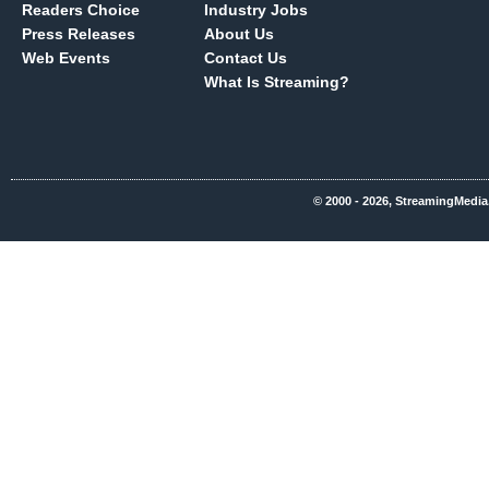
Readers Choice
Industry Jobs
Press Releases
About Us
Web Events
Contact Us
What Is Streaming?
© 2000 - 2026, StreamingMedia