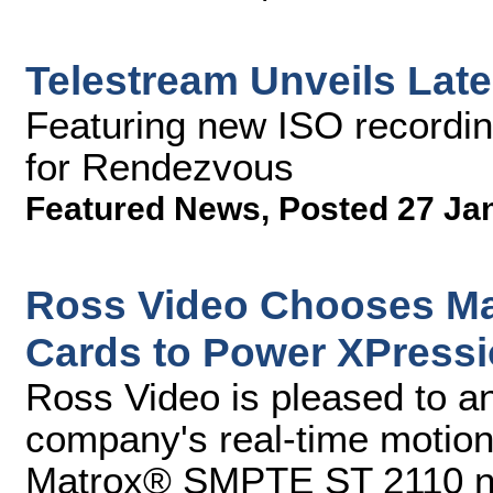
Telestream Unveils Late
Featuring new ISO recordin
for Rendezvous
Featured News
,
Posted 27 Ja
Ross Video Chooses Ma
Cards to Power XPress
Ross Video is pleased to a
company's real-time motion
Matrox® SMPTE ST 2110 net