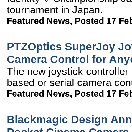
tournament in Japan.
Featured News
,
Posted 17 Fe
PTZOptics SuperJoy Joy
Camera Control for An
The new joystick controller
based or serial camera contr
Featured News
,
Posted 17 Fe
Blackmagic Design An