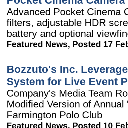
Pocket Cinema Camera 
Advanced Pocket Cinema Ca
filters, adjustable HDR scr
battery and optional viewfin
Featured News
,
Posted 17 Fe
Bozzuto's Inc. Levera
System for Live Event 
Company's Media Team Rol
Modified Version of Annual
Farmington Polo Club
Featured News
,
Posted 10 Fe