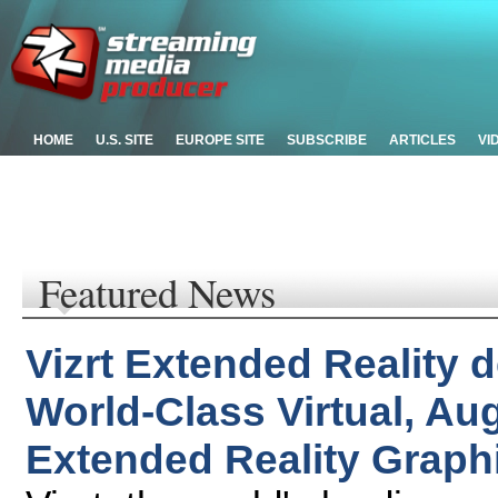
HOME
U.S. SITE
EUROPE SITE
SUBSCRIBE
ARTICLES
VI
Featured News
Vizrt Extended Reality d
World-Class Virtual, A
Extended Reality Graph