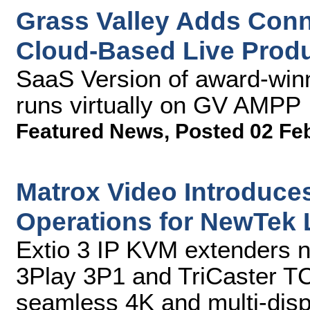
Grass Valley Adds Conne
Cloud-Based Live Produ
SaaS Version of award-win
runs virtually on GV AMPP
Featured News
,
Posted 02 Fe
Matrox Video Introduc
Operations for NewTek 
Extio 3 IP KVM extenders 
3Play 3P1 and TriCaster TC
seamless 4K and multi-disp