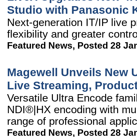
Studio with Panasonic
Next-generation IT/IP live 
flexibility and greater contr
Featured News
,
Posted 28 Ja
Magewell Unveils New U
Live Streaming, Product
Versatile Ultra Encode fam
NDI®|HX encoding with mult
range of professional applic
Featured News
,
Posted 28 Ja