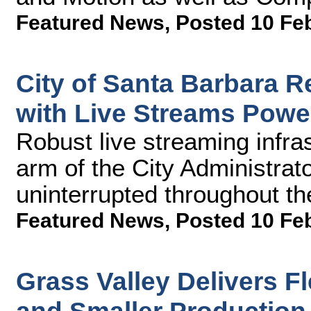
Featured News
,
Posted 10 Fe
City of Santa Barbara 
with Live Streams Powe
Robust live streaming infra
arm of the City Administrato
uninterrupted throughout t
Featured News
,
Posted 10 Fe
Grass Valley Delivers F