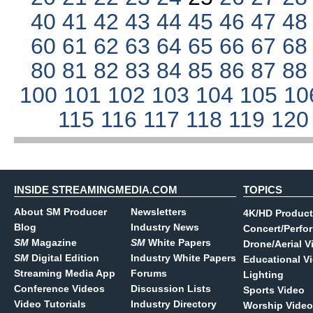
40
41
42
43
44
45
46
47
4
60
61
62
63
64
65
66
67
6
80
81
82
83
84
85
86
87
8
100
101
102
103
104
105
10
115
116
117
118
119
12
INSIDE STREAMINGMEDIA.COM
TOPICS
About SM Producer
Newsletters
4K/HD Product
Blog
Industry News
Concert/Perfo
SM
Magazine
SM
White Papers
Drone/Aerial V
SM
Digital Edition
Industry White Papers
Educational V
Streaming Media App
Forums
Lighting
Conference Videos
Discussion Lists
Sports Video
Video Tutorials
Industry Directory
Worship Video