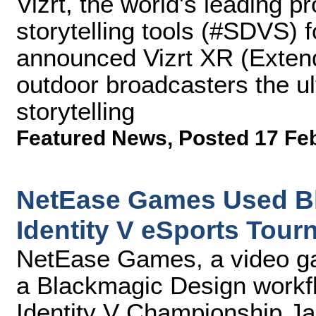
Vizrt, the world's leading p
storytelling tools (#SDVS) 
announced Vizrt XR (Extende
outdoor broadcasters the ult
storytelling
Featured News
,
Posted 17 Fe
NetEase Games Used Bl
Identity V eSports Tou
NetEase Games, a video g
a Blackmagic Design workfl
Identity V Championship Ja