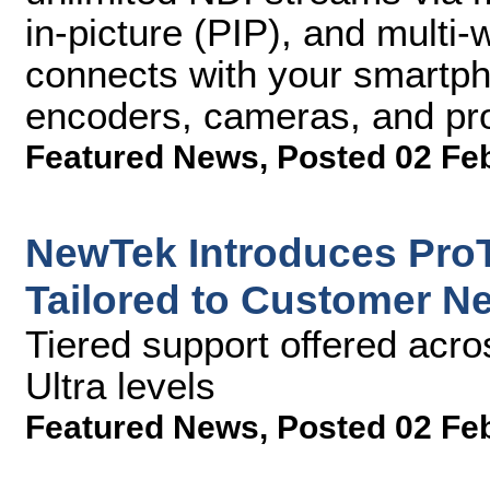
in-picture (PIP), and multi-
connects with your smartp
encoders, cameras, and pr
Featured News
,
Posted 02 Fe
NewTek Introduces ProT
Tailored to Customer N
Tiered support offered acro
Ultra levels
Featured News
,
Posted 02 Fe