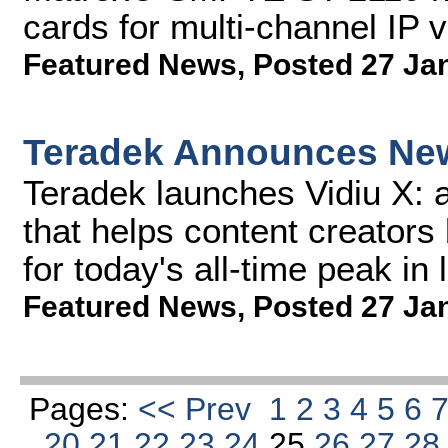
cards for multi-channel IP 
Featured News
,
Posted 27 Ja
Teradek Announces New
Teradek launches Vidiu X: 
that helps content creators 
for today's all-time peak in 
Featured News
,
Posted 27 Ja
Pages:
<< Prev
1
2
3
4
5
6
20
21
22
23
24
25
26
27
2