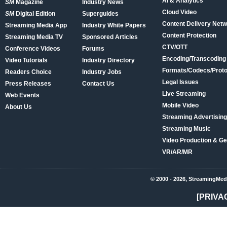
AI & Analytics
SM
Magazine
Industry News
Cloud Video
SM
Digital Edition
Superguides
Content Delivery Net
Streaming Media App
Industry White Papers
Content Protection
Streaming Media TV
Sponsored Articles
CTV/OTT
Conference Videos
Forums
Encoding/Transcoding
Video Tutorials
Industry Directory
Formats/Codecs/Proto
Readers Choice
Industry Jobs
Legal Issues
Press Releases
Contact Us
Live Streaming
Web Events
Mobile Video
About Us
Streaming Advertising
Streaming Music
Video Production & Ge
VR/AR/MR
© 2000 - 2026, StreamingMed
[PRIVA