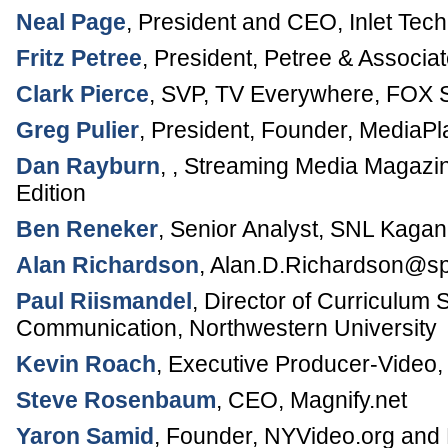
Neal Page
,
President and CEO
,
Inlet Tec
Fritz Petree
,
President, Petree & Associa
Clark Pierce
,
SVP, TV Everywhere
,
FOX S
Greg Pulier
,
President, Founder
,
MediaPl
Dan Rayburn
, ,
Streaming Media Magazi
Edition
Ben Reneker
,
Senior Analyst
,
SNL Kagan
Alan Richardson
,
Alan.D.Richardson@sp
Paul Riismandel
,
Director of Curriculum 
Communication,
Northwestern University
Kevin Roach
,
Executive Producer-Video
,
Steve Rosenbaum
,
CEO
,
Magnify.net
Yaron Samid
,
Founder
,
NYVideo.org and