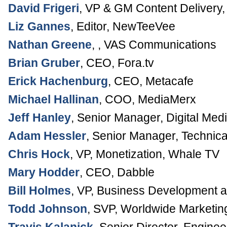
David Frigeri
,
VP & GM Content Delivery
Liz Gannes
,
Editor
,
NewTeeVee
Nathan Greene
, ,
VAS Communications
Brian Gruber
,
CEO
,
Fora.tv
Erick Hachenburg
,
CEO
,
Metacafe
Michael Hallinan
,
COO
,
MediaMerx
Jeff Hanley
,
Senior Manager, Digital Med
Adam Hessler
,
Senior Manager, Technica
Chris Hock
,
VP
, Monetization,
Whale TV
Mary Hodder
,
CEO
,
Dabble
Bill Holmes
,
VP, Business Development a
Todd Johnson
,
SVP, Worldwide Marketin