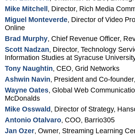
Mike Mitchell
,
Director, Rich Media Comm
Miguel Monteverde
,
Director of Video P
Online
Brad Murphy
,
Chief Revenue Officer
,
Rev
Scott Nadzan
,
Director, Technology Serv
Information Studies at Syracuse Universit
Tony Naughtin
,
CEO
,
Grid Networks
Ashwin Navin
,
President and Co-founder
Wayne Oates
,
Global Web Communicati
McDonalds
Mike Osswald
,
Director of Strategy
,
Hans
Antonio Otalvaro
,
COO
,
Barrio305
Jan Ozer
,
Owner
,
Streaming Learning Ce