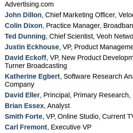
Advertising.com
John Dillon
,
Chief Marketing Officer
,
Velo
Colin Dixon
,
Practice Manager, Broadba
Ted Dunning
,
Chief Scientist
,
Veoh Netwo
Justin Eckhouse
,
VP, Product Manageme
David Eckoff
,
VP, New Product Developm
Turner Broadcasting
Katherine Egbert
,
Software Research An
Company
David Eller
,
Principal, Primary Research
,
Brian Essex
,
Analyst
Smith Forte
,
VP, Online Studio
,
Current T
Carl Fremont
,
Executive VP