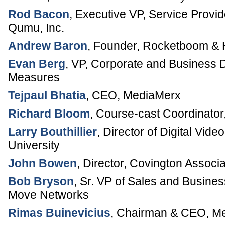
Rod Bacon
,
Executive VP, Service Provid
Qumu, Inc.
Andrew Baron
,
Founder
,
Rocketboom & 
Evan Berg
,
VP, Corporate and Business
Measures
Tejpaul Bhatia
,
CEO
,
MediaMerx
Richard Bloom
,
Course-cast Coordinator
Larry Bouthillier
,
Director of Digital Vide
University
John Bowen
,
Director
,
Covington Associa
Bob Bryson
,
Sr. VP of Sales and Busine
Move Networks
Rimas Buinevicius
,
Chairman & CEO
,
Me