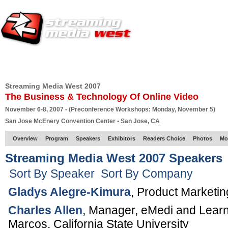
HOME
EUROPE SITE
PRODUCER
SUBSCRIBE
ARTICLES
VI
Streaming Media West 2007
The Business & Technology Of Online Video
November 6-8, 2007 - (Preconference Workshops: Monday, November 5)
San Jose McEnery Convention Center • San Jose, CA
Overview
Program
Speakers
Exhibitors
Readers Choice
Photos
Mo
Streaming Media West 2007 Speakers
Sort By Speaker
Sort By Company
Gladys Alegre-Kimura
,
Product Marketi
Charles Allen
,
Manager, eMedi and Lear
Marcos,
California State University