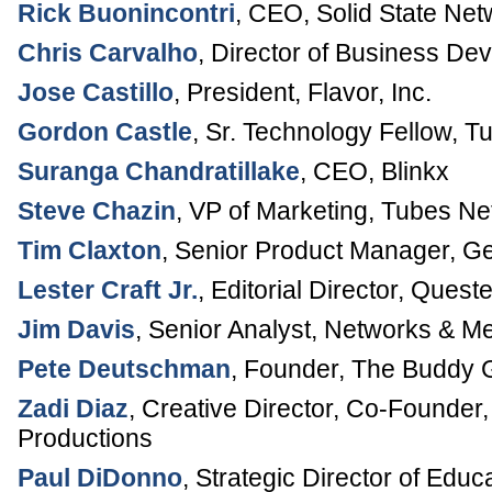
Rick Buonincontri
,
CEO
,
Solid State Net
Chris Carvalho
,
Director of Business De
Jose Castillo
,
President
,
Flavor, Inc.
Gordon Castle
,
Sr. Technology Fellow
,
Tu
Suranga Chandratillake
,
CEO
,
Blinkx
Steve Chazin
,
VP of Marketing
,
Tubes Ne
Tim Claxton
,
Senior Product Manager
,
Ge
Lester Craft Jr.
,
Editorial Director
,
Queste
Jim Davis
,
Senior Analyst, Networks & M
Pete Deutschman
,
Founder
,
The Buddy 
Zadi Diaz
,
Creative Director, Co-Founder
Productions
Paul DiDonno
,
Strategic Director of Educ