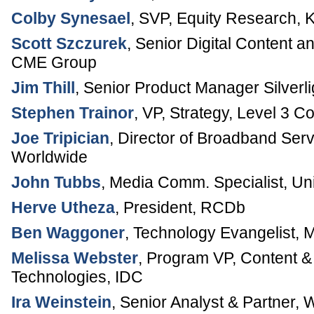
Colby Synesael
,
SVP, Equity Research
,
K
Scott Szczurek
,
Senior Digital Content 
CME Group
Jim Thill
,
Senior Product Manager Silverli
Stephen Trainor
,
VP, Strategy
,
Level 3 C
Joe Tripician
,
Director of Broadband Serv
Worldwide
John Tubbs
,
Media Comm. Specialist
,
Uni
Herve Utheza
,
President
,
RCDb
Ben Waggoner
,
Technology Evangelist
,
M
Melissa Webster
,
Program VP, Content & 
Technologies
,
IDC
Ira Weinstein
,
Senior Analyst & Partner
,
W