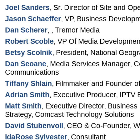
Joel Sanders
,
Sr. Director of Site and Op
Jason Schaeffer
,
VP, Business Develop
Dan Scherer
, ,
Tremor Media
Robert Scoble
,
VP Of Media Developmen
Betsy Scolnik
,
President
,
National Geogr
Dan Seoane
,
Media Services Manager
,
C
Communications
Tiffany Shlain
,
Filmmaker and Founder o
Adrian Smith
,
Executive Producer
,
IPTV 
Matt Smith
,
Executive Director, Busines
Strategy
,
Comcast Technology Solutions
David Stubenvoll
,
CEO & Co-Founder
,
W
IdaRose Sylvester
,
Consultant