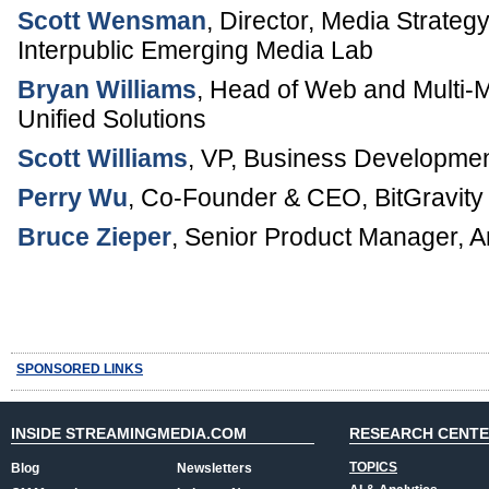
Scott Wensman
,
Director, Media Strateg
Interpublic Emerging Media Lab
Bryan Williams
,
Head of Web and Multi-
Unified Solutions
Scott Williams
,
VP, Business Developmen
Perry Wu
,
Co-Founder & CEO
,
BitGravity
Bruce Zieper
,
Senior Product Manager, 
SPONSORED LINKS
INSIDE STREAMINGMEDIA.COM
RESEARCH CENT
TOPICS
Blog
Newsletters