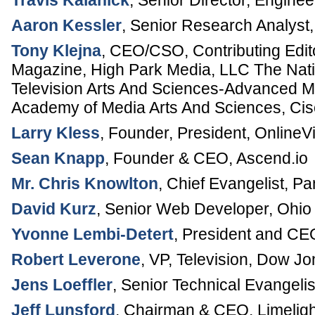
Travis Kalanick
,
Senior Director, Enginee
Aaron Kessler
,
Senior Research Analyst
Tony Klejna
,
CEO/CSO, Contributing Edit
Magazine
,
High Park Media, LLC
The Nati
Television Arts And Sciences-Advanced M
Academy of Media Arts And Sciences, C
Larry Kless
,
Founder, President
,
OnlineV
Sean Knapp
,
Founder & CEO
,
Ascend.io
Mr. Chris Knowlton
,
Chief Evangelist
,
Pa
David Kurz
,
Senior Web Developer
,
Ohio 
Yvonne Lembi-Detert
,
President and CE
Robert Leverone
,
VP, Television
,
Dow Jo
Jens Loeffler
,
Senior Technical Evangelis
Jeff Lunsford
,
Chairman & CEO
,
Limelig