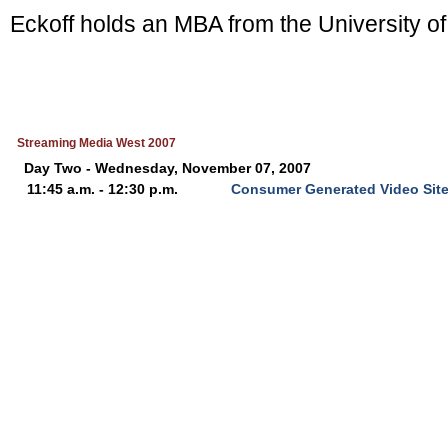
Eckoff holds an MBA from the University of
Streaming Media West 2007
Day Two - Wednesday, November 07, 2007
11:45 a.m. - 12:30 p.m.
Consumer Generated Video Sit