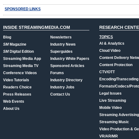
SPONSORED LINKS
INSIDE STREAMINGMEDIA.COM
RESEARCH CENT
TOPICS
Blog
Newsletters
AI & Analytics
SM
Magazine
Industry News
Cloud Video
SM
Digital Edition
Superguides
Content Delivery Net
Streaming Media App
Industry White Papers
Content Protection
Streaming Media TV
Sponsored Articles
CTV/OTT
Conference Videos
Forums
Encoding/Transcoding
Video Tutorials
Industry Directory
Formats/Codecs/Proto
Readers Choice
Industry Jobs
Legal Issues
Press Releases
Contact Us
Live Streaming
Web Events
Mobile Video
About Us
Streaming Advertising
Streaming Music
Video Production & Ge
VR/AR/MR