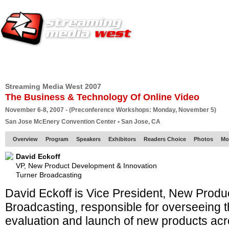
HOME
EUROPE SITE
PRODUCER
SUBSCRIBE
ARTICLES
VI
Streaming Media West 2007
The Business & Technology Of Online Video
November 6-8, 2007 - (Preconference Workshops: Monday, November 5)
San Jose McEnery Convention Center • San Jose, CA
Overview
Program
Speakers
Exhibitors
Readers Choice
Photos
Mo
David Eckoff
VP, New Product Development & Innovation
Turner Broadcasting
David Eckoff is Vice President, New Produ
Broadcasting, responsible for overseeing 
evaluation and launch of new products acr