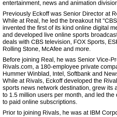
entertainment, news and animation divisio
Previously Eckoff was Senior Director at R
While at Real, he led the breakout hit "CBS
invented the first of its kind online digital
and developed live online sports broadcas
deals with CBS television, FOX Sports, E
Rolling Stone, McAfee and more.
Before joining Real, he was Senior Vice-Pr
Rivals.com, a 180-employee private comp
Hummer Winblad, Intel, Softbank and News
While at Rivals, Eckoff developed the Riv
sports news network destination, grew its 
to 1.5 million users per month, and led the
to paid online subscriptions.
Prior to joining Rivals, he was at IBM Corp