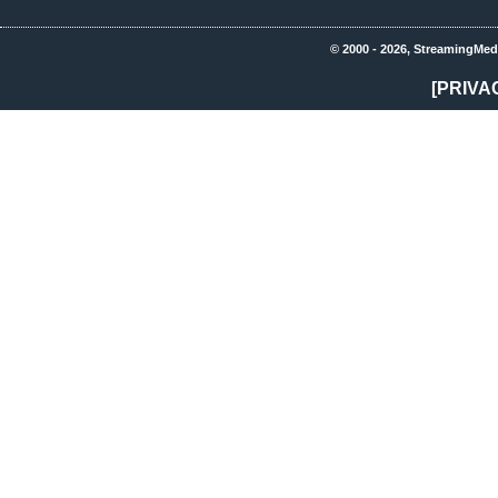
© 2000 - 2026, StreamingMed
[PRIVA