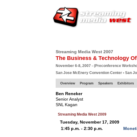
HOME
EUROPE SITE
PRODUCER
SU
Streaming Media West 2007
The Business & Technology Of
November 6-8, 2007 - (Preconference Worksh
San Jose McEnery Convention Center • San J
Overview
Program
Speakers
Exhibitors
Ben Reneker
Senior Analyst
SNL Kagan
Streaming Media West 2009
Tuesday, November 17, 2009
1:45 p.m. - 2:30 p.m.
Moneti