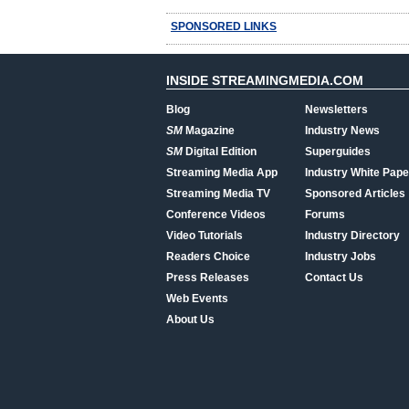
SPONSORED LINKS
INSIDE STREAMINGMEDIA.COM
Blog
Newsletters
SM
Magazine
Industry News
SM
Digital Edition
Superguides
Streaming Media App
Industry White Pape
Streaming Media TV
Sponsored Articles
Conference Videos
Forums
Video Tutorials
Industry Directory
Readers Choice
Industry Jobs
Press Releases
Contact Us
Web Events
About Us