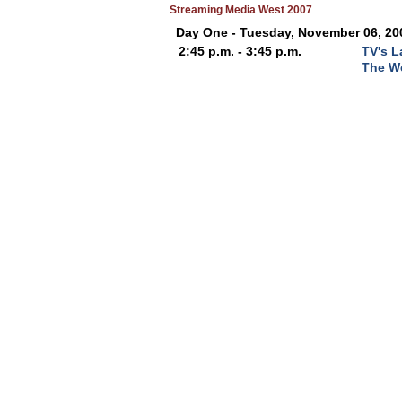
Streaming Media West 2007
Day One - Tuesday, November 06, 20
2:45 p.m. - 3:45 p.m.
TV's L
The W