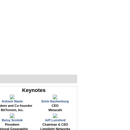
WEB EVENTS
CONFERENCES
ABOUT
Keynotes
Ashwin Navin
Erick Hachenburg
ident and Co-founder
CEO
BitTorrent, Inc.
Metacafe
Betsy Scolnik
Jeff Lunsford
President
Chairman & CEO
tional Geographic
Limelight Networks