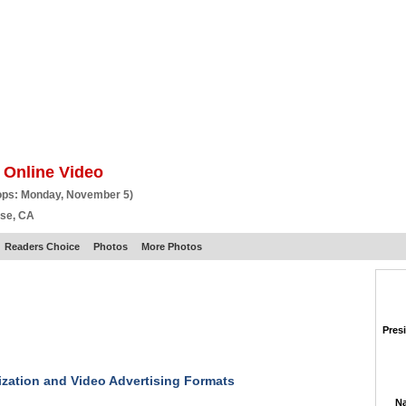
BSCRIBE
ARTICLES
VIDEO
TOPICS
VERTICALS
RESOURCES
 Online Video
ops: Monday, November 5)
ose, CA
Readers Choice
Photos
More Photos
Pres
zation and Video Advertising Formats
Na