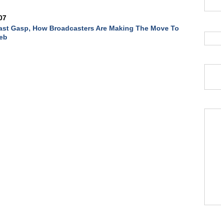
07
ast Gasp, How Broadcasters Are Making The Move To
eb