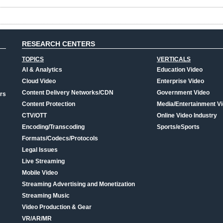
RESEARCH CENTERS
TOPICS
VERTICALS
AI & Analytics
Education Video
Cloud Video
Enterprise Video
Content Delivery Networks/CDN
Government Video
rs
Content Protection
Media/Entertainment V
CTV/OTT
Online Video Industry
Encoding/Transcoding
Sports/eSports
Formats/Codecs/Protocols
Legal Issues
Live Streaming
Mobile Video
Streaming Advertising and Monetization
Streaming Music
Video Production & Gear
VR/AR/MR