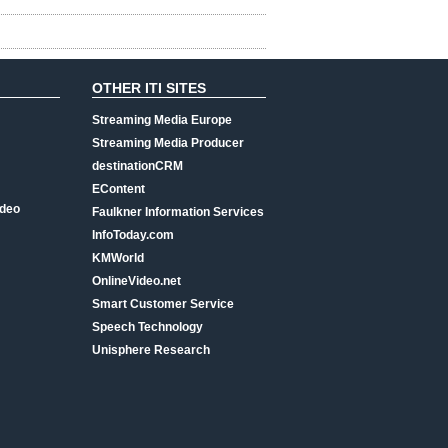
OTHER ITI SITES
Streaming Media Europe
Streaming Media Producer
destinationCRM
EContent
ideo
Faulkner Information Services
InfoToday.com
KMWorld
OnlineVideo.net
Smart Customer Service
Speech Technology
Unisphere Research