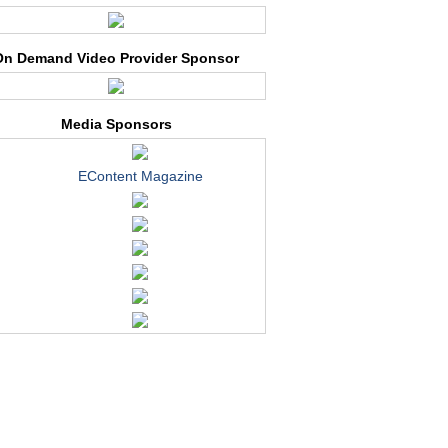
On Demand Video Provider Sponsor
Media Sponsors
EContent Magazine