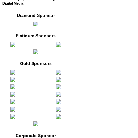
Digital Media
Diamond Sponsor
Platinum Sponsors
Gold Sponsors
Corporate Sponsor