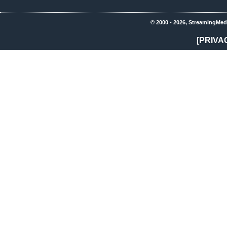
© 2000 - 2026, StreamingMed
[PRIVA