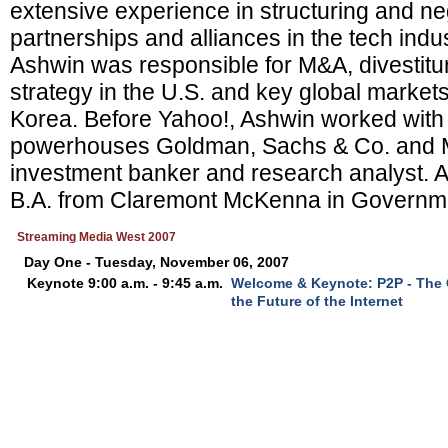
extensive experience in structuring and neg
partnerships and alliances in the tech indus
Ashwin was responsible for M&A, divestit
strategy in the U.S. and key global market
Korea. Before Yahoo!, Ashwin worked with 
powerhouses Goldman, Sachs & Co. and Me
investment banker and research analyst. 
B.A. from Claremont McKenna in Governm
Streaming Media West 2007
Day One - Tuesday, November 06, 2007
Keynote 9:00 a.m. - 9:45 a.m.
Welcome & Keynote: P2P - The C
the Future of the Internet