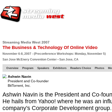
HOME
EUROPE SITE
PRODUCER
SUBSCRIBE
ARTICLES
VI
Streaming Media West 2007
The Business & Technology Of Online Video
November 6-8, 2007 - (Preconference Workshops: Monday, November 5)
San Jose McEnery Convention Center • San Jose, CA
Overview
Program
Speakers
Exhibitors
Readers Choice
Photos
Mo
Ashwin Navin
President and Co-founder
BitTorrent, Inc.
Ashwin Navin is the President and Co-found
He hails from Yahoo! where he was an infl
company's Corporate Development group