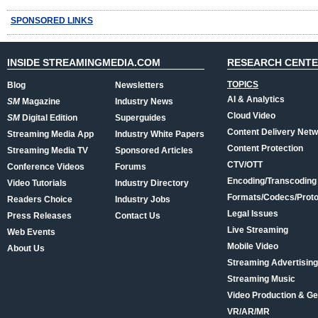
SPONSORED LINKS
INSIDE STREAMINGMEDIA.COM
RESEARCH CENT
TOPICS
Blog
Newsletters
AI & Analytics
SM
Magazine
Industry News
Cloud Video
SM
Digital Edition
Superguides
Content Delivery Net
Streaming Media App
Industry White Papers
Content Protection
Streaming Media TV
Sponsored Articles
CTV/OTT
Conference Videos
Forums
Encoding/Transcoding
Video Tutorials
Industry Directory
Formats/Codecs/Proto
Readers Choice
Industry Jobs
Legal Issues
Press Releases
Contact Us
Live Streaming
Web Events
Mobile Video
About Us
Streaming Advertising
Streaming Music
Video Production & Ge
VR/AR/MR