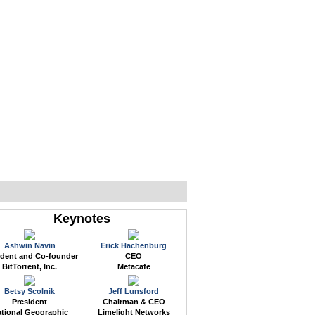
WEB EVENTS
CONFERENCES
ABOUT
Keynotes
Ashwin Navin
Erick Hachenburg
ident and Co-founder
CEO
BitTorrent, Inc.
Metacafe
Betsy Scolnik
Jeff Lunsford
President
Chairman & CEO
tional Geographic
Limelight Networks