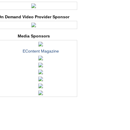
On Demand Video Provider Sponsor
Media Sponsors
EContent Magazine