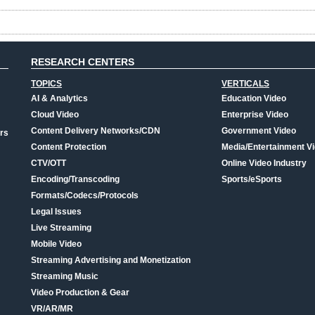
RESEARCH CENTERS
TOPICS
VERTICALS
AI & Analytics
Education Video
Cloud Video
Enterprise Video
Content Delivery Networks/CDN
Government Video
rs
Content Protection
Media/Entertainment V
CTV/OTT
Online Video Industry
Encoding/Transcoding
Sports/eSports
Formats/Codecs/Protocols
Legal Issues
Live Streaming
Mobile Video
Streaming Advertising and Monetization
Streaming Music
Video Production & Gear
VR/AR/MR