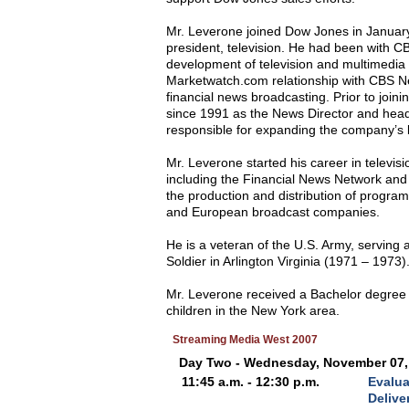
Mr. Leverone joined Dow Jones in Januar
president, television. He had been with CB
development of television and multimedia 
Marketwatch.com relationship with CBS Ne
financial news broadcasting. Prior to joi
since 1991 as the News Director and head
responsible for expanding the company’s 
Mr. Leverone started his career in televis
including the Financial News Network and 
the production and distribution of program
and European broadcast companies.
He is a veteran of the U.S. Army, serving
Soldier in Arlington Virginia (1971 – 1973)
Mr. Leverone received a Bachelor degree f
children in the New York area.
Streaming Media West 2007
Day Two - Wednesday, November 07,
11:45 a.m. - 12:30 p.m.
Evalua
Delive