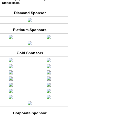
Digital Media
Diamond Sponsor
Platinum Sponsors
Gold Sponsors
Corporate Sponsor