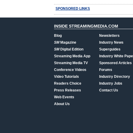
SPONSORED LINKS
INSIDE STREAMINGMEDIA.COM
Blog
Newsletters
SM
Magazine
Industry News
SM
Digital Edition
Superguides
Streaming Media App
Industry White Pape
Streaming Media TV
Sponsored Articles
Conference Videos
Forums
Video Tutorials
Industry Directory
Readers Choice
Industry Jobs
Press Releases
Contact Us
Web Events
About Us