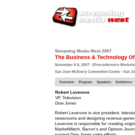
HOME
EUROPE SITE
PRODUCER
SU
Streaming Media West 2007
The Business & Technology Of
November 6-8, 2007 - (Preconference Worksh
San Jose McEnery Convention Center • San J
Overview
Program
Speakers
Exhibitors
Robert Leverone
VP, Television
Dow Jones
Robert Leverone is vice president, televis
newsrooms and designing revenue-generati
Leverone is responsible for creating origi
MarketWatch, Barron’s and Opinion Journal.
support Dow Jones sales efforts.