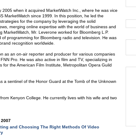
y 2005 when it acquired MarketWatch Inc., where he was vice
S MarketWatch since 1999. In this position, he led the
strategies for the company by leveraging the solid
ws, merging online expertise with the world of business and
ning MarketWatch, Mr. Leverone worked for Bloomberg L.P.
 of programming for Bloomberg radio and television. He was
brand recognition worldwide.
ion as an on-air reporter and producer for various companies
FNN Pro. He was also active in film and TV, specializing in
s for the American Film Institute, Metropolitan Opera Guild
 as a sentinel of the Honor Guard at the Tomb of the Unknown
.
rom Kenyon College. He currently lives with his wife and two
 2007
ting and Choosing The Right Methods Of Video
ry