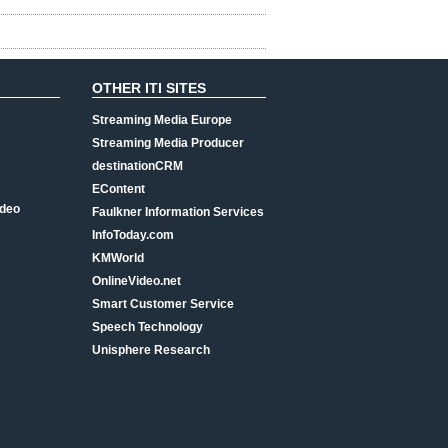
OTHER ITI SITES
Streaming Media Europe
Streaming Media Producer
destinationCRM
EContent
ideo
Faulkner Information Services
InfoToday.com
KMWorld
OnlineVideo.net
Smart Customer Service
Speech Technology
Unisphere Research