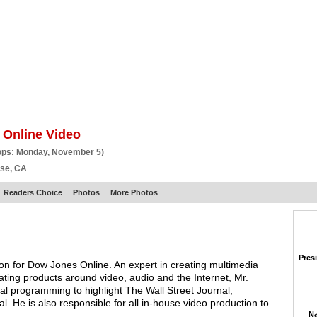
BSCRIBE
ARTICLES
VIDEO
TOPICS
VERTICALS
RESOURCES
 Online Video
ops: Monday, November 5)
ose, CA
Readers Choice
Photos
More Photos
Pres
ion for Dow Jones Online. An expert in creating multimedia
ng products around video, audio and the Internet, Mr.
nal programming to highlight The Wall Street Journal,
 He is also responsible for all in-house video production to
Na