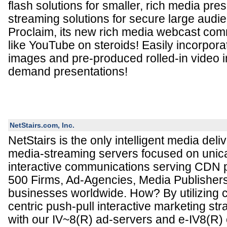
flash solutions for smaller, rich media pre
streaming solutions for secure large audi
Proclaim, its new rich media webcast comm
like YouTube on steroids! Easily incorporat
images and pre-produced rolled-in video in
demand presentations!
NetStairs.com, Inc.
NetStairs is the only intelligent media deli
media-streaming servers focused on unic
interactive communications serving CDN p
500 Firms, Ad-Agencies, Media Publisher
businesses worldwide. How? By utilizing cr
centric push-pull interactive marketing st
with our IV~8(R) ad-servers and e-IV8(R)