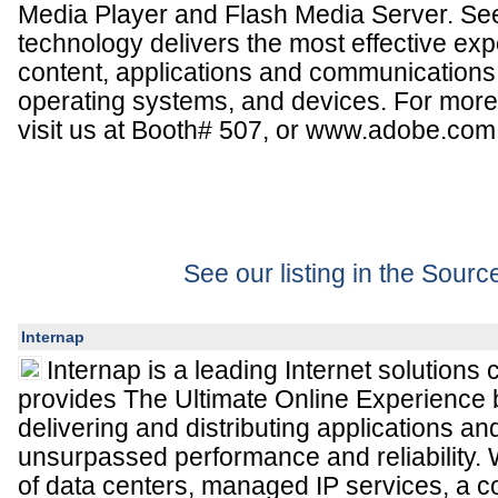
Media Player and Flash Media Server. Se
technology delivers the most effective exp
content, applications and communications
operating systems, and devices. For more
visit us at Booth# 507, or www.adobe.com
See our listing in the Sour
Internap
Internap is a leading Internet solutions
provides The Ultimate Online Experience
delivering and distributing applications an
unsurpassed performance and reliability. W
of data centers, managed IP services, a co