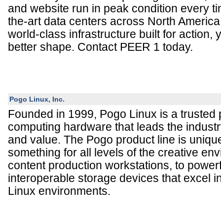
and website run in peak condition every ti
the-art data centers across North America
world-class infrastructure built for action,
better shape. Contact PEER 1 today.
Pogo Linux, Inc.
Founded in 1999, Pogo Linux is a trusted 
computing hardware that leads the industry i
and value. The Pogo product line is uniqu
something for all levels of the creative en
content production workstations, to powerf
interoperable storage devices that excel
Linux environments.