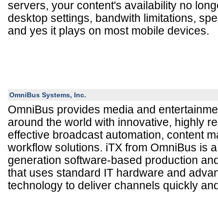
servers, your content's availability no lo
desktop settings, bandwith limitations, spe
and yes it plays on most mobile devices.
OmniBus Systems, Inc.
OmniBus provides media and entertainmen
around the world with innovative, highly re
effective broadcast automation, content
workflow solutions. iTX from OmniBus is a 
generation software-based production and
that uses standard IT hardware and adva
technology to deliver channels quickly and