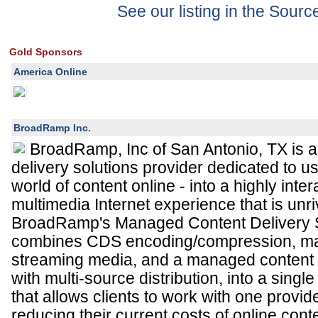
See our listing in the Sour
Gold Sponsors
America Online
BroadRamp Inc.
BroadRamp, Inc of San Antonio, TX is a 
delivery solutions provider dedicated to us
world of content online - into a highly inte
multimedia Internet experience that is unriv
BroadRamp's Managed Content Delivery 
combines CDS encoding/compression, ma
streaming media, and a managed content 
with multi-source distribution, into a singl
that allows clients to work with one provide
reducing their current costs of online conte