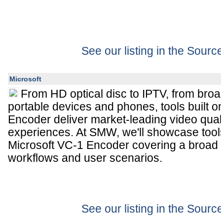
See our listing in the Sour
Microsoft
From HD optical disc to IPTV, from br
portable devices and phones, tools built o
Encoder deliver market-leading video qual
experiences. At SMW, we'll showcase tools
Microsoft VC-1 Encoder covering a broad
workflows and user scenarios.
See our listing in the Sour