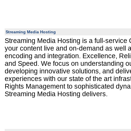
Streaming Media Hosting
Streaming Media Hosting is a full-service
your content live and on-demand as well 
encoding and integration. Excellence, Reliabi
and Speed. We focus on understanding our
developing innovative solutions, and deliv
experiences with our state of the art infras
Rights Management to sophisticated dynam
Streaming Media Hosting delivers.