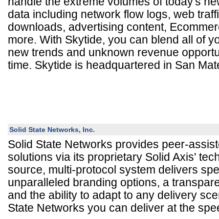
handle the extreme volumes of today's ne
data including network flow logs, web traffi
downloads, advertising content, Ecommer
more. With Skytide, you can blend all of yo
new trends and unknown revenue opportuni
time. Skytide is headquartered in San Mat
Solid State Networks, Inc.
Solid State Networks provides peer-assist
solutions via its proprietary Solid Axis' tec
source, multi-protocol system delivers sp
unparalleled branding options, a transpar
and the ability to adapt to any delivery sce
State Networks you can deliver at the sp