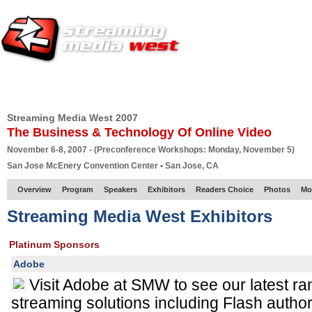
HOME
EUROPE SITE
PRODUCER
SUBSCRIBE
ARTICLES
VI
Streaming Media West 2007
The Business & Technology Of Online Video
November 6-8, 2007 - (Preconference Workshops: Monday, November 5)
San Jose McEnery Convention Center • San Jose, CA
Overview
Program
Speakers
Exhibitors
Readers Choice
Photos
Mo
Streaming Media West Exhibitors
Platinum Sponsors
Adobe
Visit Adobe at SMW to see our latest r
streaming solutions including Flash autho