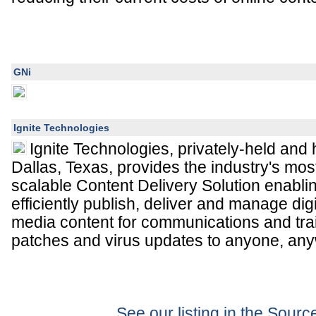
GNi
Ignite Technologies
Ignite Technologies, privately-held and
Dallas, Texas, provides the industry's mo
scalable Content Delivery Solution enabli
efficiently publish, deliver and manage dig
media content for communications and trai
patches and virus updates to anyone, any
See our listing in the Sour