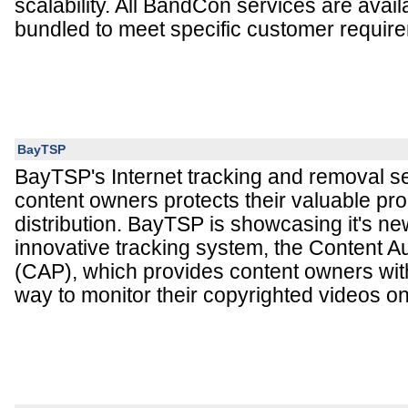
scalability. All BandCon services are availa
bundled to meet specific customer requir
BayTSP
BayTSP's Internet tracking and removal ser
content owners protects their valuable prop
distribution. BayTSP is showcasing it's n
innovative tracking system, the Content Au
(CAP), which provides content owners wit
way to monitor their copyrighted videos o