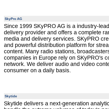
SkyPro AG
Since 1999 SKyPRO AG is a industry-leadi
delivery provider and offers a complete r
media and delivery services. SKyPRO crea
and powerful distribution platform for stre
content. Many radio stations, broadcaste
companies in Europe rely on SKyPRO's co
network. We deliver audio and video conte
consumer on a daily basis.
Skytide
Skytide delivers a next-generation analytica