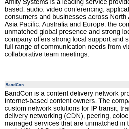
Amity Systems is a leading service provider
based, audio, video conferencing, applicat
consumers and businesses across North 
Asia Pacific, Australia and Europe. the c
unmatched global presence and strong loc
company offers strong local support and s
full range of communication needs from v
collaborative team meetings.
BandCon
BandCon is a content delivery network pro
Internet-based content owners. The com
custom network solutions for IP transit, tr
delivery networking (CDN), peering, coloc
managed services that are unmatched in ter