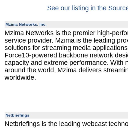
See our listing in the Sour
Mzima Networks, Inc.
Mzima Networks is the premier high-perf
service provider. Mzima is the leading pro
solutions for streaming media applications
Force10-powered backbone network design
capacity and extreme performance. With 
around the world, Mzima delivers streami
worldwide.
Netbriefings
Netbriefings is the leading webcast techno