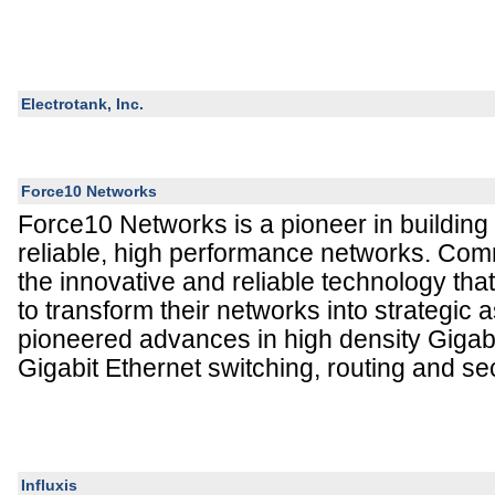
Electrotank, Inc.
Force10 Networks
Force10 Networks is a pioneer in building
reliable, high performance networks. Comm
the innovative and reliable technology tha
to transform their networks into strategic
pioneered advances in high density Gigab
Gigabit Ethernet switching, routing and sec
Influxis