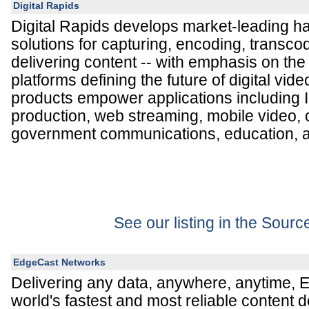
Digital Rapids
Digital Rapids develops market-leading h
solutions for capturing, encoding, transco
delivering content -- with emphasis on th
platforms defining the future of digital vide
products empower applications including 
production, web streaming, mobile video,
government communications, education, a
See our listing in the Sour
EdgeCast Networks
Delivering any data, anywhere, anytime, 
world's fastest and most reliable content d