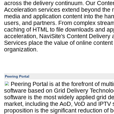
across the delivery continuum. Our Conte
Acceleration services extend beyond the n
media and application content into the han
users, and partners. From complex strea
caching of HTML to file downloads and app
acceleration, NaviSite's Content Delivery 
Services place the value of online content
organization.
Peering Portal
Peering Portal is at the forefront of mul
software based on Grid Delivery Technolog
software is the most widely applied grid del
market, including the AoD, VoD and IPTV 
proposition is the significant reduction of