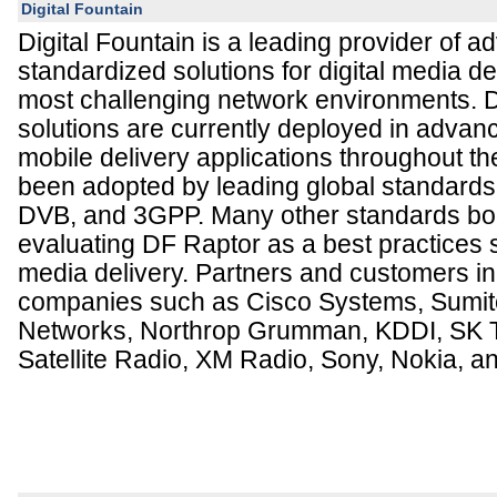
Digital Fountain
Digital Fountain is a leading provider of 
standardized solutions for digital media de
most challenging network environments. D
solutions are currently deployed in adva
mobile delivery applications throughout t
been adopted by leading global standards 
DVB, and 3GPP. Many other standards bod
evaluating DF Raptor as a best practices s
media delivery. Partners and customers in
companies such as Cisco Systems, Sumit
Networks, Northrop Grumman, KDDI, SK T
Satellite Radio, XM Radio, Sony, Nokia, 