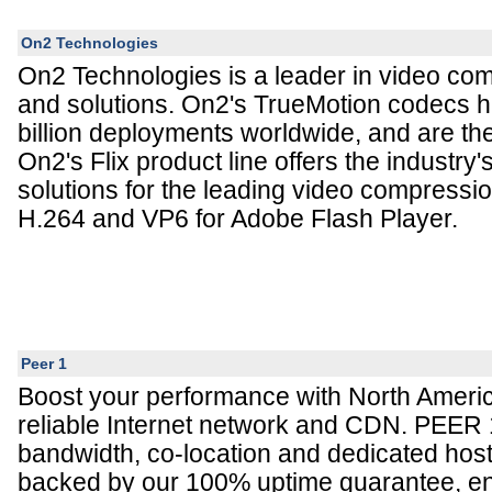
On2 Technologies
On2 Technologies is a leader in video co
and solutions. On2's TrueMotion codecs 
billion deployments worldwide, and are the
On2's Flix product line offers the industry
solutions for the leading video compressio
H.264 and VP6 for Adobe Flash Player.
Peer 1
Boost your performance with North Americ
reliable Internet network and CDN. PEER 
bandwidth, co-location and dedicated hos
backed by our 100% uptime guarantee, en