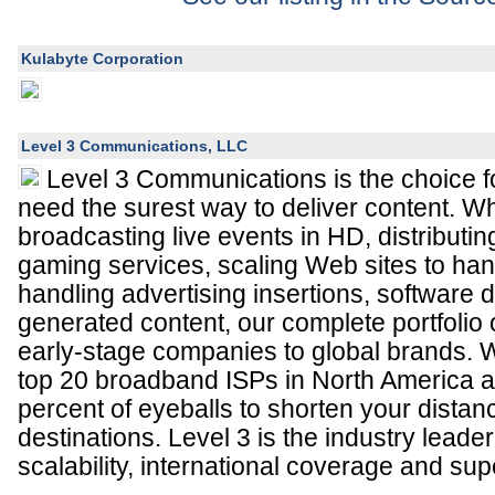
Kulabyte Corporation
Level 3 Communications, LLC
Level 3 Communications is the choice 
need the surest way to deliver content. W
broadcasting live events in HD, distributin
gaming services, scaling Web sites to han
handling advertising insertions, software
generated content, our complete portfolio 
early-stage companies to global brands. 
top 20 broadband ISPs in North America a
percent of eyeballs to shorten your distanc
destinations. Level 3 is the industry leader
scalability, international coverage and su