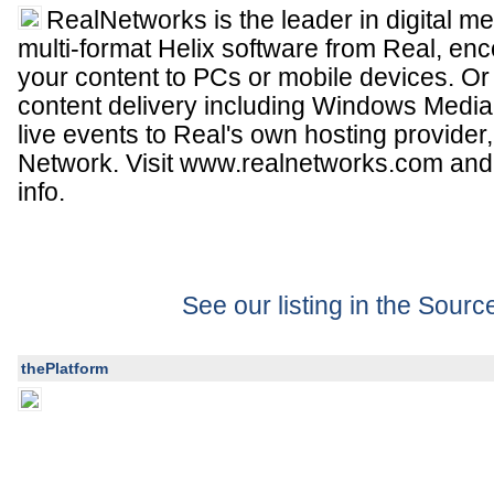
RealNetworks is the leader in digital me
multi-format Helix software from Real, e
your content to PCs or mobile devices. Or
content delivery including Windows Media
live events to Real's own hosting provider
Network. Visit www.realnetworks.com an
info.
See our listing in the Sour
thePlatform