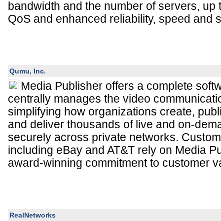
bandwidth and the number of servers, up 
QoS and enhanced reliability, speed and s
Qumu, Inc.
Media Publisher offers a complete softw
centrally manages the video communication
simplifying how organizations create, publ
and deliver thousands of live and on-de
securely across private networks. Custom
including eBay and AT&T rely on Media Pub
award-winning commitment to customer v
RealNetworks