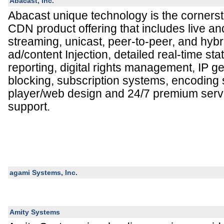
Abacast, Inc.
Abacast unique technology is the cornersto
CDN product offering that includes live 
streaming, unicast, peer-to-peer, and hybr
ad/content Injection, detailed real-time stat
reporting, digital rights management, IP 
blocking, subscription systems, encoding
player/web design and 24/7 premium servi
support.
agami Systems, Inc.
Amity Systems