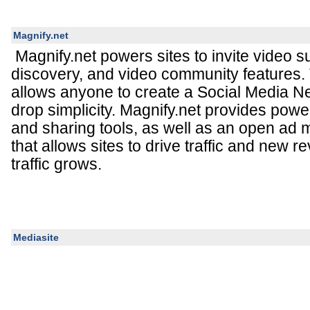
Magnify.net
Magnify.net powers sites to invite video 
discovery, and video community features. 
allows anyone to create a Social Media N
drop simplicity. Magnify.net provides powe
and sharing tools, as well as an open ad
that allows sites to drive traffic and new 
traffic grows.
Mediasite