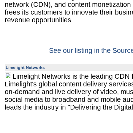
network (CDN), and content monetization 
frees its customers to innovate their bus
revenue opportunities.
See our listing in the Sour
Limelight Networks
Limelight Networks is the leading CDN f
Limelight's global content delivery service
on-demand and live delivery of video, mu
social media to broadband and mobile aud
leads the industry in "Delivering the Digital