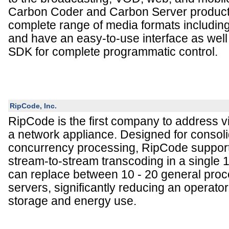
Carbon Coder and Carbon Server product
complete range of media formats includi
and have an easy-to-use interface as we
SDK for complete programmatic control.
RipCode, Inc.
RipCode is the first company to address v
a network appliance. Designed for consoli
concurrency processing, RipCode supports 
stream-to-stream transcoding in a single
can replace between 10 - 20 general pro
servers, significantly reducing an operator
storage and energy use.