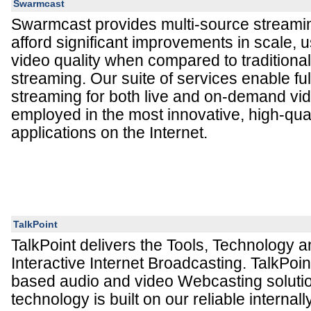
Swarmcast
Swarmcast provides multi-source streamin
afford significant improvements in scale,
video quality when compared to traditional
streaming. Our suite of services enable fu
streaming for both live and on-demand vi
employed in the most innovative, high-qual
applications on the Internet.
TalkPoint
TalkPoint delivers the Tools, Technology a
Interactive Internet Broadcasting. TalkPoi
based audio and video Webcasting solutio
technology is built on our reliable interna