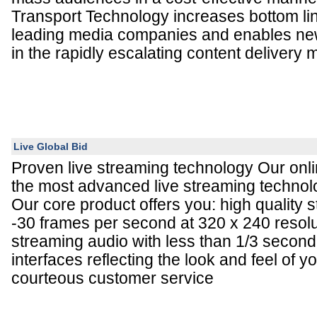
Transport Technology increases bottom li
leading media companies and enables ne
in the rapidly escalating content delivery 
Live Global Bid
Proven live streaming technology Our onli
the most advanced live streaming technolo
Our core product offers you: high quality 
-30 frames per second at 320 x 240 resolut
streaming audio with less than 1/3 second
interfaces reflecting the look and feel of y
courteous customer service