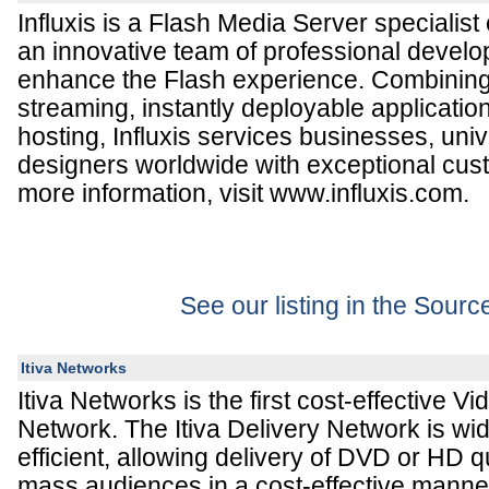
Influxis is a Flash Media Server specialis
an innovative team of professional develo
enhance the Flash experience. Combinin
streaming, instantly deployable applicatio
hosting, Influxis services businesses, univ
designers worldwide with exceptional cus
more information, visit www.influxis.com.
See our listing in the Sour
Itiva Networks
Itiva Networks is the first cost-effective V
Network. The Itiva Delivery Network is wi
efficient, allowing delivery of DVD or HD qu
mass audiences in a cost-effective manner