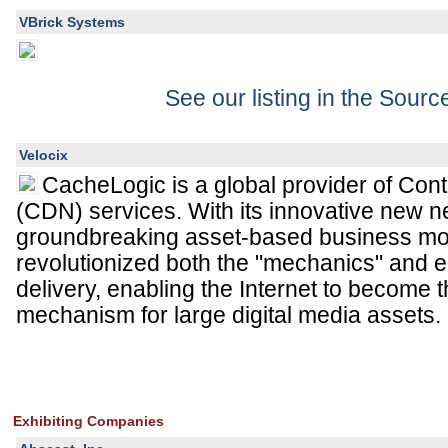
VBrick Systems
See our listing in the Sour
Velocix
CacheLogic is a global provider of Con
(CDN) services. With its innovative new 
groundbreaking asset-based business mo
revolutionized both the "mechanics" and 
delivery, enabling the Internet to become t
mechanism for large digital media assets.
Exhibiting Companies