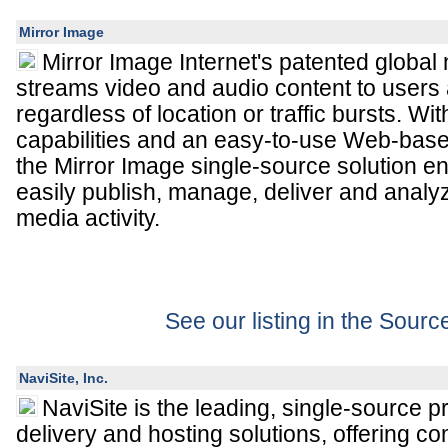
Mirror Image
Mirror Image Internet's patented global 
streams video and audio content to users 
regardless of location or traffic bursts. 
capabilities and an easy-to-use Web-bas
the Mirror Image single-source solution 
easily publish, manage, deliver and analy
media activity.
See our listing in the Sour
NaviSite, Inc.
NaviSite is the leading, single-source p
delivery and hosting solutions, offering co