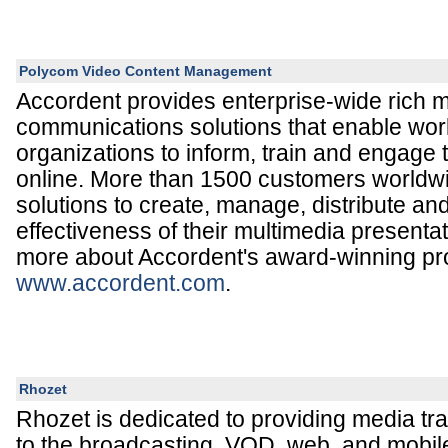
Polycom Video Content Management
Accordent provides enterprise-wide rich 
communications solutions that enable wor
organizations to inform, train and engage 
online. More than 1500 customers worldwi
solutions to create, manage, distribute a
effectiveness of their multimedia presenta
more about Accordent's award-winning pr
www.accordent.com
.
Rhozet
Rhozet is dedicated to providing media tr
to the broadcasting, VOD, web, and mobil