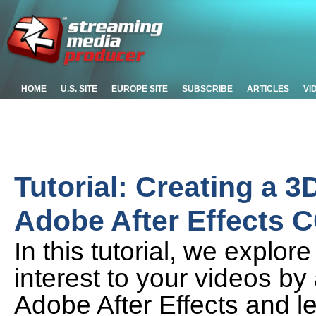
HOME
U.S. SITE
EUROPE SITE
SUBSCRIBE
ARTICLES
VI
Tutorial: Creating a 
Adobe After Effects 
In this tutorial, we explo
interest to your videos by
Adobe After Effects and le