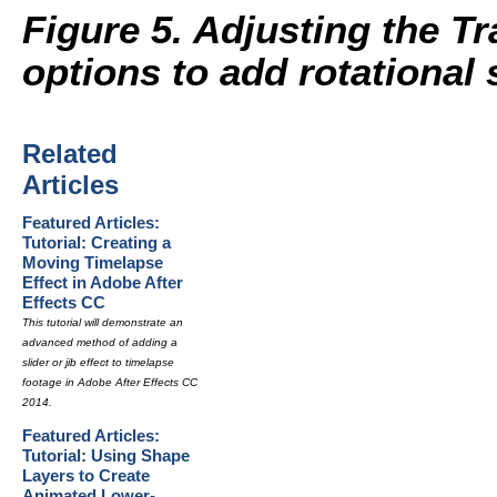
Figure 5. Adjusting the T
options to add rotational 
Related
Articles
Featured Articles:
Tutorial: Creating a
Moving Timelapse
Effect in Adobe After
Effects CC
This tutorial will demonstrate an
advanced method of adding a
slider or jib effect to timelapse
footage in Adobe After Effects CC
2014.
Featured Articles:
Tutorial: Using Shape
Layers to Create
Animated Lower-