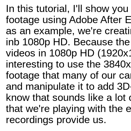
In this tutorial, I'll show y
footage using Adobe After Ef
as an example, we're creatin
inb 1080p HD. Because the m
videos in 1080p HD (1920x10
interesting to use the 384
footage that many of our ca
and manipulate it to add 3D-
know that sounds like a lot 
that we're playing with the
recordings provide us.