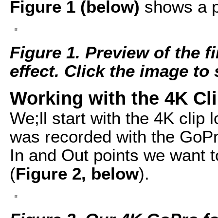
Figure 1 (below)
shows a pr
Figure 1. Preview of the f
effect. Click the image to s
Working with the 4K Clip
We;ll start with the 4K clip l
was recorded with the GoPr
In and Out points we want t
(
Figure 2, below
).