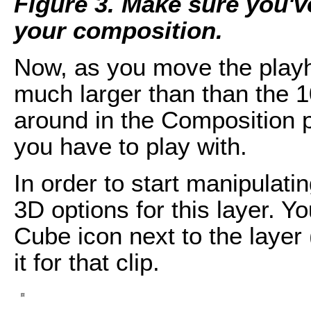
Figure 3. Make sure you'v
your composition.
Now, as you move the playhe
much larger than than the 1
around in the Composition 
you have to play with.
In order to start manipulati
3D options for this layer. Y
Cube icon next to the layer 
it for that clip.