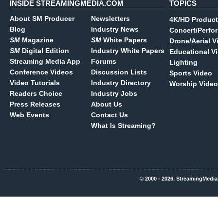
INSIDE STREAMINGMEDIA.COM
TOPICS
About SM Producer
Newsletters
4K/HD Product
Blog
Industry News
Concert/Perfo
SM
Magazine
SM
White Papers
Drone/Aerial V
SM
Digital Edition
Industry White Papers
Educational V
Streaming Media App
Forums
Lighting
Conference Videos
Discussion Lists
Sports Video
Video Tutorials
Industry Directory
Worship Video
Readers Choice
Industry Jobs
Press Releases
About Us
Web Events
Contact Us
What Is Streaming?
© 2000 - 2026, StreamingMedia