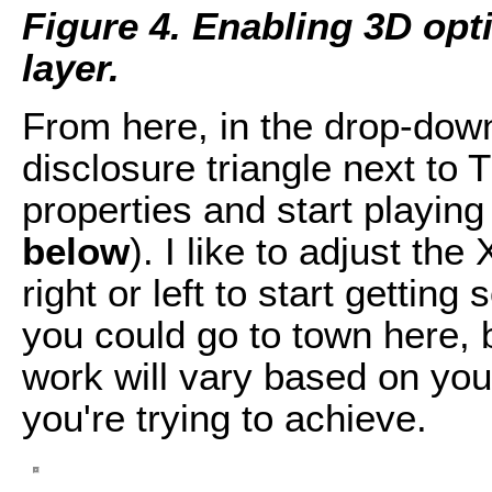
Figure 4. Enabling 3D opti
layer.
From here, in the drop-down
disclosure triangle next to
properties and start playing
below
). I like to adjust the
right or left to start gettin
you could go to town here, 
work will vary based on your
you're trying to achieve.