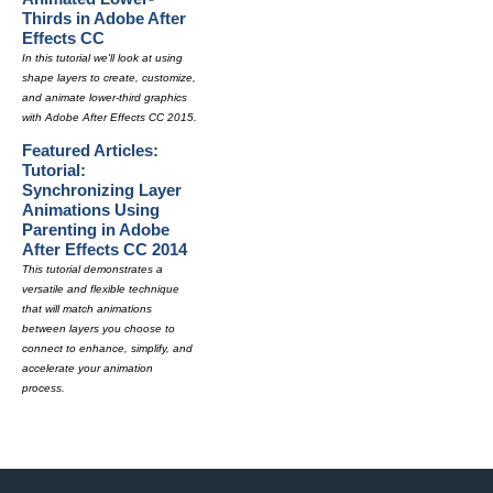
Thirds in Adobe After
Effects CC
In this tutorial we'll look at using
shape layers to create, customize,
and animate lower-third graphics
with Adobe After Effects CC 2015.
Featured Articles:
Tutorial:
Synchronizing Layer
Animations Using
Parenting in Adobe
After Effects CC 2014
This tutorial demonstrates a
versatile and flexible technique
that will match animations
between layers you choose to
connect to enhance, simplify, and
accelerate your animation
process.