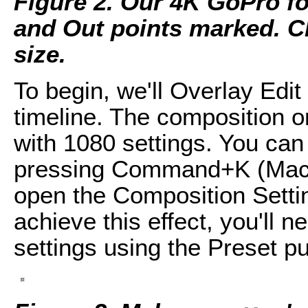
Figure 2. Our 4K GoPro foo
and Out points marked. Cli
size.
To begin, we'll Overlay Edit 
timeline. The composition o
with 1080 settings. You can
pressing Command+K (Mac 
open the Composition Settin
achieve this effect, you'll n
settings using the Preset pu