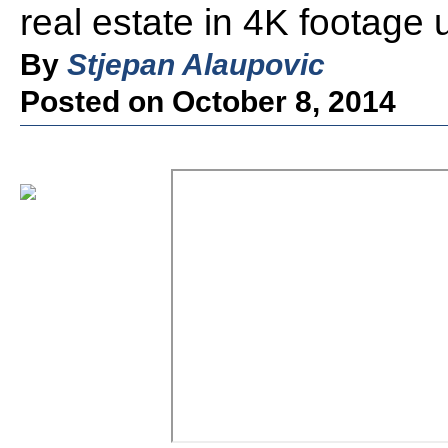
real estate in 4K footage
By
Stjepan Alaupovic
Posted on October 8, 2014