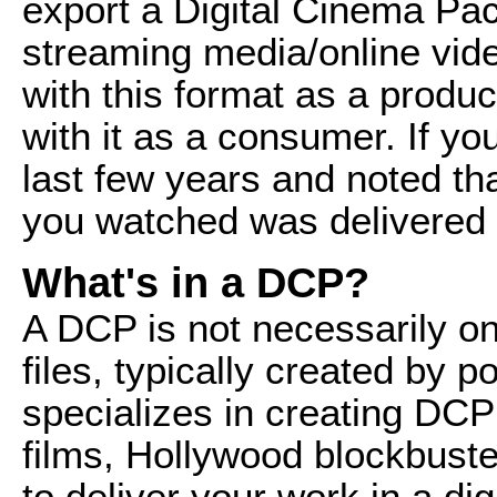
export a Digital Cinema Pack
streaming media/online vid
with this format as a produce
with it as a consumer. If yo
last few years and noted tha
you watched was delivered
What's in a DCP?
A DCP is not necessarily one 
files, typically created by 
specializes in creating DCP 
films, Hollywood blockbuster
to deliver your work in a dig