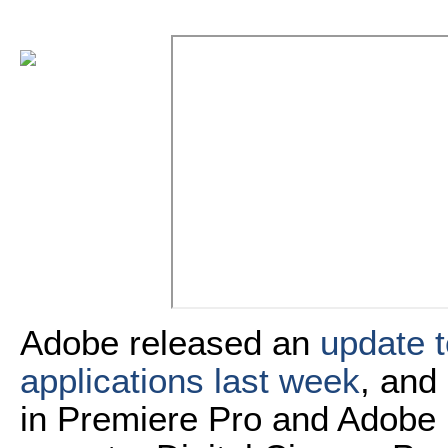
Adobe released an
update t
applications last week
, and
in Premiere Pro and Adobe M