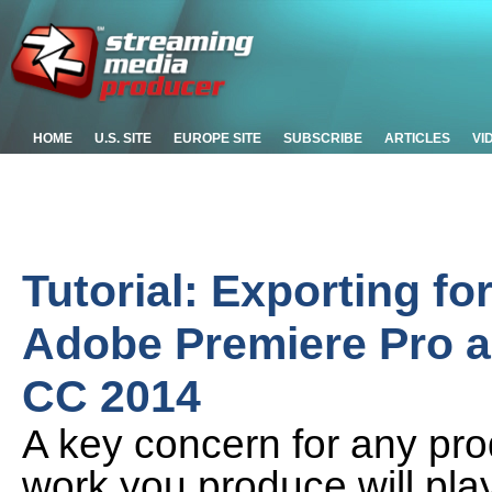
HOME
U.S. SITE
EUROPE SITE
SUBSCRIBE
ARTICLES
VI
Tutorial: Exporting fo
Adobe Premiere Pro 
CC 2014
A key concern for any prod
work you produce will pl