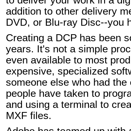
addition to other delivery 
DVD, or Blu-ray Disc--you 
Creating a DCP has been sor
years. It's not a simple pro
even available to most pro
expensive, specialized softw
someone else who had the c
people have taken to progr
and using a terminal to cre
MXF files.
Adobe has teamed up with 