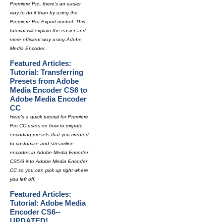
Premiere Pro, there's an easier
way to do it than by using the
Premiere Pro Export control. This
tutorial will explain the easier and
more efficient way using Adobe
Media Encoder.
Featured Articles:
Tutorial: Transferring
Presets from Adobe
Media Encoder CS6 to
Adobe Media Encoder
CC
Here's a quick tutorial for Premiere
Pro CC users on how to migrate
encoding presets that you created
to customize and streamline
encodes in Adobe Media Encoder
CS5/6 into Adobe Media Encoder
CC so you can pick up right where
you left off.
Featured Articles:
Tutorial: Adobe Media
Encoder CS6--
UPDATED!