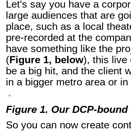
Let's say you have a corpo
large audiences that are goi
place, such as a local thea
pre-recorded at the compa
have something like the projec
(
Figure 1, below
), this liv
be a big hit, and the client
in a bigger metro area or in 
Figure 1. Our DCP-bound 
So you can now create conte