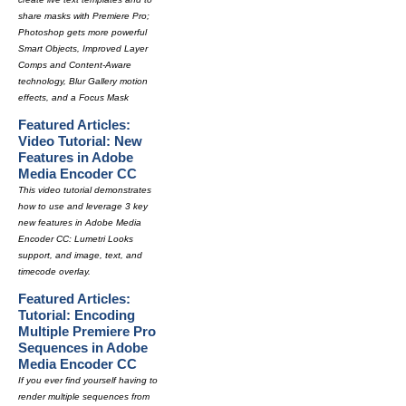
share masks with Premiere Pro;
Photoshop gets more powerful
Smart Objects, Improved Layer
Comps and Content-Aware
technology, Blur Gallery motion
effects, and a Focus Mask
Featured Articles:
Video Tutorial: New
Features in Adobe
Media Encoder CC
This video tutorial demonstrates
how to use and leverage 3 key
new features in Adobe Media
Encoder CC: Lumetri Looks
support, and image, text, and
timecode overlay.
Featured Articles:
Tutorial: Encoding
Multiple Premiere Pro
Sequences in Adobe
Media Encoder CC
If you ever find yourself having to
render multiple sequences from