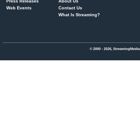
Press Releases
About Us
Web Events
Contact Us
What Is Streaming?
© 2000 - 2026, StreamingMedia