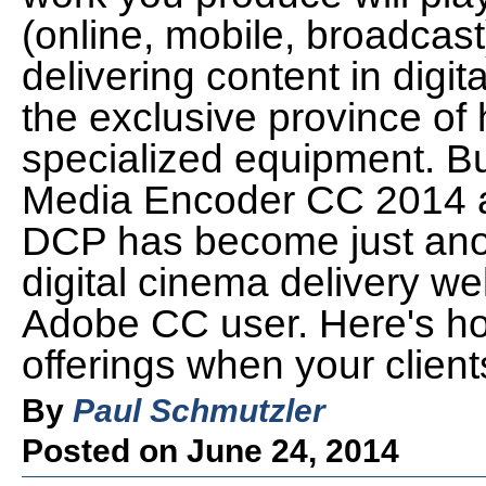
(online, mobile, broadcast)
delivering content in dig
the exclusive province of h
specialized equipment. Bu
Media Encoder CC 2014 an
DCP has become just anoth
digital cinema delivery wel
Adobe CC user. Here's ho
offerings when your client
By
Paul Schmutzler
Posted on June 24, 2014