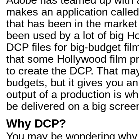
makes an application called
that has been in the market
been used by a lot of big Ho
DCP files for big-budget fil
that some Hollywood film pr
to create the DCP. That may
budgets, but it gives you an
output of a production is wh
be delivered on a big screen
Why DCP?
You may be wondering why,