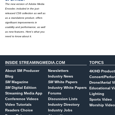
The new version of Adobe Media
Encoder, included in the just-
released CS6 collection as well as
as a standalone product, offers
significant improvements in
usability and performance, as well
as new features. Here's what you
need to know about it.
INSIDE STREAMINGMEDIA.COM
TOPICS
About SM Producer
Newsletters
4K/HD Product
Blog
Industry News
Concert/Perfo
SM
Magazine
SM
White Papers
Drone/Aerial V
SM
Digital Edition
Industry White Papers
Educational V
Streaming Media App
Forums
Lighting
Conference Videos
Discussion Lists
Sports Video
Video Tutorials
Industry Directory
Worship Video
Readers Choice
Industry Jobs