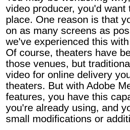
video producer, you'd want 
place. One reason is that y
on as many screens as poss
we've experienced this with
Of course, theaters have b
those venues, but traditiona
video for online delivery yo
theaters. But with Adobe 
features, you have this capab
you're already using, and y
small modifications or addit