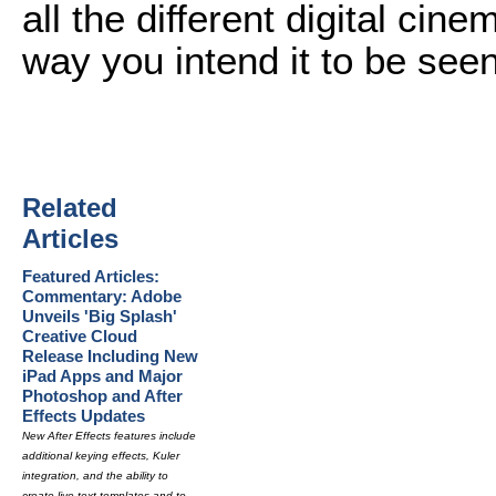
all the different digital ci
way you intend it to be seen
Related
Articles
Featured Articles:
Commentary: Adobe
Unveils 'Big Splash'
Creative Cloud
Release Including New
iPad Apps and Major
Photoshop and After
Effects Updates
New After Effects features include
additional keying effects, Kuler
integration, and the ability to
create live text templates and to