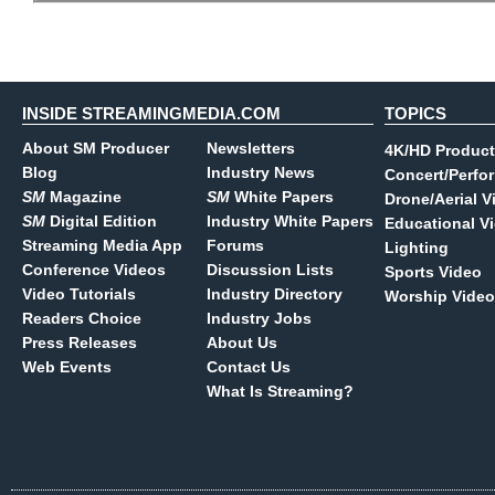
INSIDE STREAMINGMEDIA.COM
TOPICS
About SM Producer
Newsletters
4K/HD Product
Blog
Industry News
Concert/Perfo
SM
Magazine
SM
White Papers
Drone/Aerial V
SM
Digital Edition
Industry White Papers
Educational V
Streaming Media App
Forums
Lighting
Conference Videos
Discussion Lists
Sports Video
Video Tutorials
Industry Directory
Worship Video
Readers Choice
Industry Jobs
Press Releases
About Us
Web Events
Contact Us
What Is Streaming?