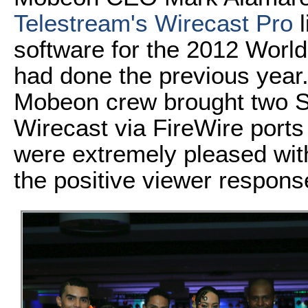
Telestream's Wirecast Pro
l
software for the 2012 Worl
had done the previous year.
Mobeon crew brought two S
Wirecast via FireWire port
were extremely pleased with
the positive viewer respons