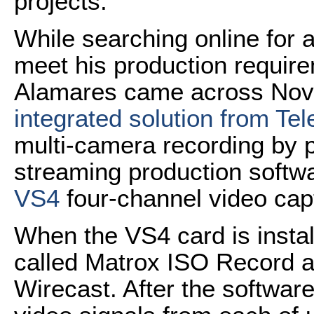
projects.
While searching online for 
meet his production require
Alamares came across No
integrated solution from Te
multi-camera recording by p
streaming production softw
VS4
four-channel video cap
When the VS4 card is insta
called Matrox ISO Record au
Wirecast. After the software