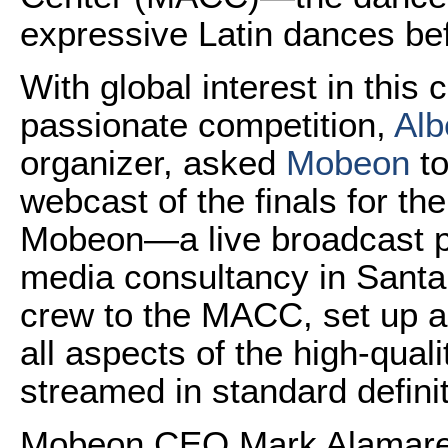
expressive Latin dances be
With global interest in this c
passionate competition,
Alb
organizer, asked
Mobeon
to
webcast of the finals for the
Mobeon—a live broadcast 
media consultancy in Santa
crew to the MACC, set up 
all aspects of the high-qua
streamed in standard definit
Mobeon CEO Mark Alamares