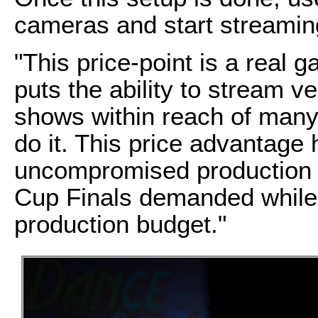
cameras and start streamin
"This price-point is a real 
puts the ability to stream v
shows within reach of many 
do it. This price advantage 
uncompromised production q
Cup Finals demanded while s
production budget."