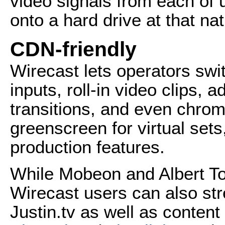
video signals from each of 
onto a hard drive at that nat
CDN-friendly
Wirecast lets operators sw
inputs, roll-in video clips, a
transitions, and even chro
greenscreen for virtual set
production features.
While Mobeon and Albert T
Wirecast users can also st
Justin.tv as well as conten