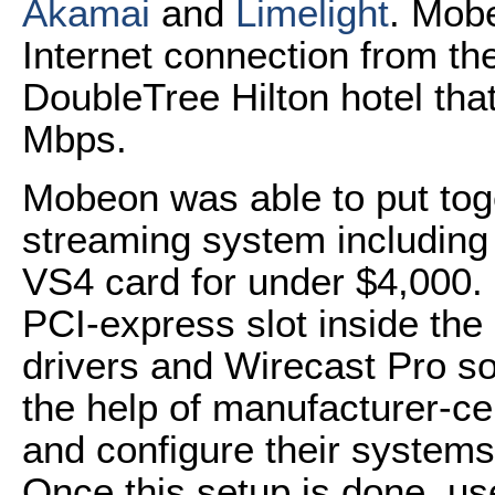
Akamai
and
Limelight
. Mob
Internet connection from t
DoubleTree Hilton hotel tha
Mbps.
Mobeon was able to put tog
streaming system including
VS4 card for under $4,000. U
PCI-express slot inside the
drivers and Wirecast Pro so
the help of manufacturer-cer
and configure their systems 
Once this setup is done, use