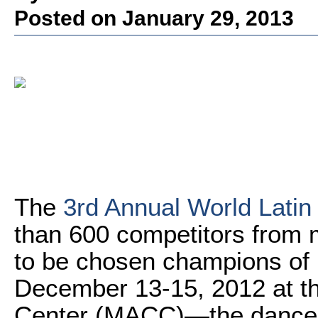
Posted on January 29, 2013
The
3rd Annual World Latin
than 600 competitors from m
to be chosen champions of L
December 13-15, 2012 at th
Center (MACC)—the dancer