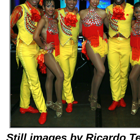
Still images by Ricardo Te