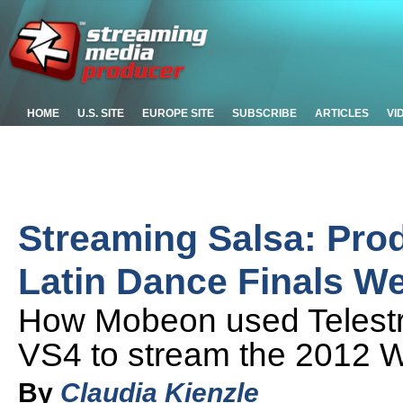
HOME
U.S. SITE
EUROPE SITE
SUBSCRIBE
ARTICLES
VI
Streaming Salsa: Pro
Latin Dance Finals W
How Mobeon used Telestr
VS4 to stream the 2012 W
By
Claudia Kienzle