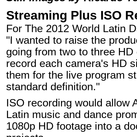
Streaming Plus ISO R
For The 2012 World Latin D
"I wanted to raise the prod
going from two to three HD
record each camera's HD si
them for the live program s
standard definition."
ISO recording would allow 
Latin music and dance pro
1080p HD footage into a d