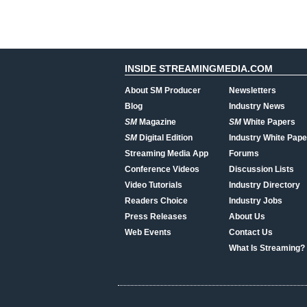
INSIDE STREAMINGMEDIA.COM
About SM Producer
Newsletters
Blog
Industry News
SM
Magazine
SM
White Papers
SM
Digital Edition
Industry White Pape
Streaming Media App
Forums
Conference Videos
Discussion Lists
Video Tutorials
Industry Directory
Readers Choice
Industry Jobs
Press Releases
About Us
Web Events
Contact Us
What Is Streaming?