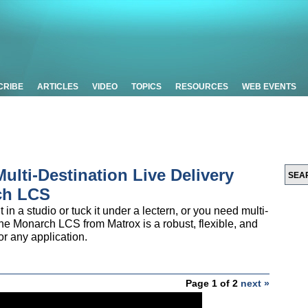
CRIBE
ARTICLES
VIDEO
TOPICS
RESOURCES
WEB EVENTS
Multi-Destination Live Delivery
ch LCS
in a studio or tuck it under a lectern, or you need multi-
he Monarch LCS from Matrox is a robust, flexible, and
or any application.
Page 1 of 2
next »