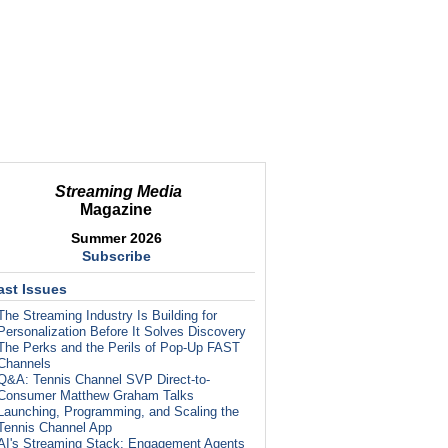
Streaming Media
Magazine
Summer 2026
Subscribe
ast Issues
The Streaming Industry Is Building for
Personalization Before It Solves Discovery
The Perks and the Perils of Pop-Up FAST
Channels
Q&A: Tennis Channel SVP Direct-to-
Consumer Matthew Graham Talks
Launching, Programming, and Scaling the
Tennis Channel App
AI's Streaming Stack: Engagement Agents