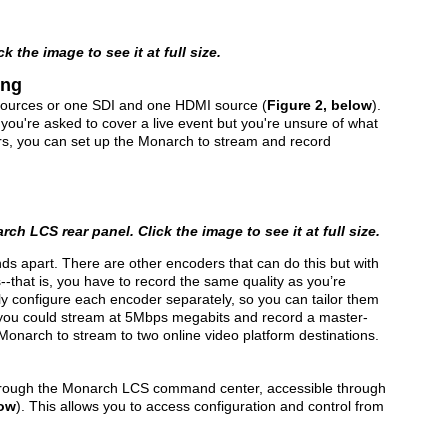
 the image to see it at full size.
ing
ources or one SDI and one HDMI source (
Figure 2, below
).
n you're asked to cover a live event but you're unsure of what
ers, you can set up the Monarch to stream and record
ch LCS rear panel. Click the image to see it at full size.
ds apart. There are other encoders that can do this but with
--that is, you have to record the same quality as you’re
ly configure each encoder separately, so you can tailor them
e, you could stream at 5Mbps megabits and record a master-
 Monarch to stream to two online video platform destinations.
through the Monarch LCS command center, accessible through
low
). This allows you to access configuration and control from