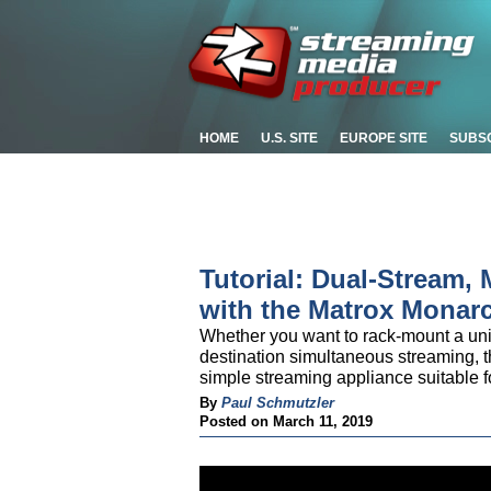
HOME
U.S. SITE
EUROPE SITE
SUBS
Tutorial: Dual-Stream, 
with the Matrox Monar
Whether you want to rack-mount a unit 
destination simultaneous streaming, t
simple streaming appliance suitable f
By
Paul Schmutzler
Posted on March 11, 2019