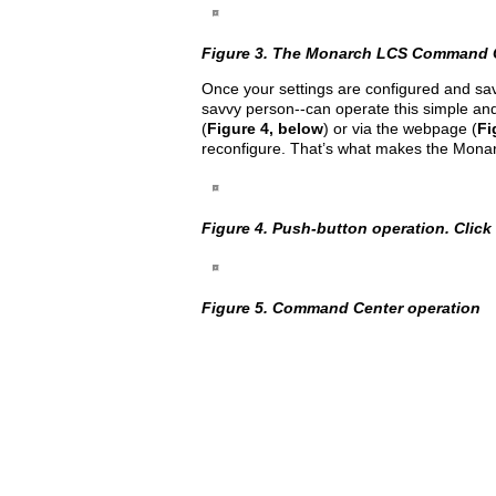
Figure 3. The Monarch LCS Command Cent
Once your settings are configured and sav
savvy person--can operate this simple and
(
Figure 4, below
) or via the webpage (
Fi
reconfigure. That’s what makes the Monar
Figure 4. Push-button operation. Click t
Figure 5. Command Center operation