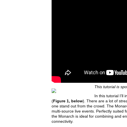
This tutorial is s
In this tutorial I
(
Figure 1, below
). There are a lot of str
one stand out from the crowd. The Monarch
multi-source live events. Perfectly suited
the Monarch is ideal for combining and e
connectivity.