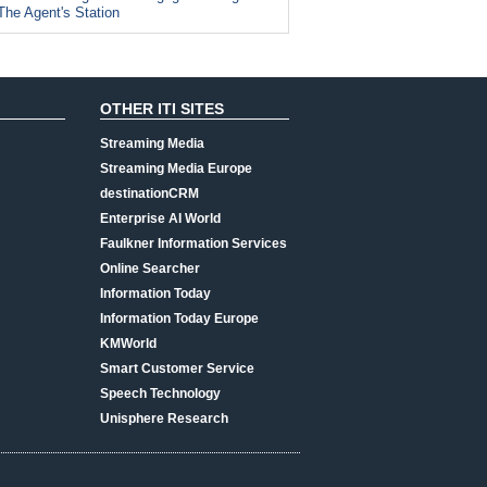
The Agent's Station
OTHER ITI SITES
Streaming Media
Streaming Media Europe
destinationCRM
Enterprise AI World
Faulkner Information Services
Online Searcher
Information Today
Information Today Europe
KMWorld
Smart Customer Service
Speech Technology
Unisphere Research