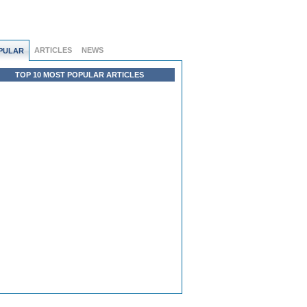
ARTICLES
NEWS
PULAR
TOP 10 MOST POPULAR ARTICLES