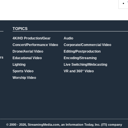
TOPICS
4K/HD Production/Gear
Audio
Concert/Performance Video
Corporate/Commercial Video
Drone/Aerial Video
Editing/Postproduction
rs
Educational Video
Encoding/Streaming
Lighting
Live Switching/Webcasting
Sports Video
VR and 360° Video
Worship Video
© 2000 - 2026, StreamingMedia.com, an Information Today, Inc. (ITI) company