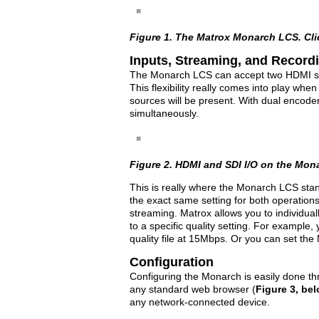
Figure 1. The Matrox Monarch LCS. Click
Inputs, Streaming, and Record
The Monarch LCS can accept two HDMI s
This flexibility really comes into play whe
sources will be present. With dual encod
simultaneously.
Figure 2. HDMI and SDI I/O on the Monar
This is really where the Monarch LCS stan
the exact same setting for both operations
streaming. Matrox allows you to individual
to a specific quality setting. For exampl
quality file at 15Mbps. Or you can set the
Configuration
Configuring the Monarch is easily done 
any standard web browser (
Figure 3, be
any network-connected device.