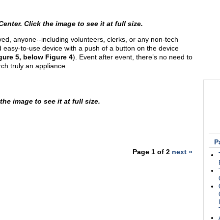
er. Click the image to see it at full size.
ed, anyone--including volunteers, clerks, or any non-tech
 easy-to-use device with a push of a button on the device
gure 5, below Figure 4
). Event after event, there’s no need to
ch truly an appliance.
he image to see it at full size.
P
Page 1 of 2
next »