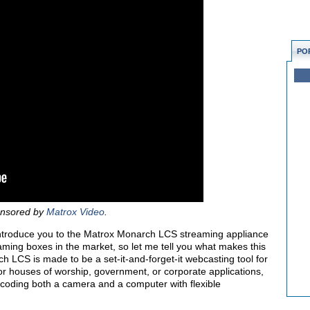
PO
ponsored by
Matrox Video
.
’ll introduce you to the Matrox Monarch LCS streaming appliance
eaming boxes in the market, so let me tell you what makes this
 LCS is made to be a set-it-and-forget-it webcasting tool for
 for houses of worship, government, or corporate applications,
ncoding both a camera and a computer with flexible