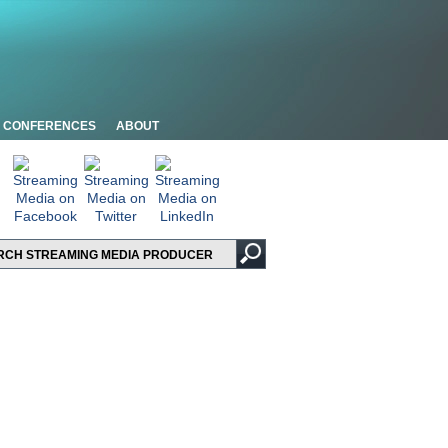
CONFERENCES
ABOUT