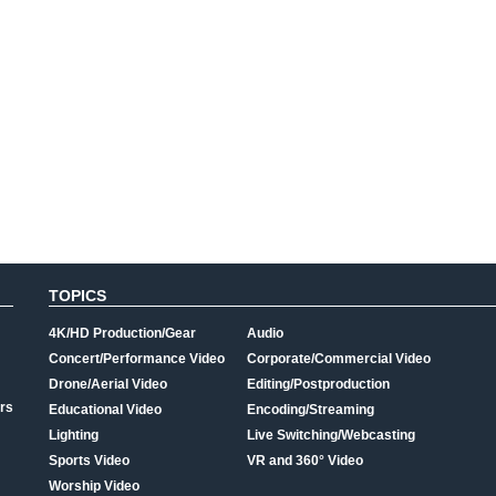
TOPICS
4K/HD Production/Gear
Audio
Concert/Performance Video
Corporate/Commercial Video
Drone/Aerial Video
Editing/Postproduction
rs
Educational Video
Encoding/Streaming
Lighting
Live Switching/Webcasting
Sports Video
VR and 360° Video
Worship Video