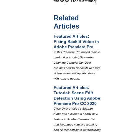
thank you for watching.
Related
Articles
Featured Articles:
Fixing Backlit Video in
Adobe Premiere Pro
In this Premiere Pro-based remote
production tutorial, Streaming
Learning Center's Jan Ozer
explains how to fix backlit webcam
videos when editing interviews
with remote guests.
Featured Articles:
Tutorial: Scene Edit
Detection Using Adobe
Premiere Pro CC 2020
Clear Online Video's Stjepan
Alaupovic explores a handy new
feature in Adobe Premiere Pro
that leverages machine learning
and AI technology to automatically