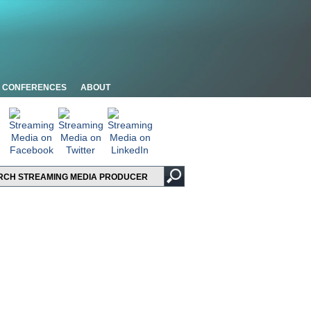
CONFERENCES
ABOUT