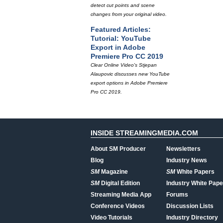
detect cut points and scene
changes from your original video.
Featured Articles:
Tutorial: YouTube
Export in Adobe
Premiere Pro CC 2019
Clear Online Video's Stjepan
Alaupovic discusses new YouTube
export options in Adobe Premiere
Pro CC 2019.
INSIDE STREAMINGMEDIA.COM
About SM Producer
Newsletters
Blog
Industry News
SM
Magazine
SM
White Papers
SM
Digital Edition
Industry White Pape
Streaming Media App
Forums
Conference Videos
Discussion Lists
Video Tutorials
Industry Directory