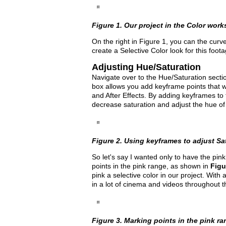
Figure 1. Our project in the Color works
On the right in Figure 1, you can the curv
create a Selective Color look for this foota
Adjusting Hue/Saturation
Navigate over to the Hue/Saturation sectio
box allows you add keyframe points that w
and After Effects. By adding keyframes to
decrease saturation and adjust the hue of
Figure 2. Using keyframes to adjust Satu
So let's say I wanted only to have the pi
points in the pink range, as shown in
Figu
pink a selective color in our project. With 
in a lot of cinema and videos throughout t
Figure 3. Marking points in the pink rang