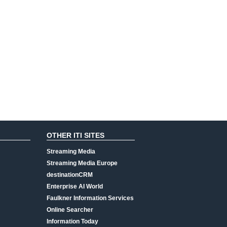
OTHER ITI SITES
Streaming Media
Streaming Media Europe
destinationCRM
Enterprise AI World
Faulkner Information Services
Online Searcher
Information Today