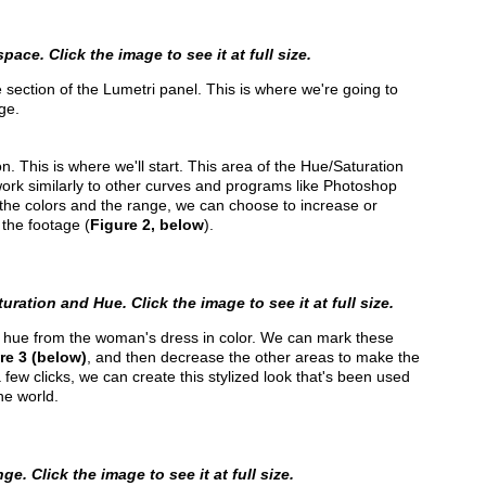
pace. Click the image to see it at full size.
e section of the Lumetri panel. This is where we're going to
ge.
n. This is where we'll start. This area of the Hue/Saturation
ork similarly to other curves and programs like Photoshop
 the colors and the range, we can choose to increase or
 the footage (
Figure 2, below
).
ration and Hue. Click the image to see it at full size.
nk hue from the woman's dress in color. We can mark these
re 3 (below)
, and then decrease the other areas to make the
a few clicks, we can create this stylized look that's been used
he world.
e. Click the image to see it at full size.