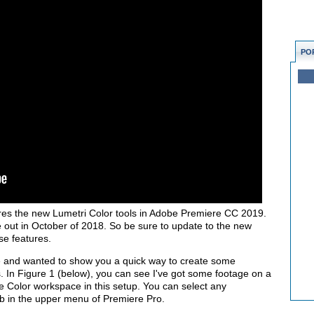
PO
lores the new Lumetri Color tools in Adobe Premiere CC 2019.
 out in October of 2018. So be sure to update to the new
se features.
re and wanted to show you a quick way to create some
s. In Figure 1 (below), you can see I've got some footage on a
the Color workspace in this setup. You can select any
b in the upper menu of Premiere Pro.