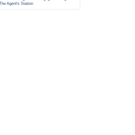
The Agent's Station