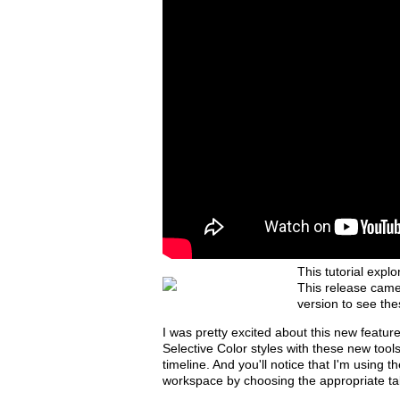
This tutorial exp
This release came
version to see the
I was pretty excited about this new featu
Selective Color styles with these new tool
timeline. And you'll notice that I'm using 
workspace by choosing the appropriate ta