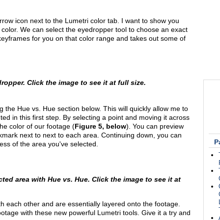
arrow icon next to the Lumetri color tab. I want to show you
c color. We can select the eyedropper tool to choose an exact
e keyframes for you on that color range and takes out some of
opper. Click the image to see it at full size.
ng the Hue vs. Hue section below. This will quickly allow me to
 in this first step. By selecting a point and moving it across
he color of our footage (
Figure 5, below
). You can preview
ckmark next to next to each area. Continuing down, you can
P
ness of the area you've selected.
ted area with Hue vs. Hue. Click the image to see it at
th each other and are essentially layered onto the footage.
ootage with these new powerful Lumetri tools. Give it a try and