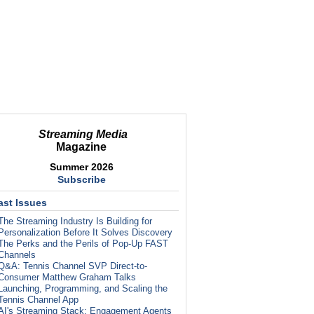
Streaming Media
Magazine
Summer 2026
Subscribe
ast Issues
The Streaming Industry Is Building for
Personalization Before It Solves Discovery
The Perks and the Perils of Pop-Up FAST
Channels
Q&A: Tennis Channel SVP Direct-to-
Consumer Matthew Graham Talks
Launching, Programming, and Scaling the
Tennis Channel App
AI's Streaming Stack: Engagement Agents