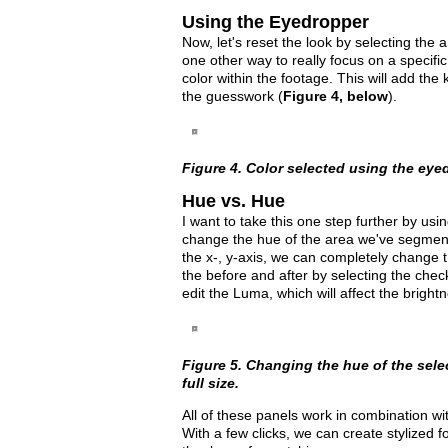
Using the Eyedropper
Now, let's reset the look by selecting the 
one other way to really focus on a specifi
color within the footage. This will add th
the guesswork (
Figure 4, below
).
Figure 4. Color selected using the eyedr
Hue vs. Hue
I want to take this one step further by usi
change the hue of the area we've segmented
the x-, y-axis, we can completely change t
the before and after by selecting the che
edit the Luma, which will affect the bright
Figure 5. Changing the hue of the selec
full size.
All of these panels work in combination wi
With a few clicks, we can create stylized f