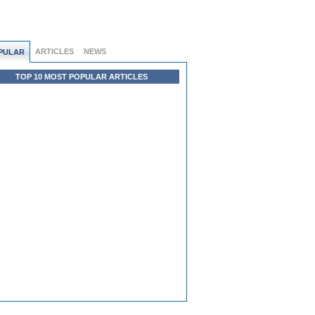
ARTICLES
NEWS
PULAR
TOP 10 MOST POPULAR ARTICLES