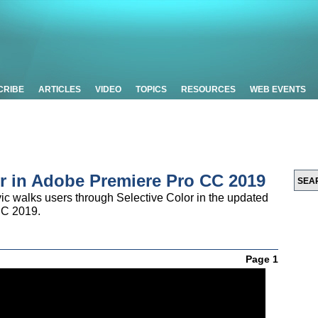
CRIBE
ARTICLES
VIDEO
TOPICS
RESOURCES
WEB EVENTS
lor in Adobe Premiere Pro CC 2019
ic walks users through Selective Color in the updated
CC 2019.
Page 1