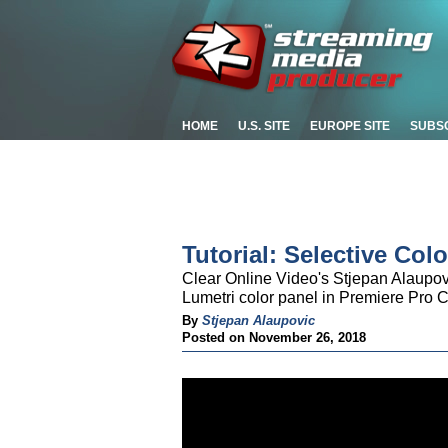
HOME
U.S. SITE
EUROPE SITE
SUBS
Tutorial: Selective Co
Clear Online Video's Stjepan Alaupov
Lumetri color panel in Premiere Pro 
By
Stjepan Alaupovic
Posted on November 26, 2018