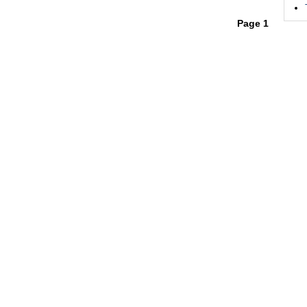
Page 1